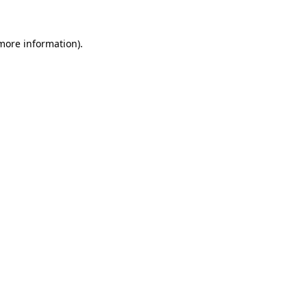
 more information).