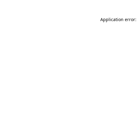
Application error: