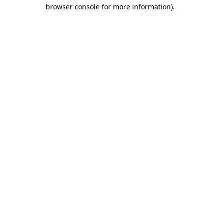
browser console for more information).