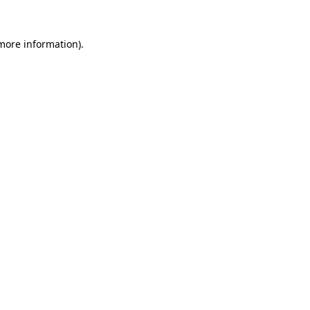
 more information).