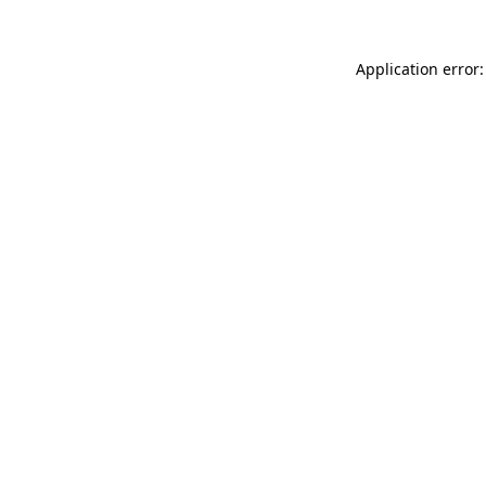
Application error: