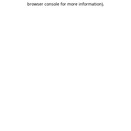
browser console for more information).