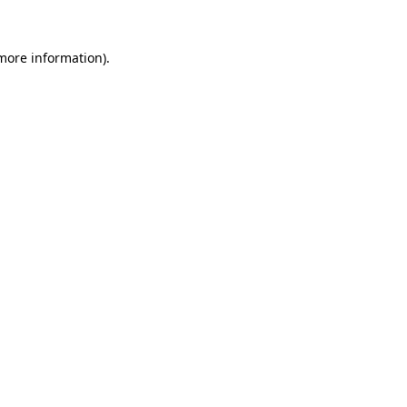
 more information).