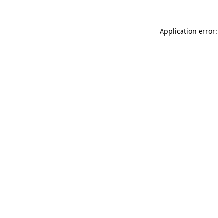
Application error: