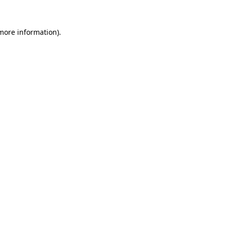
 more information).