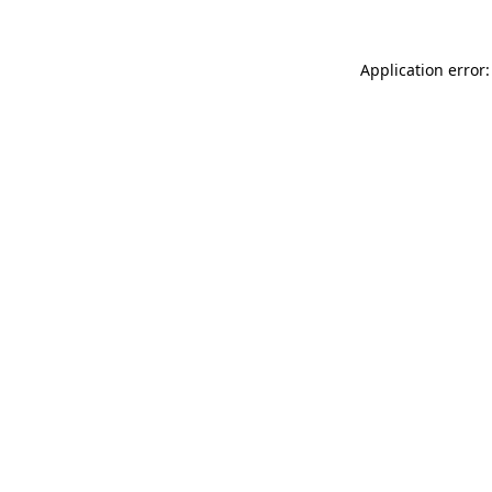
Application error: