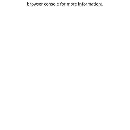
browser console for more information).