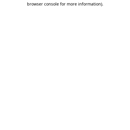
browser console for more information).