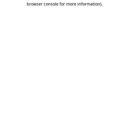
browser console for more information).