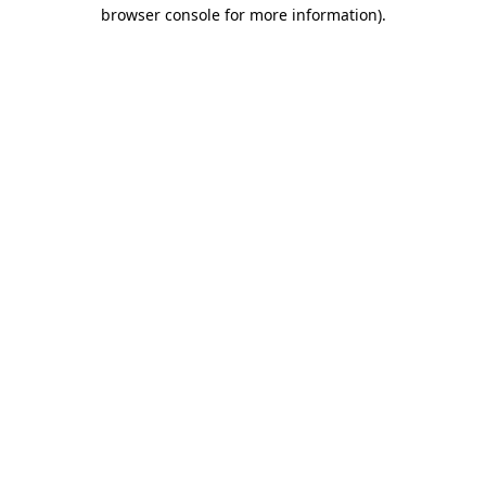
browser console for more information).