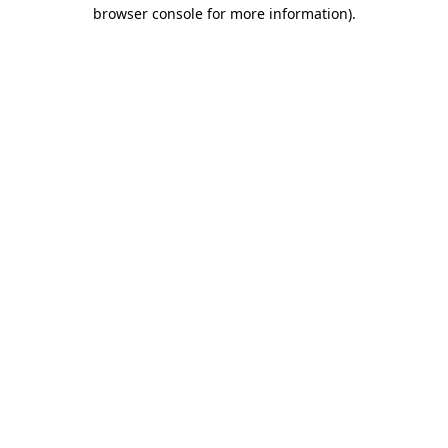
browser console for more information).