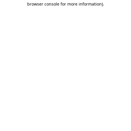
browser console for more information).