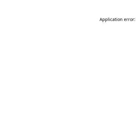
Application error: