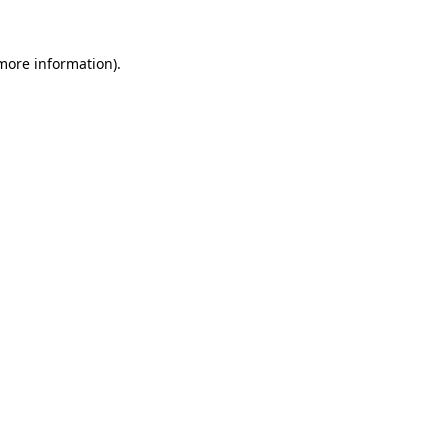
 more information).