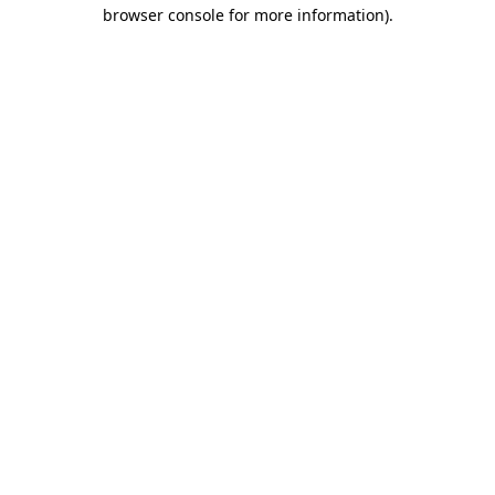
browser console for more information).