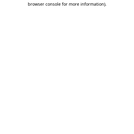
browser console for more information).