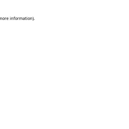
 more information).