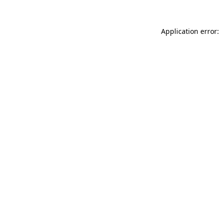
Application error: