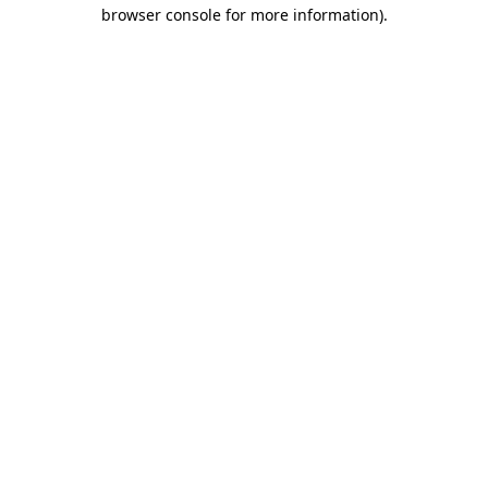
browser console for more information).