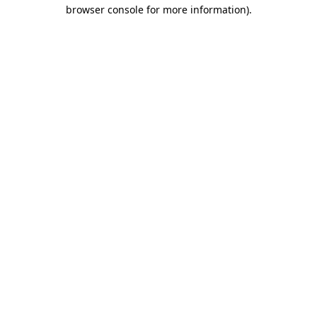
browser console for more information).