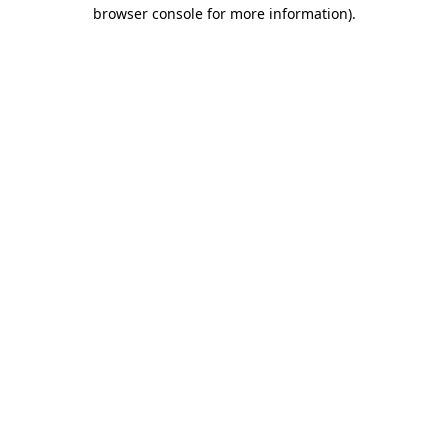
browser console for more information).