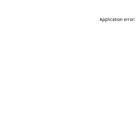
Application error: