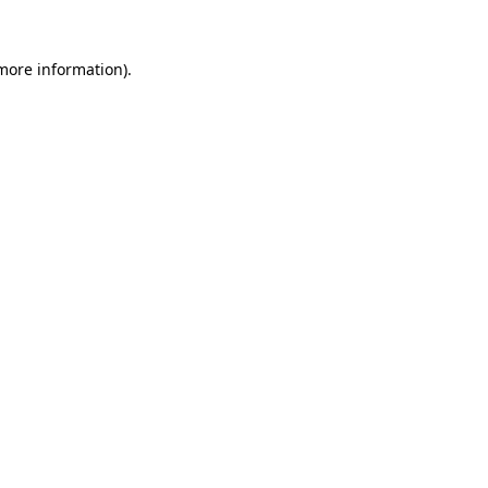
 more information).