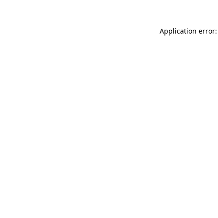
Application error: