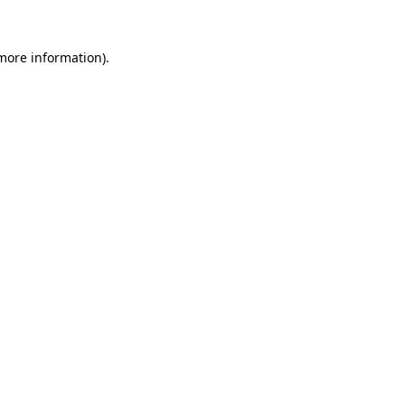
 more information).