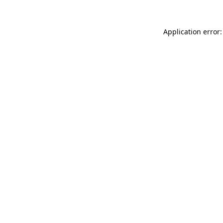
Application error: