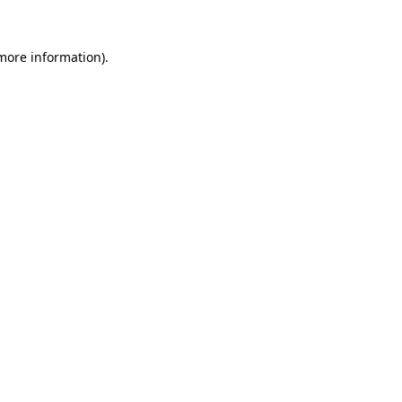
 more information).