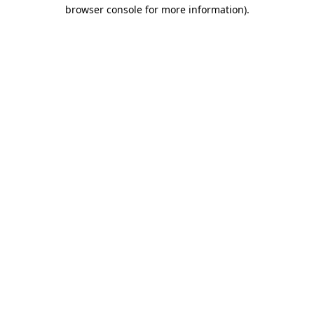
browser console for more information).