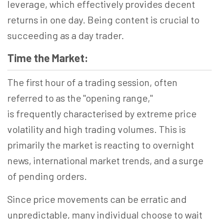
leverage, which effectively provides decent
returns in one day. Being content is crucial to
succeeding as a day trader.
Time the Market:
The first hour of a trading session, often
referred to as the "opening range,"
is frequently
characterised
by extreme price
volatility and high trading volumes. This is
primarily the
market is
reacting to overnight
news, international market trends, and a surge
of pending orders.
Since price movements can be erratic and
unpredictable, many
individual
choose to wait