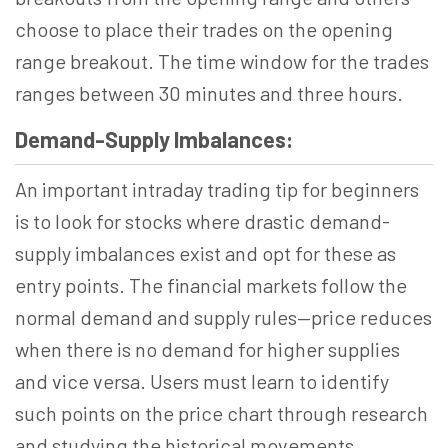
choose to place their trades on the opening
range breakout. The time window for the trades
ranges between 30 minutes and three hours.
Demand-Supply Imbalances:
An important intraday trading tip for beginners
is to look for stocks where drastic demand-
supply imbalances exist and opt for these as
entry points. The financial markets follow the
normal demand and supply rules—price reduces
when there is no demand for higher supplies
and vice versa. Users must learn to identify
such points on the price chart through research
and studying the historical movements.