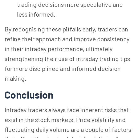
trading decisions more speculative and
less informed.
By
recognising
these pitfalls early, traders can
refine their approach and improve consistency
in their intraday performance, ultimately
strengthening their use of intraday trading tips
for more disciplined and informed decision
making.
Conclusion
Intraday traders always face inherent risks that
exist in the stock markets. Price volatility and
fluctuating daily volume are a couple of factors