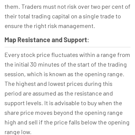
them. Traders must not risk over two per cent of
their total trading capital on a single trade to
ensure the right risk management.
Map Resistance and Support
:
Every stock price fluctuates within a range from
the initial 30 minutes of the start of the trading
session, which is known as the opening range.
The highest and lowest prices during this
period are assumed as the resistance and
support levels. It is advisable to buy when the
share price moves beyond the opening range
high and sell if the price falls below the opening
range low.