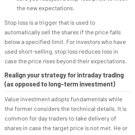
the new expectations.
Stop loss is a trigger that is used to
automatically sell the shares if the price falls
below a specified limit. For investors who have
used short-selling, stop loss reduces loss in
case the price rises beyond their expectations.
Realign your strategy for intraday trading
(as opposed to long-term investment)
Value investment adopts fundamentals while
the former considers the technical details. It is
common for day traders to take delivery of
shares in case the target price is not met. He or