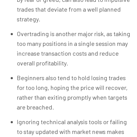
trades that deviate from a well planned
strategy.
Overtrading is another major risk, as taking
too many positions in a single session may
increase transaction costs and reduce
overall profitability.
Beginners also tend to hold losing trades
for too long, hoping the price will recover,
rather than exiting promptly when targets
are breached.
Ignoring technical analysis tools or failing
to stay updated with market news makes