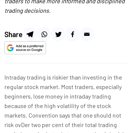
traders to make more informed and disciplined
trading decisions.
Share
Intraday trading is riskier than investing in the
regular stock market. Most traders, especially
beginners, lose money in intraday trading
because of the high volatility of the stock
markets. Convention says that one should not
risk ovDer two per cent of their total trading