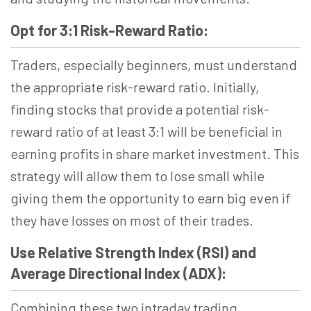
Opt for 3:1 Risk-Reward Ratio:
Traders, especially beginners, must understand
the appropriate risk-reward ratio. Initially,
finding stocks that provide a potential risk-
reward ratio of at least 3:1 will be beneficial in
earning profits in share market investment. This
strategy will allow them to lose small while
giving them the opportunity to earn big even if
they have losses on most of their trades.
Use Relative Strength Index (RSI) and
Average Directional Index (ADX):
Combining these two intraday trading