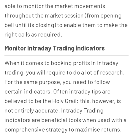
able to monitor the market movements
throughout the market session (from opening
bell until its closing) to enable them to make the
right calls as required.
Monitor Intraday Trading indicators
When it comes to booking profits in intraday
trading, you will require to do a lot of research.
For the same purpose, you need to follow
certain indicators. Often intraday tips are
believed to be the Holy Grail; this, however, is
not entirely accurate. Intraday Trading
indicators are beneficial tools when used with a
comprehensive strategy to maximise returns.