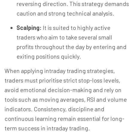
reversing direction. This strategy demands
caution and strong technical analysis.
Scalping:
It is suited to highly active
traders who aim to take several small
profits throughout the day by entering and
exiting positions quickly.
When applying intraday trading strategies,
traders must
prioritise
strict stop-loss levels,
avoid emotional decision-
making
and rely on
tools such as moving averages, RSI and volume
indicators. Consistency,
discipline
and
continuous learning remain essential for long-
term success in intraday trading.