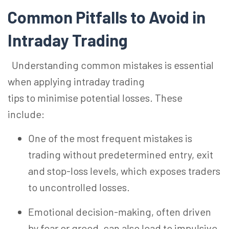
Common Pitfalls to Avoid in
Intraday Trading
U
nderstanding common mistakes is essential
when applying intraday trading
tips to
minimise
potential losses. These
include:
One of the most frequent mistakes is
trading without predetermined entry, exit
and stop-loss levels, which exposes traders
to uncontrolled losses.
Emotional decision-making, often driven
by fear or greed, can also lead to impulsive