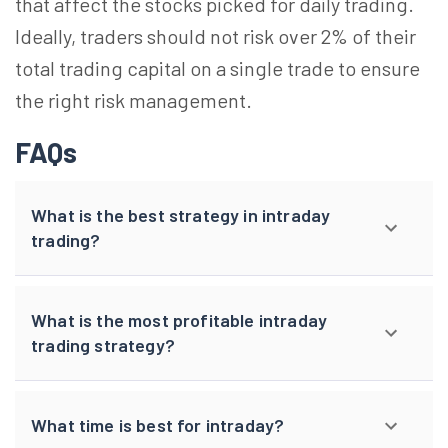
that affect the stocks picked for daily trading.
Ideally, traders should not risk over 2% of their
total trading capital on a single trade to ensure
the right
risk
management.
FAQs
What is the best strategy in intraday
trading?
What is the most profitable intraday
trading strategy?
What time is best for intraday?