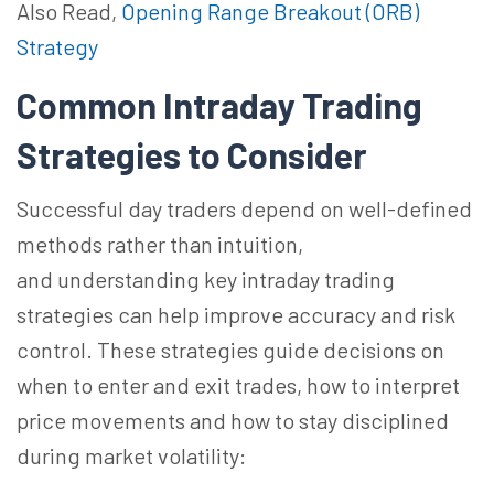
Also Read,
Opening Range Breakout (ORB)
Strategy
Common Intraday Trading
Strategies to Consider
Successful day traders depend on well-defined
methods rather than
intuition,
and
understanding key intraday trading
strategies can help improve accuracy and risk
control. These strategies guide decisions on
when to enter and exit trades, how to interpret
price movements and how to stay disciplined
during market volatility: