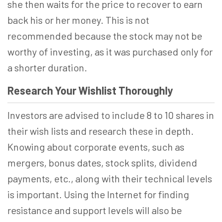
she then waits for the price to recover to earn
back his or her money. This is not
recommended because the stock may not be
worthy of investing, as it was purchased only for
a shorter duration.
Research Your Wishlist Thoroughly
Investors are advised to include 8 to 10 shares in
their wish lists and research these in depth.
Knowing about corporate events, such as
mergers, bonus dates, stock splits, dividend
payments, etc., along with their technical levels
is important. Using the Internet for finding
resistance and support levels will also be