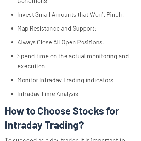
Conditions:
Invest Small Amounts that Won’t Pinch:
Map Resistance and Support:
Always Close All Open Positions:
Spend time on the actual monitoring and
execution
Monitor Intraday Trading indicators
Intraday Time Analysis
How to Choose Stocks for
Intraday Trading?
To succeed as a day trader, it is important to