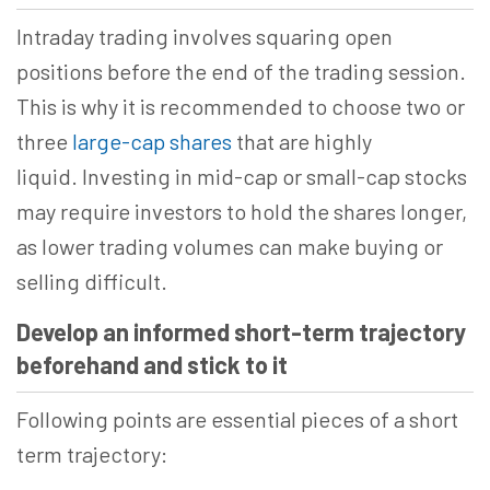
Intraday trading involves squaring open
positions before the end of the trading session.
This is why it is recommended to choose two or
three
large-cap shares
that are highly
liquid. Investing in mid-cap or small-cap stocks
may require investors to hold the shares longer,
as lower trading volumes can make buying or
selling difficult.
Develop an informed short-term trajectory
beforehand and stick to it
Following points are essential pieces of a short
term trajectory: