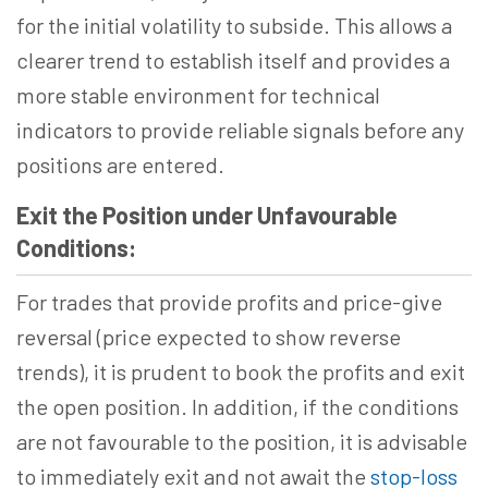
for the initial volatility to subside. This allows a
clearer trend to establish itself and provides a
more stable environment for technical
indicators to provide reliable signals before any
positions are entered.
Exit the Position under Unfavourable
Conditions:
For trades that provide profits and price-give
reversal (price expected to show reverse
trends), it is prudent to book the profits and exit
the open position. In addition, if the conditions
are not favourable to the position, it is advisable
to immediately exit and not await the
stop-loss