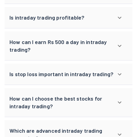
Is intraday trading profitable?
How can I earn Rs 500 a day in intraday
trading?
Is stop loss important in intraday trading?
How can I choose the best stocks for
intraday trading?
Which are advanced intraday trading