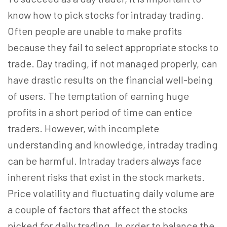
know how to pick stocks for intraday trading.
Often people are unable to make profits
because they fail to select appropriate stocks to
trade. Day trading, if not managed properly, can
have drastic results on the financial well-being
of users. The temptation of earning huge
profits in a short period of time can entice
traders. However, with incomplete
understanding and knowledge, intraday trading
can be harmful. Intraday traders always face
inherent risks that exist in the stock markets.
Price volatility and fluctuating daily volume are
a couple of factors that affect the stocks
picked for daily trading. In order to balance the