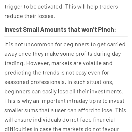
trigger to be activated. This will help traders
reduce their losses.
Invest Small Amounts that won’t Pinch:
It is not uncommon for beginners to get carried
away once they make some profits during day
trading. However, markets are volatile and
predicting the trends is not easy even for
seasoned professionals. In such situations,
beginners can easily lose all their investments.
This is why an important intraday tip is to invest
smaller sums that a user can afford to lose. This
will ensure individuals do not face financial
difficulties in case the markets do not favour