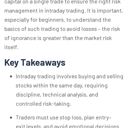
capital on a single trade to ensure the right risk
management in intraday trading. It is important,
especially for beginners, to understand the
basics of such trading to avoid losses – the risk
of ignorance is greater than the market risk
itself.
Key Takeaways
Intraday trading involves buying and selling
stocks within the same day, requiring
discipline, technical analysis, and
controlled risk-taking.
Traders must use stop loss, plan entry–
exit
levels, and
avoid emotional decisions.