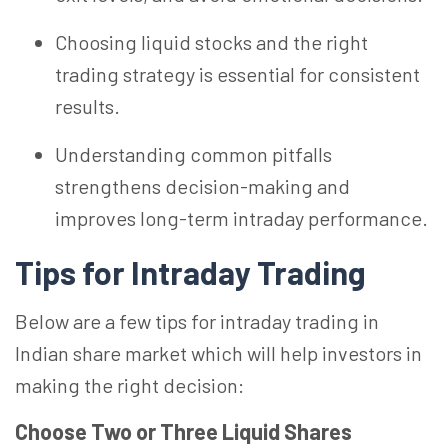
Choosing liquid stocks and the right
trading strategy is essential for consistent
results.
Understanding common pitfalls
strengthens decision-making and
improves long-term intraday performance.
Tips for Intraday Trading
Below are a few tips for intraday trading in
Indian share market which will help investors in
making the right decision:
Choose Two or Three Liquid Shares