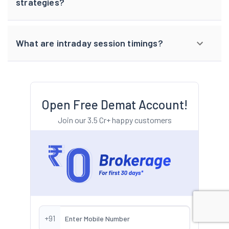
strategies?
What are intraday session timings?
Open Free Demat Account!
Join our 3.5 Cr+ happy customers
+91