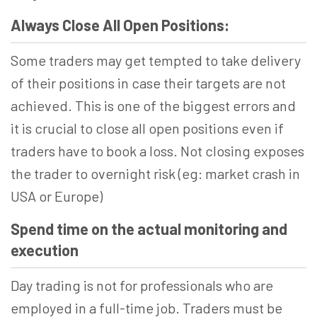
Always Close All Open Positions:
Some traders may get tempted to take delivery
of their positions in case their targets are not
achieved. This is one of the biggest errors and
it is crucial to close all open positions even if
traders have to book a loss. Not closing exposes
the trader to overnight risk (eg: market crash in
USA or Europe)
Spend time on the actual monitoring and
execution
Day trading is not for professionals who are
employed in a full-time job. Traders must be