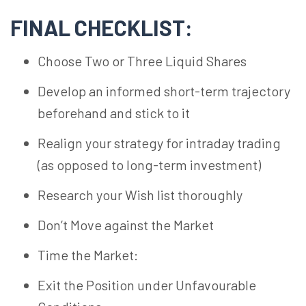
FINAL CHECKLIST:
Choose Two or Three Liquid Shares
Develop an informed short-term trajectory
beforehand and stick to it
Realign your strategy for intraday trading
(as opposed to long-term investment)
Research your Wish list thoroughly
Don’t Move against the Market
Time the Market:
Exit the Position under Unfavourable