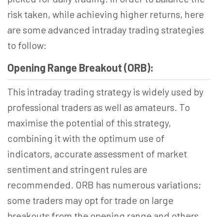
risk taken, while achieving higher returns, here
are some advanced intraday trading strategies
to follow:
Opening Range Breakout (ORB):
This intraday trading strategy is widely used by
professional traders as well as amateurs. To
maximise the potential of this strategy,
combining it with the optimum use of
indicators, accurate assessment of market
sentiment and stringent rules are
recommended. ORB has numerous variations;
some traders may opt for trade on large
breakouts from the opening range and others