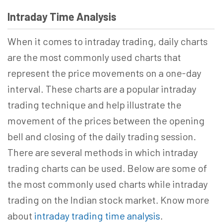
Intraday Time Analysis
When it comes to intraday trading, daily charts
are the most commonly used charts that
represent the price movements on a one-day
interval. These charts are a popular intraday
trading technique and help illustrate the
movement of the prices between the opening
bell and closing of the daily trading session.
There are several methods in which intraday
trading charts can be used. Below are some of
the most commonly used charts while intraday
trading on the Indian stock market. Know more
about
intraday trading time analysis
.