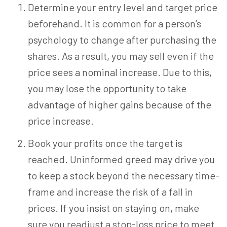
Determine your entry level and target price
beforehand. It is common for a person’s
psychology to change after purchasing the
shares. As a result, you may sell even if the
price sees a nominal increase. Due to this,
you may lose the opportunity to take
advantage of higher gains because of the
price increase.
Book your profits once the target is
reached. Uninformed greed may drive you
to keep a stock beyond the necessary time-
frame and increase the risk of a fall in
prices. If you insist on staying on, make
sure you readjust a stop-loss price to meet