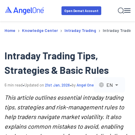
Open Demat Account
›
›
›
Home
Knowledge Center
Intraday Trading
Intraday Trading
Intraday Trading Tips,
Strategies & Basic Rules
•
•
EN
6
min read
Updated on
21st Jan, 2026
by
Angel One
This article outlines essential intraday trading
tips, strategies and risk-management rules to
help traders navigate market volatility. It also
explains common mistakes to avoid, enabling