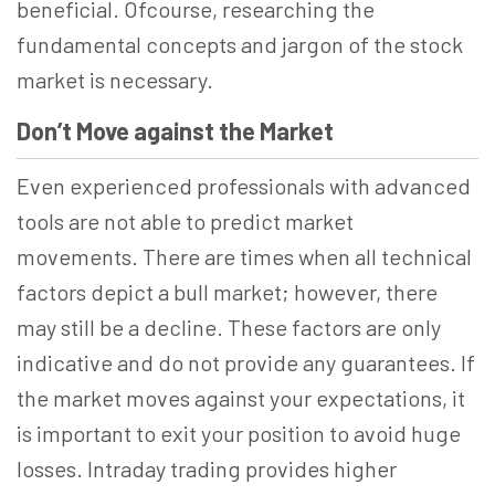
beneficial. Ofcourse, researching the
fundamental concepts and jargon of the stock
market is necessary.
Don’t Move against the Market
Even experienced professionals with advanced
tools are not able to predict market
movements. There are times when all technical
factors depict a bull market; however, there
may still be a decline. These factors are only
indicative and do not provide any guarantees. If
the market moves against your expectations, it
is important to exit your position to avoid huge
losses. Intraday trading provides higher