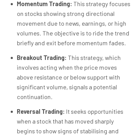
Momentum Trading:
This strategy focuses
on stocks showing strong directional
movement due to news, earnings, or high
volumes. The objective is to ride the trend
briefly and exit before momentum fades.
Breakout Trading:
This strategy, which
involves acting when the price moves
above resistance or below support with
significant volume, signals a potential
continuation.
Reversal Trading:
It seeks opportunities
when a stock that has moved sharply
begins to show signs of
stabilising
and