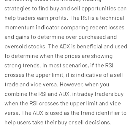
strategies to find buy and sell opportunities can
help traders earn profits. The RSI is a technical
momentum indicator comparing recent losses
and gains to determine over purchased and
oversold stocks. The ADX is beneficial and used
to determine when the prices are showing
strong trends. In most scenarios, if the RSI
crosses the upper limit, it is indicative of a sell
trade and vice versa. However, when you
combine the RSI and ADX, intraday traders buy
when the RSI crosses the upper limit and vice
versa. The ADX is used as the trend identifier to
help users take their buy or sell decisions.