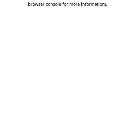
browser console for more information).