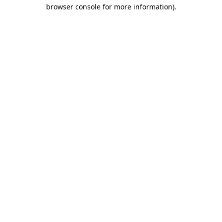
browser console for more information).