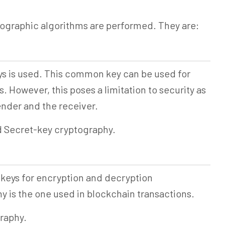
tographic algorithms are performed. They are:
eys is used. This common key can be used for
 However, this poses a limitation to security as
ender and the receiver.
d Secret-key cryptography.
 keys for encryption and decryption
 is the one used in blockchain transactions.
graphy.