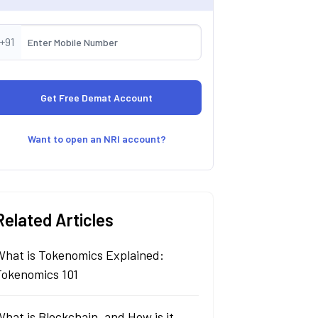
+91
Want to open an NRI account?
Related Articles
What is Tokenomics Explained:
Tokenomics 101
hat is Blockchain, and How is it