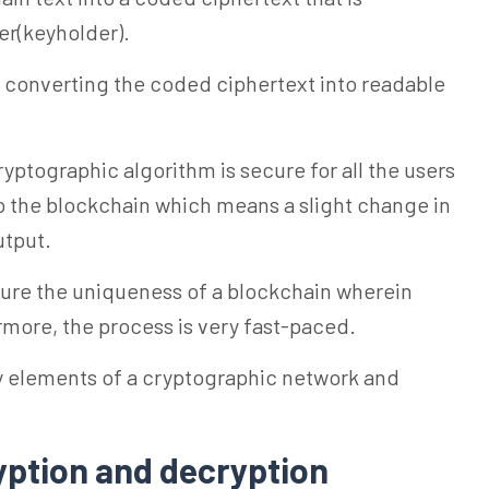
er(keyholder).
of converting the coded ciphertext into readable
ptographic algorithm is secure for all the users
to the blockchain which means a slight change in
utput.
ure the uniqueness of a blockchain wherein
rmore, the process is very fast-paced.
y elements of a cryptographic network and
yption and decryption