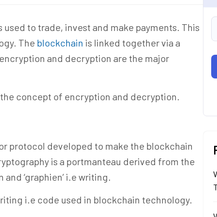
 is used to trade, invest and make payments. This
logy. The
blockchain
is linked together via a
encryption and decryption are the major
d the concept of encryption and decryption.
d or protocol developed to make the blockchain
ryptography is a portmanteau derived from the
and ‘graphien’ i.e writing.
riting i.e code used in blockchain technology.
W