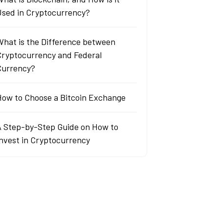
Used in Cryptocurrency?
What is the Difference between
Cryptocurrency and Federal
Currency?
How to Choose a Bitcoin Exchange
A Step-by-Step Guide on How to
Invest in Cryptocurrency