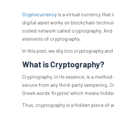
Cryptocurrency
is a virtual currency that
digital asset works on blockchain techno
coded network called cryptography. And 
elements of cryptography.
In this post, we dig into cryptography an
What is Cryptography?
Cryptography, in its essence, is a metho
secure from any third-party tampering. C
Greek words 'Kryptos' which means hidden 
Thus, cryptography is a hidden piece of w