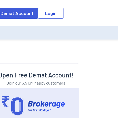
o the input field, the suggestion list will be updated as per the keyw
 Demat Account
Login
Open Free Demat Account!
Join our 3.5 Cr+ happy customers