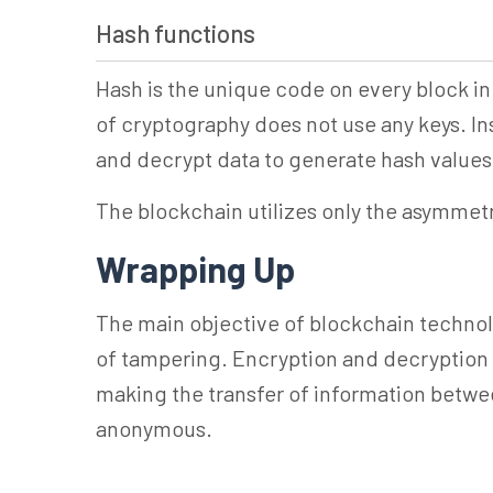
Hash functions
Hash is the unique code on every block in 
of cryptography does not use any keys. Ins
and decrypt data to generate hash values 
The blockchain utilizes only the asymmet
Wrapping Up
The main objective of blockchain technolo
of tampering. Encryption and decryption 
making the transfer of information betwe
anonymous.