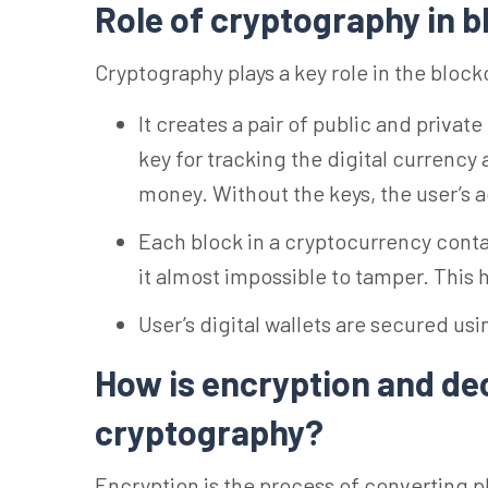
Role of cryptography in 
Cryptography plays a key role in the bloc
It creates a pair of public and private
key for tracking the digital currency
money. Without the keys, the user’s 
Each block in a cryptocurrency contai
it almost impossible to tamper. This
User’s digital wallets are secured us
How is encryption and de
cryptography?
Encryption is the process of converting pl