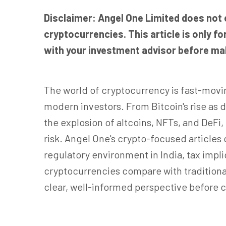
Disclaimer: Angel One Limited does not
cryptocurrencies. This article is only 
with your investment advisor before mak
The world of cryptocurrency is fast-movi
modern investors. From Bitcoin's rise as 
the explosion of altcoins, NFTs, and DeFi
risk. Angel One's crypto-focused articles
regulatory environment in India, tax imp
cryptocurrencies compare with traditiona
clear, well-informed perspective before c