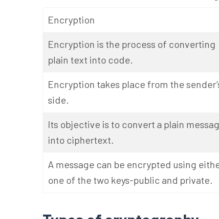
Encryption
Encryption is the process of converting
plain text into code.
Encryption takes place from the sender’
side.
Its objective is to convert a plain messa
into ciphertext.
A message can be encrypted using eith
one of the two keys-public and private.