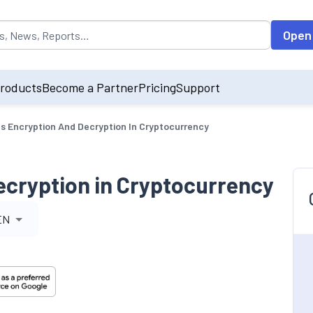
opulated by default on accessing the input field. On entering data int
Open
roducts
Become a Partner
Pricing
Support
s Encryption And Decryption In Cryptocurrency
ecryption in Cryptocurrency
EN