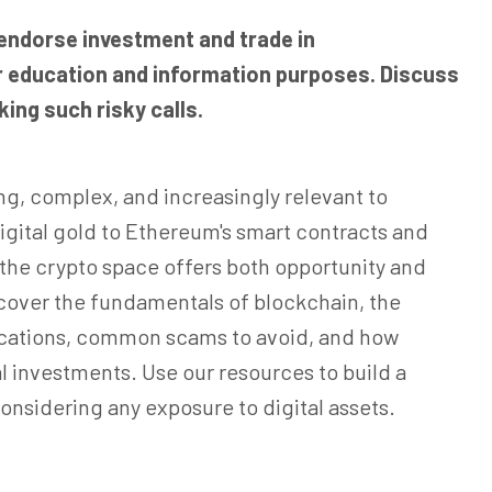
 endorse investment and trade in
for education and information purposes. Discuss
ing such risky calls.
ng, complex, and increasingly relevant to
digital gold to Ethereum's smart contracts and
, the crypto space offers both opportunity and
 cover the fundamentals of blockchain, the
lications, common scams to avoid, and how
l investments. Use our resources to build a
onsidering any exposure to digital assets.