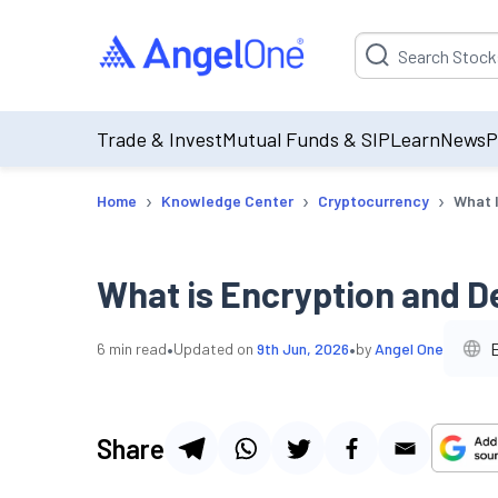
Suggestion will be p
Trade & Invest
Mutual Funds & SIP
Learn
News
P
›
›
›
Home
Knowledge Center
Cryptocurrency
What I
What is Encryption and D
•
•
6
min read
Updated on
9th Jun, 2026
by
Angel One
Share