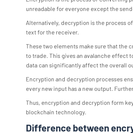
unreadable for everyone except the send
Alternatively, decryption is the process 
text for the receiver.
These two elements make sure that the cry
to trade. This gives an avalanche effect 
data can significantly affect the overall o
Encryption and decryption processes ens
every new input has a new output. Furthe
Thus, encryption and decryption form ke
blockchain technology.
Difference between encr