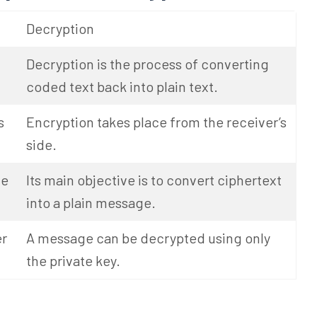
Decryption
Decryption is the process of converting
coded text back into plain text.
s
Encryption takes place from the receiver’s
side.
ge
Its main objective is to convert ciphertext
into a plain message.
er
A message can be decrypted using only
the private key.