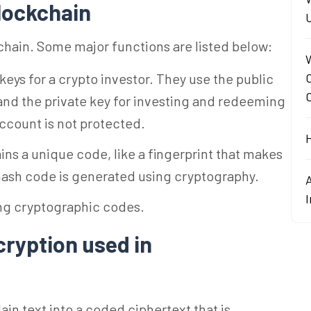
blockchain
kchain. Some major functions are listed below:
 keys for a crypto investor. They use the public
 and the private key for investing and redeeming
account is not protected.
ns a unique code, like a fingerprint that makes
 hash code is generated using cryptography.
ing cryptographic codes.
cryption used in
ain text into a coded ciphertext that is