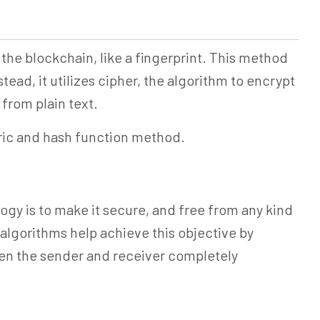
the blockchain, like a fingerprint. This method
tead, it utilizes cipher, the algorithm to encrypt
from plain text.
ric and hash function method.
gy is to make it secure, and free from any kind
algorithms help achieve this objective by
en the sender and receiver completely