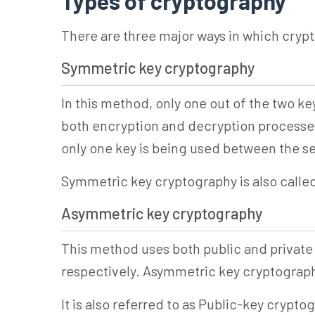
Types of cryptography
There are three major ways in which cryp
Symmetric key cryptography
In this method, only one out of the two k
both encryption and decryption processes.
only one key is being used between the s
Symmetric key cryptography is also calle
Asymmetric key cryptography
This method uses both public and private
respectively. Asymmetric key cryptography
It is also referred to as Public-key crypto