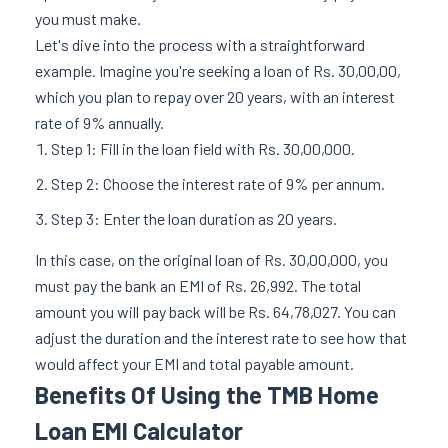
you must make.
Let's dive into the process with a straightforward
example. Imagine you're seeking a loan of Rs. 30,00,00,
which you plan to repay over 20 years, with an interest
rate of 9% annually.
Step 1: Fill in the loan field with Rs. 30,00,000.
Step 2: Choose the interest rate of 9% per annum.
Step 3: Enter the loan duration as 20 years.
In this case, on the original loan of Rs. 30,00,000, you
must pay the bank an EMI of Rs. 26,992. The total
amount you will pay back will be Rs. 64,78,027. You can
adjust the duration and the interest rate to see how that
would affect your EMI and total payable amount.
Benefits Of Using the TMB Home
Loan EMI Calculator