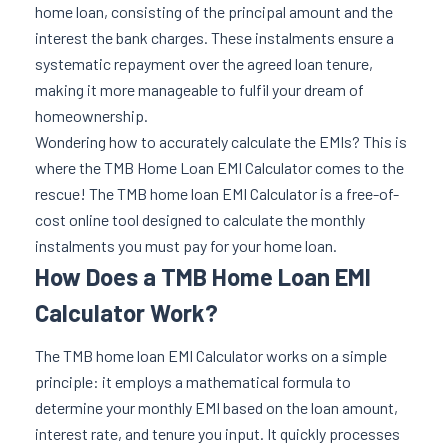
home loan, consisting of the principal amount and the
interest the bank charges. These instalments ensure a
systematic repayment over the agreed loan tenure,
making it more manageable to fulfil your dream of
homeownership.
Wondering how to accurately calculate the EMIs? This is
where the TMB Home Loan EMI Calculator comes to the
rescue! The TMB home loan EMI Calculator is a free-of-
cost online tool designed to calculate the monthly
instalments you must pay for your home loan.
How Does a TMB Home Loan EMI
Calculator Work?
The TMB home loan EMI Calculator works on a simple
principle: it employs a mathematical formula to
determine your monthly EMI based on the loan amount,
interest rate, and tenure you input. It quickly processes