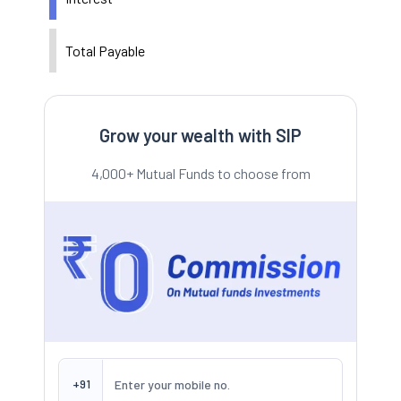
Total Payable
Grow your wealth with SIP
4,000+ Mutual Funds to choose from
+91