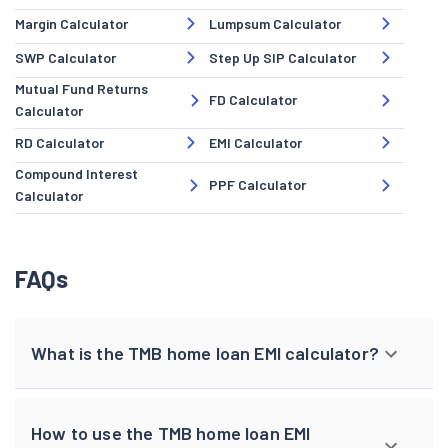
Margin Calculator
Lumpsum Calculator
SWP Calculator
Step Up SIP Calculator
Mutual Fund Returns
FD Calculator
Calculator
RD Calculator
EMI Calculator
Compound Interest
PPF Calculator
Calculator
FAQs
What is the TMB home loan EMI calculator?
How to use the TMB home loan EMI