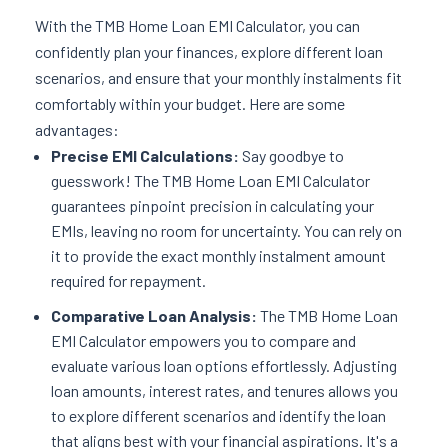
With the TMB Home Loan EMI Calculator, you can
confidently plan your finances, explore different loan
scenarios, and ensure that your monthly instalments fit
comfortably within your budget. Here are some
advantages:
Precise EMI Calculations:
Say goodbye to
guesswork! The TMB Home Loan EMI Calculator
guarantees pinpoint precision in calculating your
EMIs, leaving no room for uncertainty. You can rely on
it to provide the exact monthly instalment amount
required for repayment.
Comparative Loan Analysis:
The TMB Home Loan
EMI Calculator empowers you to compare and
evaluate various loan options effortlessly. Adjusting
loan amounts, interest rates, and tenures allows you
to explore different scenarios and identify the loan
that aligns best with your financial aspirations. It's a