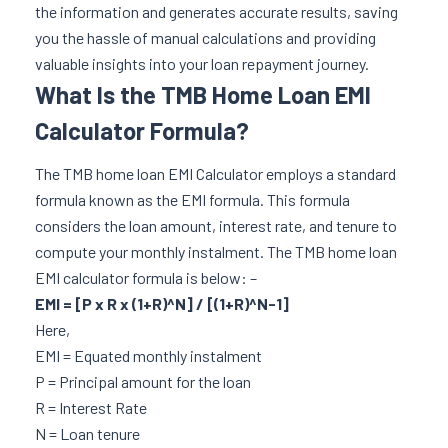
the information and generates accurate results, saving
you the hassle of manual calculations and providing
valuable insights into your loan repayment journey.
What Is the TMB Home Loan EMI
Calculator Formula?
The TMB home loan EMI Calculator employs a standard
formula known as the EMI formula. This formula
considers the loan amount, interest rate, and tenure to
compute your monthly instalment. The TMB home loan
EMI calculator formula is below: –
EMI = [P x R x (1+R)^N] / [(1+R)^N-1]
Here,
EMI = Equated monthly instalment
P = Principal amount for the loan
R = Interest Rate
N = Loan tenure