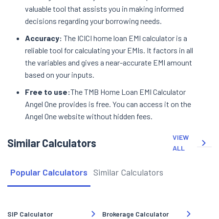
valuable tool that assists you in making informed
decisions regarding your borrowing needs.
Accuracy:
The ICICI home loan EMI calculator is a
reliable tool for calculating your EMIs. It factors in all
the variables and gives a near-accurate EMI amount
based on your inputs.
Free to use:
The TMB Home Loan EMI Calculator
Angel One provides is free. You can access it on the
Angel One website without hidden fees.
VIEW
Similar Calculators
ALL
Popular Calculators
Similar Calculators
SIP Calculator
Brokerage Calculator