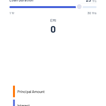
Yrs
1 Yr
30 Yrs
EMI
0
Principal Amount
Interest