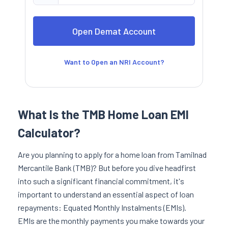
Want to Open an NRI Account?
What Is the TMB Home Loan EMI
Calculator?
Are you planning to apply for a home loan from Tamilnad
Mercantile Bank (TMB)? But before you dive headfirst
into such a significant financial commitment, it's
important to understand an essential aspect of loan
repayments: Equated Monthly Instalments (EMIs).
EMIs are the monthly payments you make towards your