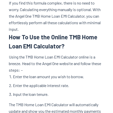
If you find this formula complex, there is no need to
worry. Calculating everything manually is optional. With
the Angel One TMB Home Loan EMI Calculator, you can
effortlessly perform all these calculations with minimal
input.
How To Use the Online TMB Home
Loan EMI Calculator?
Using the TMB Home Loan EMI Calculator online is a
breeze. Head to the Angel One website and follow these
steps: –
Enter the loan amount you wish to borrow.
Enter the applicable interest rate.
Input the loan tenure.
The TMB Home Loan EMI Calculator will automatically
update and show you the estimated monthly payments