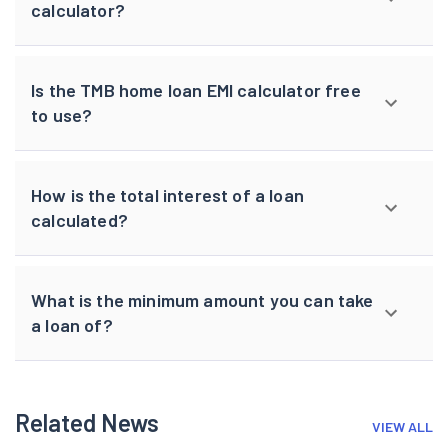
calculator?
Is the TMB home loan EMI calculator free
to use?
How is the total interest of a loan
calculated?
What is the minimum amount you can take
a loan of?
Related News
VIEW ALL