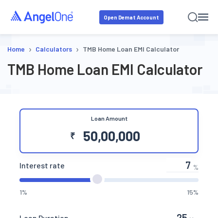
Open Demat Account
›
›
Home
Calculators
TMB Home Loan EMI Calculator
TMB Home Loan EMI Calculator
Loan Amount
₹
Interest rate
%
1%
15%
Loan Duration