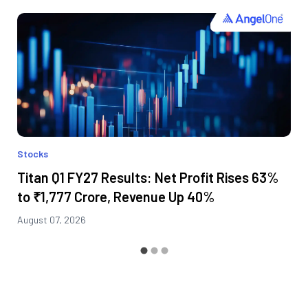
Stocks
Titan Q1 FY27 Results: Net Profit Rises 63%
to ₹1,777 Crore, Revenue Up 40%
August 07, 2026