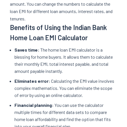
amount. You can change the numbers to calculate the
loan EMI for different loan amounts, interest rates, and
tenures.
Benefits of Using the Indian Bank
Home Loan EMI Calculator
Saves time:
The home loan EMI calculator is a
blessing for home buyers. It allows them to calculate
their monthly EMI, total interest payable, and total
amount payable instantly.
Eliminates error:
Calculating the EMI value involves
complex mathematics. You can eliminate the scope
of error by using an online calculator.
Financial planning:
You can use the calculator
multiple times for different data sets to compare
home loan affordability and find the option that fits
into your overall financial plan.