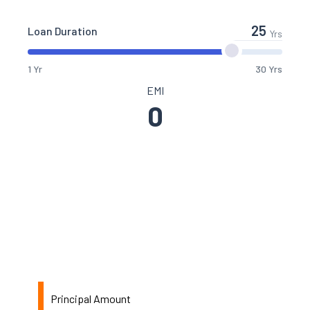
Loan Duration
Yrs
1 Yr
30 Yrs
EMI
0
Principal Amount