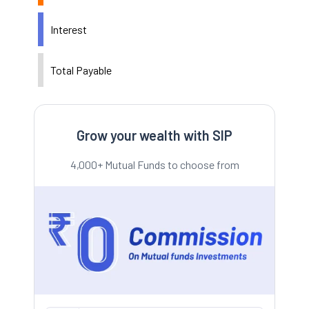
Interest
Total Payable
Grow your wealth with SIP
4,000+ Mutual Funds to choose from