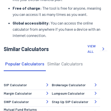
Free of charge:
The tool is free for anyone, meaning
you can access it as many times as you want.
Global accessibility:
You can access the online
calculator from anywhere if you have a device with an
internet connection.
VIEW
Similar Calculators
ALL
Popular Calculators
Similar Calculators
SIP Calculator
Brokerage Calculator
Margin Calculator
Lumpsum Calculator
SWP Calculator
Step Up SIP Calculator
Mutual Fund Returns