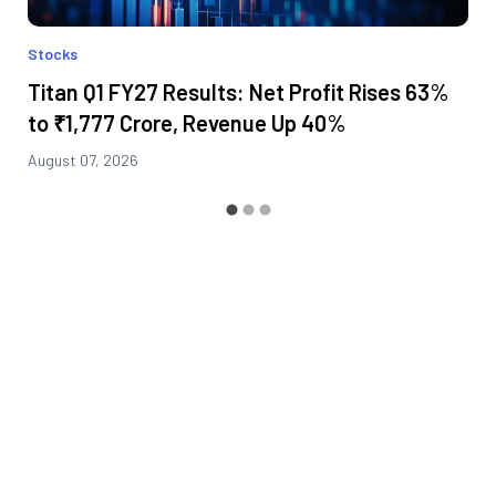
Stocks
Titan Q1 FY27 Results: Net Profit Rises 63%
to ₹1,777 Crore, Revenue Up 40%
August 07, 2026