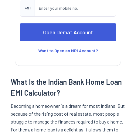
+91
Want to Open an NRI Account?
What Is the Indian Bank Home Loan
EMI Calculator?
Becoming a homeowner is a dream for most Indians. But
because of the rising cost of real estate, most people
struggle to manage the finances required to buy a home.
For them, a home loan is a delight as it allows them to