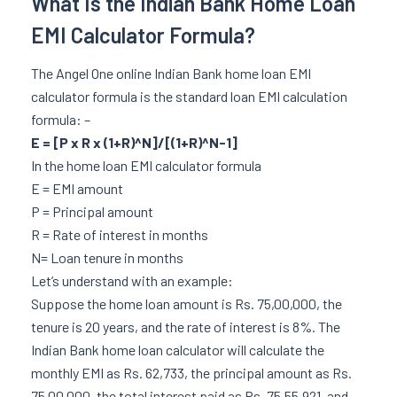
What Is the Indian Bank Home Loan
EMI Calculator Formula?
The Angel One online Indian Bank home loan EMI
calculator formula is the standard loan EMI calculation
formula: –
E = [P x R x (1+R)^N]/[(1+R)^N-1]
In the home loan EMI calculator formula
E = EMI amount
P = Principal amount
R = Rate of interest in months
N= Loan tenure in months
Let’s understand with an example:
Suppose the home loan amount is Rs. 75,00,000, the
tenure is 20 years, and the rate of interest is 8%. The
Indian Bank home loan calculator will calculate the
monthly EMI as Rs. 62,733, the principal amount as Rs.
75,00,000, the total interest paid as Rs. 75,55,921, and