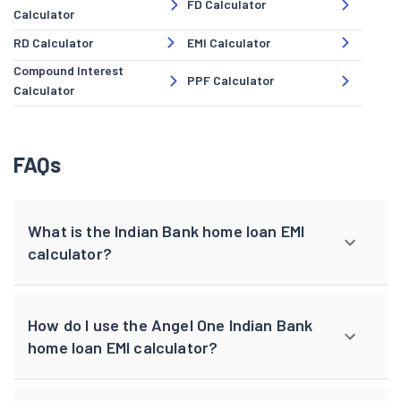
FD Calculator
Calculator
RD Calculator
EMI Calculator
Compound Interest
PPF Calculator
Calculator
FAQs
What is the Indian Bank home loan EMI
calculator?
How do I use the Angel One Indian Bank
home loan EMI calculator?