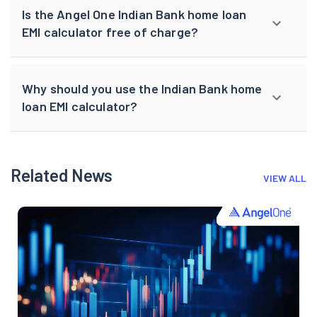
Is the Angel One Indian Bank home loan
EMI calculator free of charge?
Why should you use the Indian Bank home
loan EMI calculator?
Related News
VIEW ALL