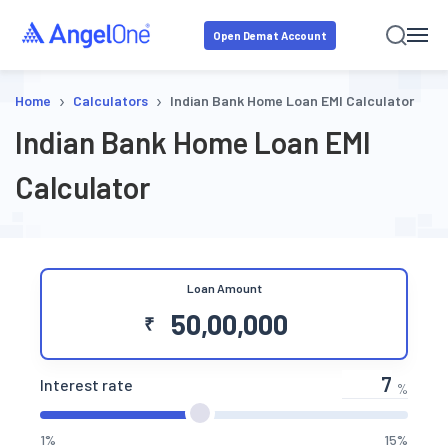
Open Demat Account
›
›
Home
Calculators
Indian Bank Home Loan EMI Calculator
Indian Bank Home Loan EMI
Calculator
Loan Amount
₹
Interest rate
%
1%
15%