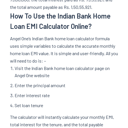
the total amount payable as Rs. 1,50,55,921.
How To Use the Indian Bank Home
Loan EMI Calculator Online?
Angel One’s Indian Bank home loan calculator formula
uses simple variables to calculate the accurate monthly
home loan EMI value. It is simple and user-friendly. All you
will need to do is: –
Visit the Indian Bank home loan calculator page on
Angel One website
Enter the principal amount
Enter interest rate
Set loan tenure
The calculator will instantly calculate your monthly EMI,
total interest for the tenure, and the total payable