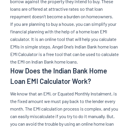
borrow against the property they intend to buy. These
loans are offered at attractive rates so that loan
repayment doesn’t become a burden on homeowners.
If you are planning to buy a house, you can simplify your
financial planning with the help of a home loan EMI
calculator. It is an online tool that will help you calculate
EMIs in simple steps. Angel One’s Indian Bank home loan
EMI Calculator is a free tool that can be used to calculate
the EMI on Indian Bank home loans.
How Does the Indian Bank Home
Loan EMI Calculator Work?
We know that an EMI, or Equated Monthly Instalment, is
the fixed amount we must pay back to the lender every
month. The EMI calculation process is complex, and you
can easily miscalculate if you try to do it manually. But,
you can avoid the trouble by using an online home loan