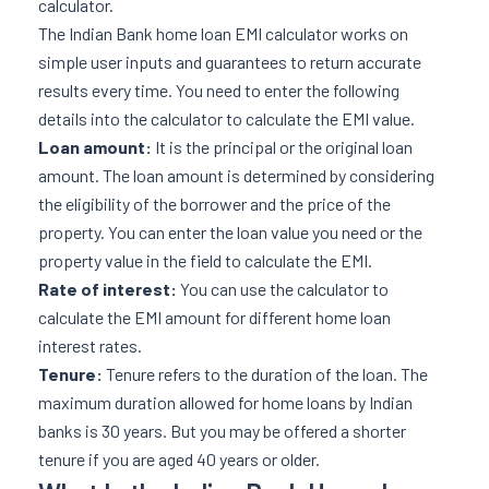
calculator.
The Indian Bank home loan EMI calculator works on
simple user inputs and guarantees to return accurate
results every time. You need to enter the following
details into the calculator to calculate the EMI value.
Loan amount:
It is the principal or the original loan
amount. The loan amount is determined by considering
the eligibility of the borrower and the price of the
property. You can enter the loan value you need or the
property value in the field to calculate the EMI.
Rate of interest:
You can use the calculator to
calculate the EMI amount for different home loan
interest rates.
Tenure:
Tenure refers to the duration of the loan. The
maximum duration allowed for home loans by Indian
banks is 30 years. But you may be offered a shorter
tenure if you are aged 40 years or older.