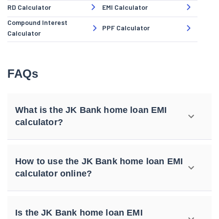
RD Calculator
EMI Calculator
Compound Interest
PPF Calculator
Calculator
FAQs
What is the JK Bank home loan EMI
calculator?
How to use the JK Bank home loan EMI
calculator online?
Is the JK Bank home loan EMI