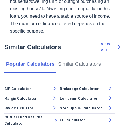
house/flat/dwelling unit, or outright purchasing an
existing house/flat/dwelling unit. To qualify for this
loan, you need to have a stable source of income.
The quantum of finance offered depends on the
specific purpose.
VIEW
Similar Calculators
ALL
Popular Calculators
Similar Calculators
SIP Calculator
Brokerage Calculator
Margin Calculator
Lumpsum Calculator
SWP Calculator
Step Up SIP Calculator
Mutual Fund Returns
FD Calculator
Calculator