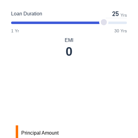
Loan Duration
Yrs
1 Yr
30 Yrs
EMI
0
Principal Amount