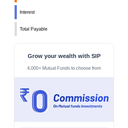
Interest
Total Payable
Grow your wealth with SIP
4,000+ Mutual Funds to choose from