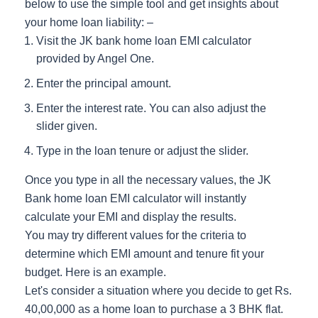
below to use the simple tool and get insights about
your home loan liability: –
Visit the JK bank home loan EMI calculator
provided by Angel One.
Enter the principal amount.
Enter the interest rate. You can also adjust the
slider given.
Type in the loan tenure or adjust the slider.
Once you type in all the necessary values, the JK
Bank home loan EMI calculator will instantly
calculate your EMI and display the results.
You may try different values for the criteria to
determine which EMI amount and tenure fit your
budget. Here is an example.
Let's consider a situation where you decide to get Rs.
40,00,000 as a home loan to purchase a 3 BHK flat.