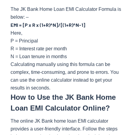
The JK Bank Home Loan EMI Calculator Formula is
below: –
EMI = [P x R x (1+R)^N]/[(1+R)^N-1]
Here,
P = Principal
R = Interest rate per month
N = Loan tenure in months
Calculating manually using this formula can be
complex, time-consuming, and prone to errors. You
can use the online calculator instead to get your
results in seconds.
How to Use the JK Bank Home
Loan EMI Calculator Online?
The online JK Bank home loan EMI calculator
provides a user-friendly interface. Follow the steps