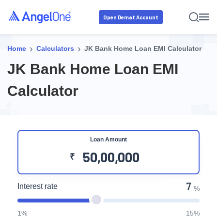
Open Demat Account
›
›
Home
Calculators
JK Bank Home Loan EMI Calculator
JK Bank Home Loan EMI
Calculator
Loan Amount
₹
Interest rate
%
1%
15%