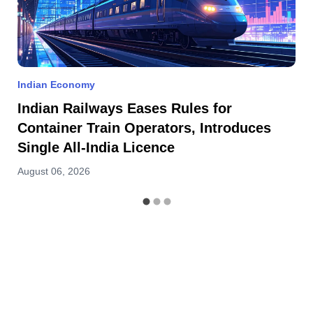
Indian Economy
Indian Railways Eases Rules for
Container Train Operators, Introduces
Single All-India Licence
August 06, 2026