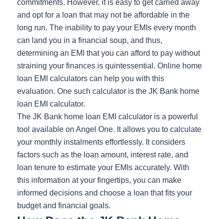
commitments. However, it is easy to get carried away
and opt for a loan that may not be affordable in the
long run. The inability to pay your EMIs every month
can land you in a financial soup, and thus,
determining an EMI that you can afford to pay without
straining your finances is quintessential. Online home
loan EMI calculators can help you with this
evaluation. One such calculator is the JK Bank home
loan EMI calculator.
The JK Bank home loan EMI calculator is a powerful
tool available on Angel One. It allows you to calculate
your monthly instalments effortlessly. It considers
factors such as the loan amount, interest rate, and
loan tenure to estimate your EMIs accurately. With
this information at your fingertips, you can make
informed decisions and choose a loan that fits your
budget and financial goals.