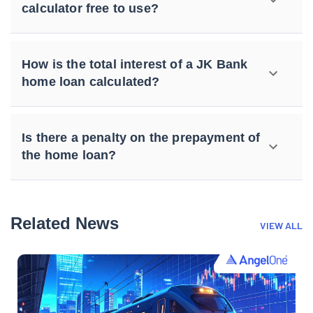
calculator free to use?
How is the total interest of a JK Bank
home loan calculated?
Is there a penalty on the prepayment of
the home loan?
Related News
VIEW ALL