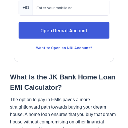
+91
Want to Open an NRI Account?
What Is the JK Bank Home Loan
EMI Calculator?
The option to pay in EMIs paves a more
straightforward path towards buying your dream
house. A home loan ensures that you buy that dream
house without compromising on other financial