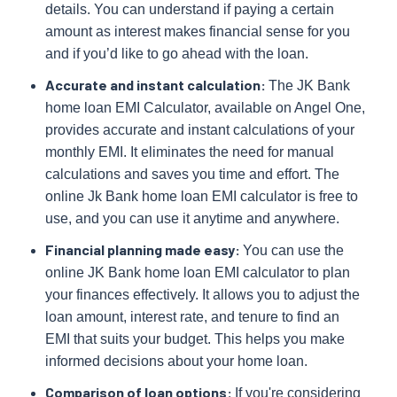
details. You can understand if paying a certain
amount as interest makes financial sense for you
and if you’d like to go ahead with the loan.
Accurate and instant calculation:
The JK Bank
home loan EMI Calculator, available on Angel One,
provides accurate and instant calculations of your
monthly EMI. It eliminates the need for manual
calculations and saves you time and effort. The
online Jk Bank home loan EMI calculator is free to
use, and you can use it anytime and anywhere.
Financial planning made easy:
You can use the
online JK Bank home loan EMI calculator to plan
your finances effectively. It allows you to adjust the
loan amount, interest rate, and tenure to find an
EMI that suits your budget. This helps you make
informed decisions about your home loan.
Comparison of loan options:
If you're considering