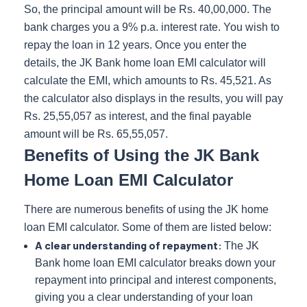
So, the principal amount will be Rs. 40,00,000. The
bank charges you a 9% p.a. interest rate. You wish to
repay the loan in 12 years. Once you enter the
details, the JK Bank home loan EMI calculator will
calculate the EMI, which amounts to Rs. 45,521. As
the calculator also displays in the results, you will pay
Rs. 25,55,057 as interest, and the final payable
amount will be Rs. 65,55,057.
Benefits of Using the JK Bank
Home Loan EMI Calculator
There are numerous benefits of using the JK home
loan EMI calculator. Some of them are listed below:
A clear understanding of repayment:
The JK
Bank home loan EMI calculator breaks down your
repayment into principal and interest components,
giving you a clear understanding of your loan