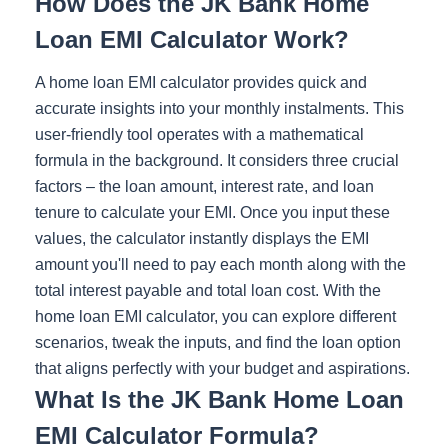
How Does the JK Bank Home
Loan EMI Calculator Work?
A home loan EMI calculator provides quick and
accurate insights into your monthly instalments. This
user-friendly tool operates with a mathematical
formula in the background. It considers three crucial
factors – the loan amount, interest rate, and loan
tenure to calculate your EMI. Once you input these
values, the calculator instantly displays the EMI
amount you'll need to pay each month along with the
total interest payable and total loan cost. With the
home loan EMI calculator, you can explore different
scenarios, tweak the inputs, and find the loan option
that aligns perfectly with your budget and aspirations.
What Is the JK Bank Home Loan
EMI Calculator Formula?