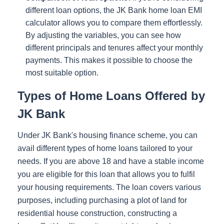
different loan options, the JK Bank home loan EMI
calculator allows you to compare them effortlessly.
By adjusting the variables, you can see how
different principals and tenures affect your monthly
payments. This makes it possible to choose the
most suitable option.
Types of Home Loans Offered by
JK Bank
Under JK Bank's housing finance scheme, you can
avail different types of home loans tailored to your
needs. If you are above 18 and have a stable income
you are eligible for this loan that allows you to fulfil
your housing requirements. The loan covers various
purposes, including purchasing a plot of land for
residential house construction, constructing a