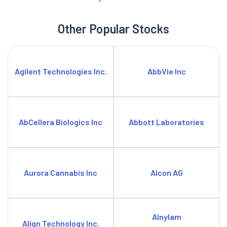
Other Popular Stocks
Agilent Technologies Inc.
AbbVie Inc
AbCellera Biologics Inc
Abbott Laboratories
Aurora Cannabis Inc
Alcon AG
Alnylam
Align Technology Inc.