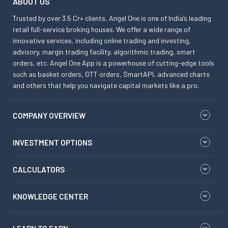
ABOUT US
Trusted by over 3.5 Cr+ clients, Angel One is one of India’s leading
retail full-service broking houses. We offer a wide range of
innovative services, including online trading and investing,
advisory, margin trading facility, algorithmic trading, smart
orders, etc. Angel One App is a powerhouse of cutting-edge tools
such as basket orders, GTT orders, SmartAPI, advanced charts
and others that help you navigate capital markets like a pro.
COMPANY OVERVIEW
INVESTMENT OPTIONS
CALCULATORS
KNOWLEDGE CENTER