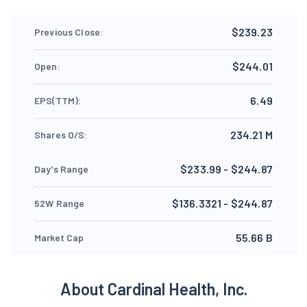
$239.23
Previous Close:
$244.01
Open:
6.49
EPS(TTM):
234.21 M
Shares O/S:
$233.99 - $244.87
Day's Range
$136.3321 - $244.87
52W Range
55.66 B
Market Cap
About Cardinal Health, Inc.