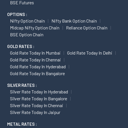
BSE Futures
OPTIONS :
Nifty Option Chain
Nifty Bank Option Chain
Midcap Nifty Option Chain
Reliance Option Chain
BSE Option Chain
GOLD RATES :
Gold Rate Today In Mumbai
Gold Rate Today In Delhi
Gold Rate Today In Chennai
Gold Rate Today In Hyderabad
Gold Rate Today In Bangalore
SILVER RATES :
Silver Rate Today In Hyderabad
Silver Rate Today In Bangalore
Silver Rate Today In Chennai
Silver Rate Today In Jaipur
METAL RATES :