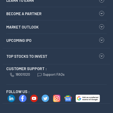
LEARN TO EARN
BECOME A PARTNER
MARKET OUTLOOK
UPCOMING IPO
TOP STOCKS TO INVEST
CUSTOMER SUPPORT :
18001020
Support FAQs
FOLLOW US :