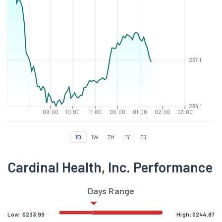
237.1
234.1
09:00
10:00
11:00
00:00
01:00
02:00
03:00
1D
1W
3M
1Y
5Y
Cardinal Health, Inc. Performance
Days Range
Low:
$
233.99
High:
$
244.87