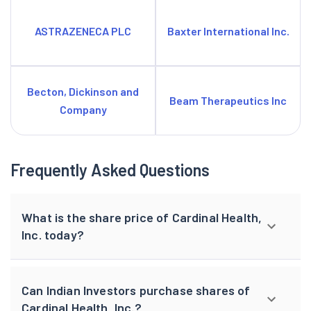
ASTRAZENECA PLC
Baxter International Inc.
Becton, Dickinson and
Beam Therapeutics Inc
Company
Frequently Asked Questions
What is the share price of Cardinal Health,
Inc. today?
Can Indian Investors purchase shares of
Cardinal Health, Inc.?