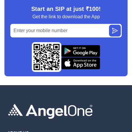
Start an SIP at just ₹100!
Get the link to download the App