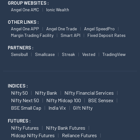
GROUP WEBSITES :
Angel One AMC
Ionic Wealth
OTHER LINKS :
Angel One APP
Angel One Trade
Angel SpeedPro
Margin Trading Facility
Smart API
Fixed Deposit Rates
PARTNERS :
Sensibull
Smallcase
Streak
Vested
TradingView
INDICES :
Nifty 50
Nifty Bank
Nifty Financial Services
Nifty Next 50
Nifty Midcap 100
BSE Sensex
BSE Small Cap
India Vix
Gift Nifty
FUTURES :
Nifty Futures
Nifty Bank Futures
Midcap Nifty Futures
Reliance Futures