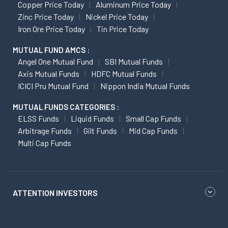
Copper Price Today
Aluminum Price Today
Zinc Price Today
Nickel Price Today
Iron Ore Price Today
Tin Price Today
MUTUAL FUND AMCS :
Angel One Mutual Fund
SBI Mutual Funds
Axis Mutual Funds
HDFC Mutual Funds
ICICI Pru Mutual Fund
Nippon India Mutual Funds
MUTUAL FUNDS CATEGORIES :
ELSS Funds
Liquid Funds
Small Cap Funds
Arbitrage Funds
Gilt Funds
Mid Cap Funds
Multi Cap Funds
ATTENTION INVESTORS