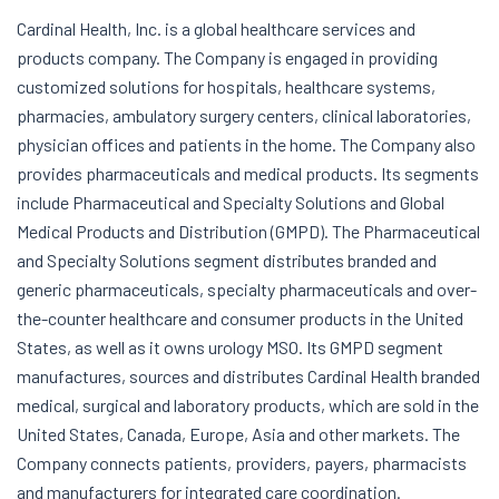
Cardinal Health, Inc. is a global healthcare services and
products company. The Company is engaged in providing
customized solutions for hospitals, healthcare systems,
pharmacies, ambulatory surgery centers, clinical laboratories,
physician offices and patients in the home. The Company also
provides pharmaceuticals and medical products. Its segments
include Pharmaceutical and Specialty Solutions and Global
Medical Products and Distribution (GMPD). The Pharmaceutical
and Specialty Solutions segment distributes branded and
generic pharmaceuticals, specialty pharmaceuticals and over-
the-counter healthcare and consumer products in the United
States, as well as it owns urology MSO. Its GMPD segment
manufactures, sources and distributes Cardinal Health branded
medical, surgical and laboratory products, which are sold in the
United States, Canada, Europe, Asia and other markets. The
Company connects patients, providers, payers, pharmacists
and manufacturers for integrated care coordination.