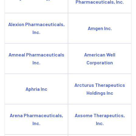
Pharmaceuticals, Inc.
Alexion Pharmaceuticals,
Amgen Inc.
Inc.
Amneal Pharmaceuticals
American Well
Inc.
Corporation
Arcturus Therapeutics
Aphria Inc
Holdings Inc
Arena Pharmaceuticals,
Axsome Therapeutics,
Inc.
Inc.