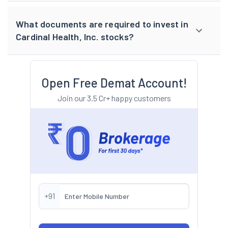
What documents are required to invest in
Cardinal Health, Inc. stocks?
Open Free Demat Account!
Join our 3.5 Cr+ happy customers
+91