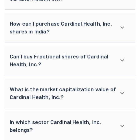
How can I purchase Cardinal Health, Inc.
shares in India?
Can I buy Fractional shares of Cardinal
Health, Inc.?
What is the market capitalization value of
Cardinal Health, Inc.?
In which sector Cardinal Health, Inc.
belongs?