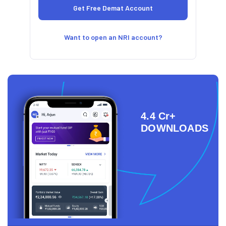
Want to open an NRI account?
4.4 Cr+
DOWNLOADS