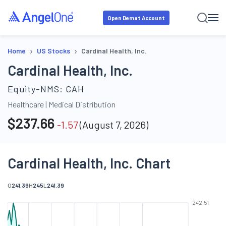
Open Demat Account
›
›
Home
US Stocks
Cardinal Health, Inc.
Cardinal Health, Inc.
Equity-NMS:
CAH
Healthcare
|
Medical Distribution
$
237.66
-1.57
(
August 7, 2026
)
Cardinal Health, Inc. Chart
O
241.39
H
245
L
241.39
242.51