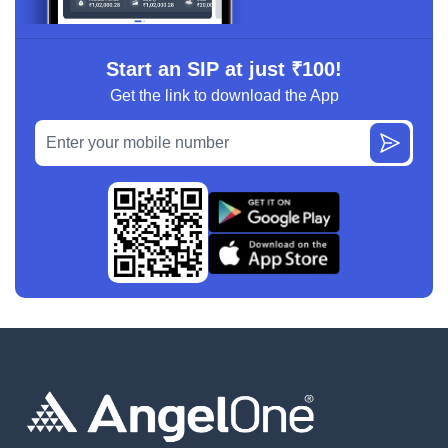
Start an SIP at just ₹100!
Get the link to download the App