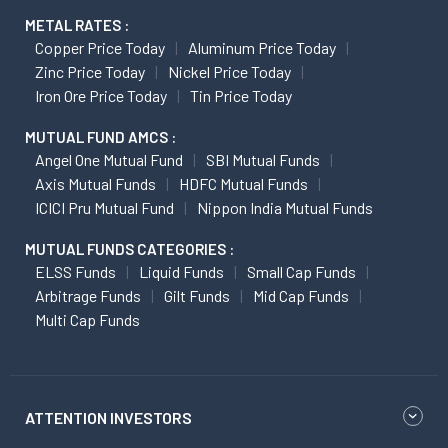
METAL RATES :
Copper Price Today
Aluminum Price Today
Zinc Price Today
Nickel Price Today
Iron Ore Price Today
Tin Price Today
MUTUAL FUND AMCS :
Angel One Mutual Fund
SBI Mutual Funds
Axis Mutual Funds
HDFC Mutual Funds
ICICI Pru Mutual Fund
Nippon India Mutual Funds
MUTUAL FUNDS CATEGORIES :
ELSS Funds
Liquid Funds
Small Cap Funds
Arbitrage Funds
Gilt Funds
Mid Cap Funds
Multi Cap Funds
ATTENTION INVESTORS