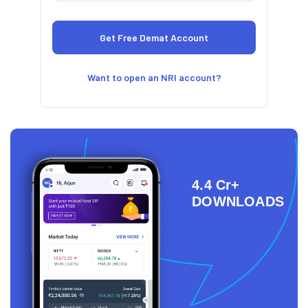
Want to open an NRI account?
4.4 Cr+
DOWNLOADS