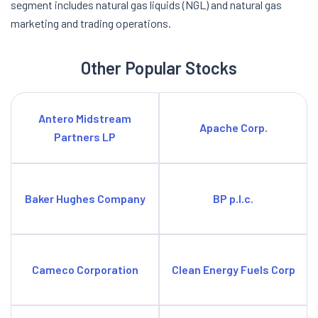
segment includes natural gas liquids (NGL) and natural gas
marketing and trading operations.
Other Popular Stocks
Antero Midstream
Apache Corp.
Partners LP
Baker Hughes Company
BP p.l.c.
Cameco Corporation
Clean Energy Fuels Corp