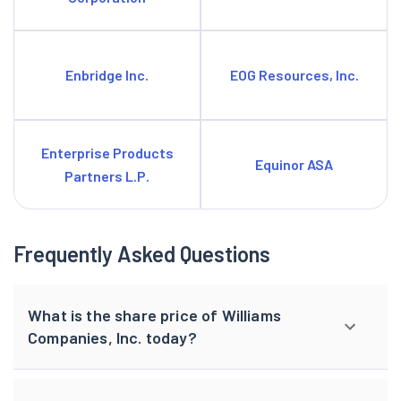
Enbridge Inc.
EOG Resources, Inc.
Enterprise Products
Equinor ASA
Partners L.P.
Frequently Asked Questions
What is the share price of Williams
Companies, Inc. today?