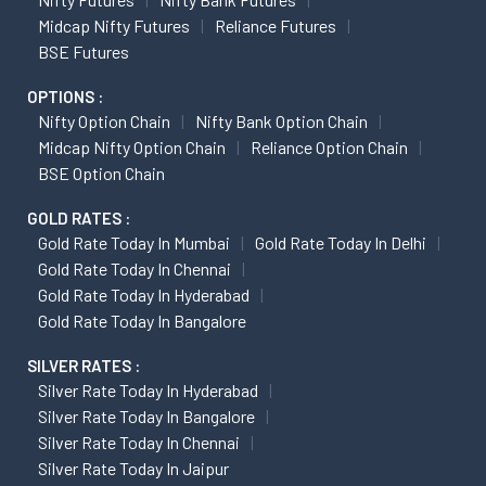
Midcap Nifty Futures
Reliance Futures
BSE Futures
OPTIONS :
Nifty Option Chain
Nifty Bank Option Chain
Midcap Nifty Option Chain
Reliance Option Chain
BSE Option Chain
GOLD RATES :
Gold Rate Today In Mumbai
Gold Rate Today In Delhi
Gold Rate Today In Chennai
Gold Rate Today In Hyderabad
Gold Rate Today In Bangalore
SILVER RATES :
Silver Rate Today In Hyderabad
Silver Rate Today In Bangalore
Silver Rate Today In Chennai
Silver Rate Today In Jaipur