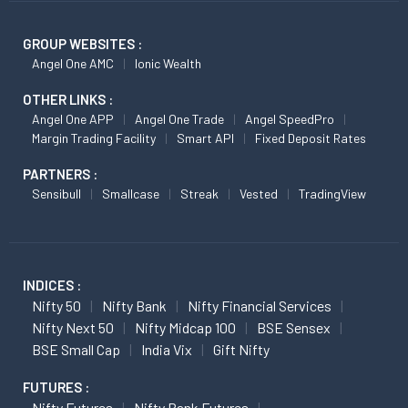
GROUP WEBSITES :
Angel One AMC
Ionic Wealth
OTHER LINKS :
Angel One APP
Angel One Trade
Angel SpeedPro
Margin Trading Facility
Smart API
Fixed Deposit Rates
PARTNERS :
Sensibull
Smallcase
Streak
Vested
TradingView
INDICES :
Nifty 50
Nifty Bank
Nifty Financial Services
Nifty Next 50
Nifty Midcap 100
BSE Sensex
BSE Small Cap
India Vix
Gift Nifty
FUTURES :
Nifty Futures
Nifty Bank Futures