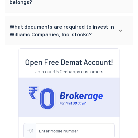
belongs?
What documents are required to invest in
Williams Companies, Inc. stocks?
Open Free Demat Account!
Join our 3.5 Cr+ happy customers
+91