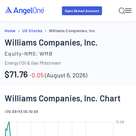
Open Demat Account
›
›
Home
US Stocks
Williams Companies, Inc.
Williams Companies, Inc.
Equity-NMS:
WMB
Energy
|
Oil & Gas Midstream
$
71.76
-0.05
(
August 6, 2026
)
Williams Companies, Inc. Chart
O
72.33
H
73.13
L
72.33
73.08