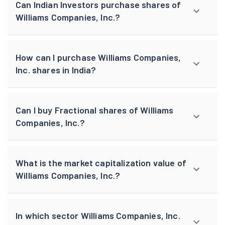
Can Indian Investors purchase shares of
Williams Companies, Inc.?
How can I purchase Williams Companies,
Inc. shares in India?
Can I buy Fractional shares of Williams
Companies, Inc.?
What is the market capitalization value of
Williams Companies, Inc.?
In which sector Williams Companies, Inc.