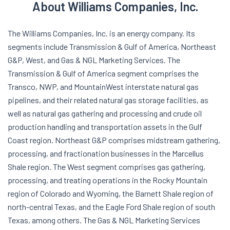
About Williams Companies, Inc.
The Williams Companies, Inc. is an energy company. Its
segments include Transmission & Gulf of America, Northeast
G&P, West, and Gas & NGL Marketing Services. The
Transmission & Gulf of America segment comprises the
Transco, NWP, and MountainWest interstate natural gas
pipelines, and their related natural gas storage facilities, as
well as natural gas gathering and processing and crude oil
production handling and transportation assets in the Gulf
Coast region. Northeast G&P comprises midstream gathering,
processing, and fractionation businesses in the Marcellus
Shale region. The West segment comprises gas gathering,
processing, and treating operations in the Rocky Mountain
region of Colorado and Wyoming, the Barnett Shale region of
north-central Texas, and the Eagle Ford Shale region of south
Texas, among others. The Gas & NGL Marketing Services