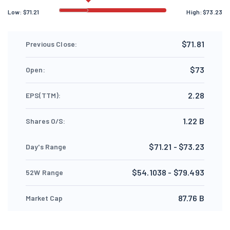
Low:
$
71.21
High:
$
73.23
$71.81
Previous Close:
$73
Open:
2.28
EPS(TTM):
1.22 B
Shares O/S:
$71.21 - $73.23
Day's Range
$54.1038 - $79.493
52W Range
87.76 B
Market Cap