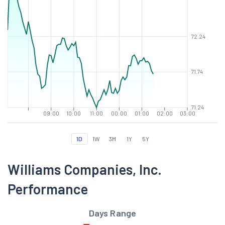
72.24
71.74
71.24
09:00
10:00
11:00
00:00
01:00
02:00
03:00
1D
1W
3M
1Y
5Y
Williams Companies, Inc.
Performance
Days Range