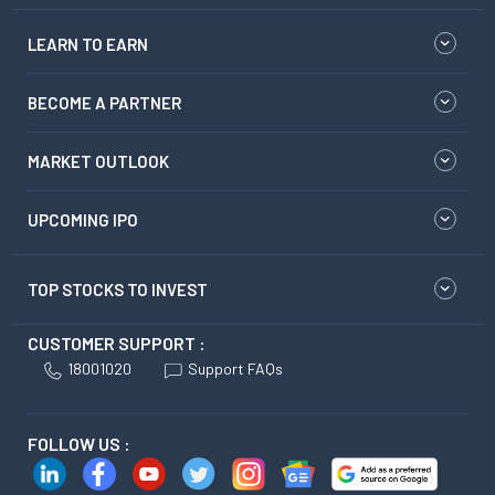
LEARN TO EARN
BECOME A PARTNER
MARKET OUTLOOK
UPCOMING IPO
TOP STOCKS TO INVEST
CUSTOMER SUPPORT :
18001020
Support FAQs
FOLLOW US :