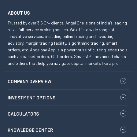
ABOUT US
Trusted by over 3.5 Cr+ clients, Angel One is one of India’s leading
retail full-service broking houses. We offer a wide range of
innovative services, including online trading and investing,
advisory, margin trading facility, algorithmic trading, smart
orders, etc. Angelone App is a powerhouse of cutting-edge tools
such as basket orders, GTT orders, SmartAPI, advanced charts
and others that help you navigate capital markets like a pro.
COMPANY OVERVIEW
INVESTMENT OPTIONS
CALCULATORS
KNOWLEDGE CENTER