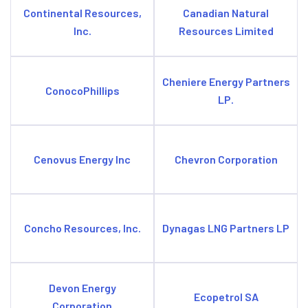
Continental Resources,
Canadian Natural
Inc.
Resources Limited
Cheniere Energy Partners
ConocoPhillips
LP.
Cenovus Energy Inc
Chevron Corporation
Concho Resources, Inc.
Dynagas LNG Partners LP
Devon Energy
Ecopetrol SA
Corporation