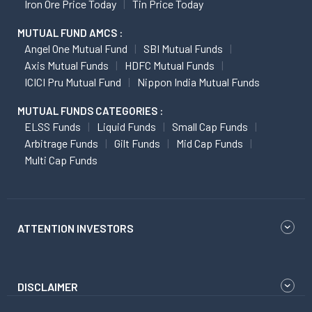
Iron Ore Price Today
Tin Price Today
MUTUAL FUND AMCS :
Angel One Mutual Fund
SBI Mutual Funds
Axis Mutual Funds
HDFC Mutual Funds
ICICI Pru Mutual Fund
Nippon India Mutual Funds
MUTUAL FUNDS CATEGORIES :
ELSS Funds
Liquid Funds
Small Cap Funds
Arbitrage Funds
Gilt Funds
Mid Cap Funds
Multi Cap Funds
ATTENTION INVESTORS
DISCLAIMER