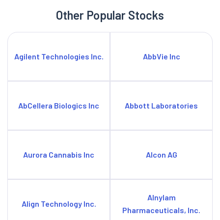
Other Popular Stocks
Agilent Technologies Inc.
AbbVie Inc
AbCellera Biologics Inc
Abbott Laboratories
Aurora Cannabis Inc
Alcon AG
Alnylam
Align Technology Inc.
Pharmaceuticals, Inc.