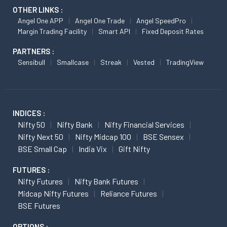
OTHER LINKS :
Angel One APP
Angel One Trade
Angel SpeedPro
Margin Trading Facility
Smart API
Fixed Deposit Rates
PARTNERS :
Sensibull
Smallcase
Streak
Vested
TradingView
INDICES :
Nifty 50
Nifty Bank
Nifty Financial Services
Nifty Next 50
Nifty Midcap 100
BSE Sensex
BSE Small Cap
India Vix
Gift Nifty
FUTURES :
Nifty Futures
Nifty Bank Futures
Midcap Nifty Futures
Reliance Futures
BSE Futures
OPTIONS :