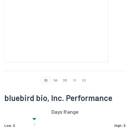
1D
1W
3M
1Y
5Y
bluebird bio, Inc. Performance
Days Range
Low:
$
High:
$