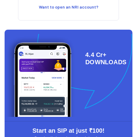
Want to open an NRI account?
4.4 Cr+
DOWNLOADS
Start an SIP at just ₹100!