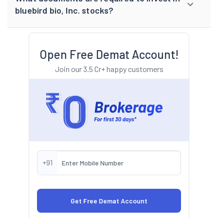
bluebird bio, Inc. stocks?
Open Free Demat Account!
Join our 3.5 Cr+ happy customers
+91