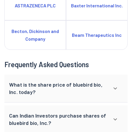
ASTRAZENECA PLC
Baxter International Inc.
Becton, Dickinson and
Beam Therapeutics Inc
Company
Frequently Asked Questions
What is the share price of bluebird bio,
Inc. today?
Can Indian Investors purchase shares of
bluebird bio, Inc.?