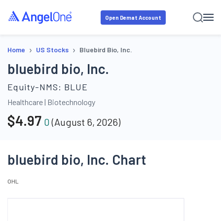
Open Demat Account
›
›
Home
US Stocks
Bluebird Bio, Inc.
bluebird bio, Inc.
Equity-NMS:
BLUE
Healthcare
|
Biotechnology
$
4.97
0
(
August 6, 2026
)
bluebird bio, Inc. Chart
O
H
L