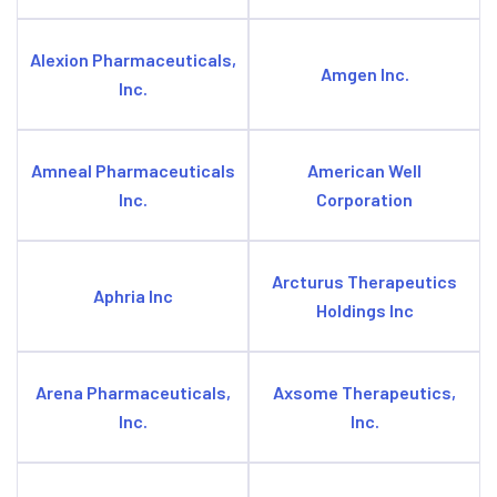
Alexion Pharmaceuticals,
Amgen Inc.
Inc.
Amneal Pharmaceuticals
American Well
Inc.
Corporation
Arcturus Therapeutics
Aphria Inc
Holdings Inc
Arena Pharmaceuticals,
Axsome Therapeutics,
Inc.
Inc.