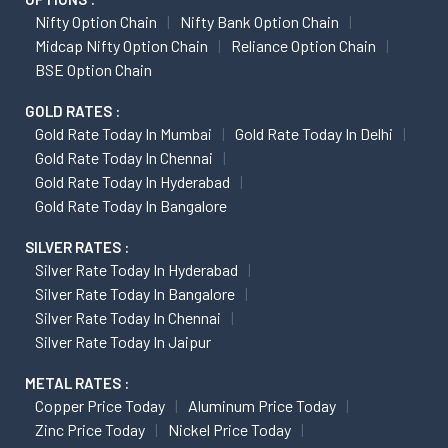
Nifty Option Chain
Nifty Bank Option Chain
Midcap Nifty Option Chain
Reliance Option Chain
BSE Option Chain
GOLD RATES :
Gold Rate Today In Mumbai
Gold Rate Today In Delhi
Gold Rate Today In Chennai
Gold Rate Today In Hyderabad
Gold Rate Today In Bangalore
SILVER RATES :
Silver Rate Today In Hyderabad
Silver Rate Today In Bangalore
Silver Rate Today In Chennai
Silver Rate Today In Jaipur
METAL RATES :
Copper Price Today
Aluminum Price Today
Zinc Price Today
Nickel Price Today