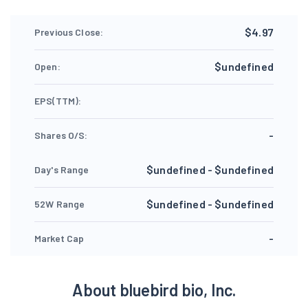
$4.97
Previous Close:
$undefined
Open:
EPS(TTM):
-
Shares O/S:
$undefined - $undefined
Day's Range
$undefined - $undefined
52W Range
-
Market Cap
About bluebird bio, Inc.