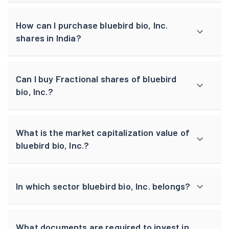
How can I purchase bluebird bio, Inc.
shares in India?
Can I buy Fractional shares of bluebird
bio, Inc.?
What is the market capitalization value of
bluebird bio, Inc.?
In which sector bluebird bio, Inc. belongs?
What documents are required to invest in