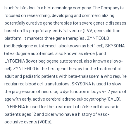
bluebird bio, Inc. is a biotechnology company. The Company is
focused on researching, developing and commercializing
potentially curative gene therapies for severe genetic diseases
based on its proprietary lentiviral vector (LVV) gene addition
platform. It markets three gene therapies: ZYNTEGLO
(betibeglogene autotemcel, also known as beti-cel), SKYSONA
(elivaldogene autotemcel, also known as eli-cel), and
LYFGENIA (lovotibeglogene autotemcel, also known as lovo-
cel). ZYNTEGLO is the first gene therapy for the treatment of
adult and pediatric patients with beta-thalassemia who require
regular red blood cell transfusions. SKYSONA is used to slow
the progression of neurologic dysfunction in boys 4-17 years of
age with early, active cerebral adrenoleukodystrophy (CALD).
LYFGENIA is used for the treatment of sickle cell disease in
patients ages 12 and older who have a history of vaso-
occlusive events (VOEs).