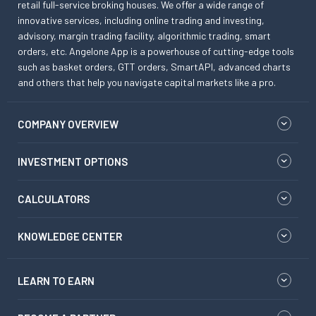
retail full-service broking houses. We offer a wide range of
innovative services, including online trading and investing,
advisory, margin trading facility, algorithmic trading, smart
orders, etc. Angelone App is a powerhouse of cutting-edge tools
such as basket orders, GTT orders, SmartAPI, advanced charts
and others that help you navigate capital markets like a pro.
COMPANY OVERVIEW
INVESTMENT OPTIONS
CALCULATORS
KNOWLEDGE CENTER
LEARN TO EARN