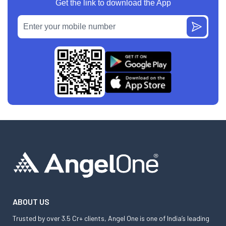
Get the link to download the App
ABOUT US
Trusted by over 3.5 Cr+ clients, Angel One is one of India’s leading