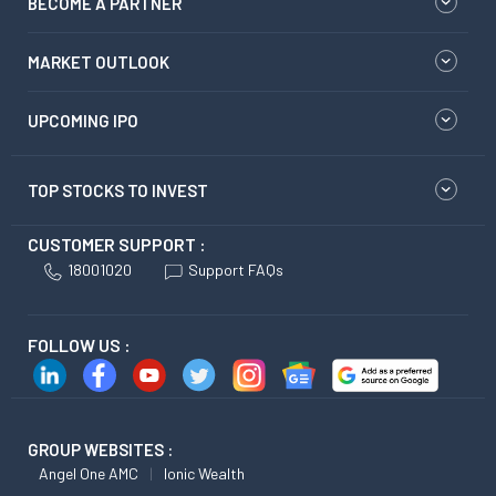
BECOME A PARTNER
MARKET OUTLOOK
UPCOMING IPO
TOP STOCKS TO INVEST
CUSTOMER SUPPORT :
18001020
Support FAQs
FOLLOW US :
GROUP WEBSITES :
Angel One AMC
Ionic Wealth