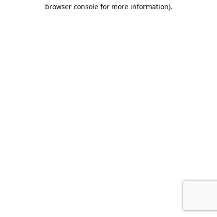
browser console for more information).