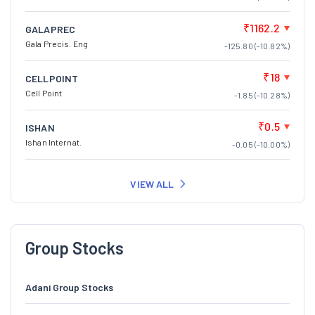
₹1162.2
GALAPREC
Gala Precis. Eng
-125.80 (-10.82%)
₹18
CELLPOINT
Cell Point
-1.85 (-10.28%)
₹0.5
ISHAN
Ishan Internat.
-0.05 (-10.00%)
VIEW ALL
Group Stocks
Adani Group Stocks