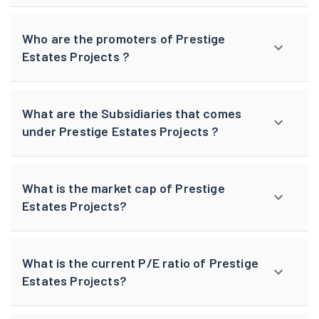
Who are the promoters of Prestige
Estates Projects ?
What are the Subsidiaries that comes
under Prestige Estates Projects ?
What is the market cap of Prestige
Estates Projects?
What is the current P/E ratio of Prestige
Estates Projects?