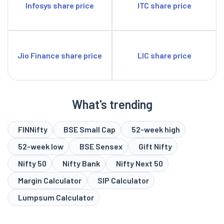
Infosys share price
ITC share price
Jio Finance share price
LIC share price
What's trending
FINNifty
BSE Small Cap
52-week high
52-week low
BSE Sensex
Gift Nifty
Nifty 50
Nifty Bank
Nifty Next 50
Margin Calculator
SIP Calculator
Lumpsum Calculator