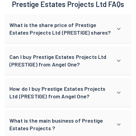
Prestige Estates Projects Ltd FAQs
What is the share price of Prestige
Estates Projects Ltd (PRESTIGE) shares?
Can I buy Prestige Estates Projects Ltd
(PRESTIGE) from Angel One?
How do I buy Prestige Estates Projects
Ltd (PRESTIGE) from Angel One?
What is the main business of Prestige
Estates Projects ?