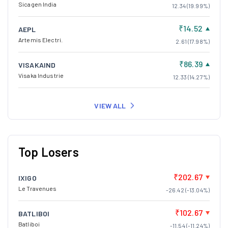
Sicagen India
12.34 (19.99%)
₹14.52
AEPL
Artemis Electri.
2.61 (17.98%)
₹86.39
VISAKAIND
Visaka Industrie
12.33 (14.27%)
VIEW ALL
Top Losers
₹202.67
IXIGO
Le Travenues
-26.42 (-13.04%)
₹102.67
BATLIBOI
Batliboi
-11.54 (-11.24%)