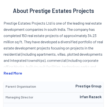
About Prestige Estates Projects
Prestige Estates Projects Ltd is one of the leading real estate
development companies in south India. The company has
completed 150 real estate projects of approximately 34.23
million sq ft. They have developed a diversified portfolio of real
estate development projects focusing on projects in the
residential (including apartments, villas, plotted developments
and integrated townships), commercial (including corporate
office blocks, built-to-suit facilities, technology parks and
campuses and SEZs), hospitality (including hotels, resorts and
Read More
serviced accommodation) and retail (including shopping malls)
segments of the real estate industry. The company also offers
Prestige Group
Parent Organisation
a variety of services through their real estate services
Irfan Razack
Managing Director
business, which includes the provision of property
management services for their commercial and residential