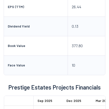
26.44
EPS (TTM)
0.13
Dividend Yield
377.80
Book Value
10
Face Value
Prestige Estates Projects Financials
Sep 2025
Dec 2025
Mar 202