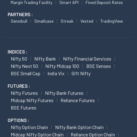
Margin Trading Facility
Smart API
Fixed Deposit Rates
PARTNERS :
Sensibull
Smallcase
Streak
Vested
TradingView
INDICES :
Nifty 50
Nifty Bank
Nifty Financial Services
Nifty Next 50
Nifty Midcap 100
BSE Sensex
BSE Small Cap
India Vix
Gift Nifty
FUTURES :
Nifty Futures
Nifty Bank Futures
Midcap Nifty Futures
Reliance Futures
BSE Futures
OPTIONS :
Nifty Option Chain
Nifty Bank Option Chain
Midcap Nifty Option Chain
Reliance Option Chain