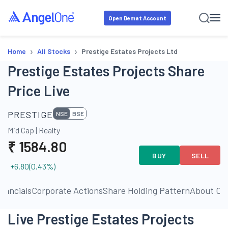
Open Demat Account
›
›
Home
All Stocks
Prestige Estates Projects Ltd
Prestige Estates Projects Share
Price Live
PRESTIGE
NSE
BSE
Mid Cap
|
Realty
₹
1584.80
BUY
SELL
+6.80
(
0.43
%)
inancials
Corporate Actions
Share Holding Pattern
About C
Live Prestige Estates Projects