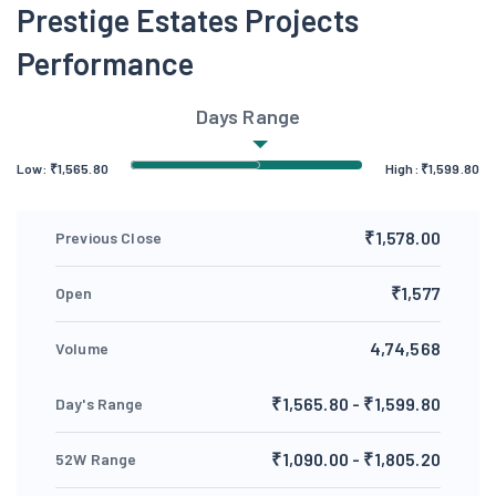
Prestige Estates Projects
Performance
Days Range
Low:
₹
1,565.80
High:
₹
1,599.80
₹1,578.00
Previous Close
₹1,577
Open
4,74,568
Volume
₹1,565.80 - ₹1,599.80
Day's Range
₹1,090.00 - ₹1,805.20
52W Range