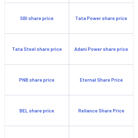
SBI share price
Tata Power share price
Tata Steel share price
Adani Power share price
PNB share price
Eternal Share Price
BEL share price
Reliance Share Price