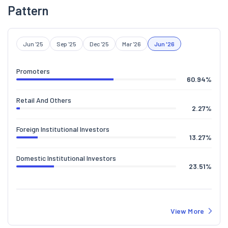
Pattern
Jun '25
Sep '25
Dec '25
Mar '26
Jun '26
Promoters
60.94
%
Retail And Others
2.27
%
Foreign Institutional Investors
13.27
%
Domestic Institutional Investors
23.51
%
View More