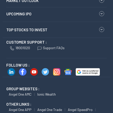
MARKET OUTLOOK
UPCOMING IPO
TOP STOCKS TO INVEST
CUSTOMER SUPPORT :
18001020
Support FAQs
FOLLOW US :
GROUP WEBSITES :
Angel One AMC
Ionic Wealth
OTHER LINKS :
Angel One APP
Angel One Trade
Angel SpeedPro