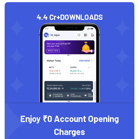
4.4 Cr+
DOWNLOADS
Enjoy ₹0 Account Opening
Charges