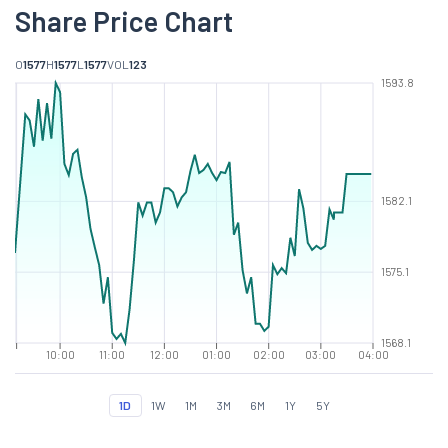
Share Price Chart
O
1577
H
1577
L
1577
VOL
123
1593.8
1582.1
1575.1
1568.1
10:00
11:00
12:00
01:00
02:00
03:00
04:00
1D
1W
1M
3M
6M
1Y
5Y