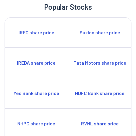
which comprise five residential projects with a developable
Popular Stocks
area of 9.77 million sq ft (of which the saleable area is 7.80
million sq ft), two commercial projects with a developable area
of 2.35 million sq ft (of which the saleable area is 0.42 million
IRFC share price
Suzlon share price
sq ft and the leasable Area is 0.51 million sq ft) and two retail
projects with a developable area of 1.20 million sq ft (of which
the leasable area is 0.61 million sq ft).
IREDA share price
Tata Motors share price
Yes Bank share price
HDFC Bank share price
NHPC share price
RVNL share price