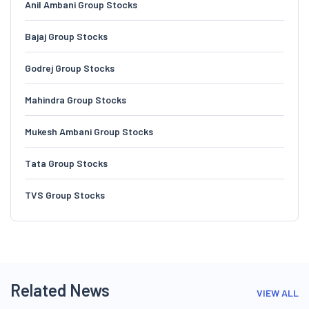
Anil Ambani Group Stocks
Bajaj Group Stocks
Godrej Group Stocks
Mahindra Group Stocks
Mukesh Ambani Group Stocks
Tata Group Stocks
TVS Group Stocks
Related News
VIEW ALL