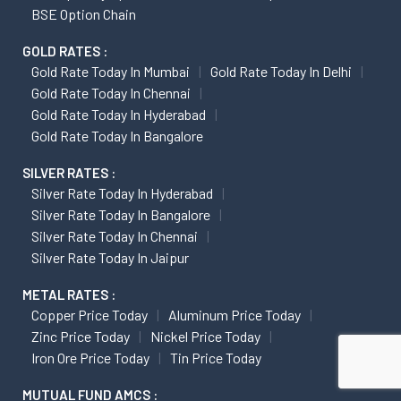
BSE Option Chain
GOLD RATES :
Gold Rate Today In Mumbai
Gold Rate Today In Delhi
Gold Rate Today In Chennai
Gold Rate Today In Hyderabad
Gold Rate Today In Bangalore
SILVER RATES :
Silver Rate Today In Hyderabad
Silver Rate Today In Bangalore
Silver Rate Today In Chennai
Silver Rate Today In Jaipur
METAL RATES :
Copper Price Today
Aluminum Price Today
Zinc Price Today
Nickel Price Today
Iron Ore Price Today
Tin Price Today
MUTUAL FUND AMCS :