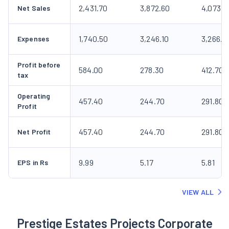
2,431.70
3,872.60
4,073.8
Net Sales
1,740.50
3,246.10
3,266.1
Expenses
Profit before
584.00
278.30
412.70
tax
Operating
457.40
244.70
291.80
Profit
457.40
244.70
291.80
Net Profit
9.99
5.17
5.81
EPS in Rs
VIEW ALL
Prestige Estates Projects Corporate