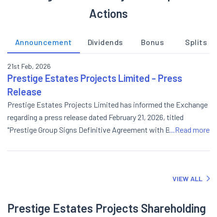
Actions
Announcement
Dividends
Bonus
Splits
21st Feb, 2026
Prestige Estates Projects Limited - Press
Release
Prestige Estates Projects Limited has informed the Exchange
regarding a press release dated February 21, 2026, titled
"Prestige Group Signs Definitive Agreement with BMRCL to
...Read more
Adopt Bellandur Metro Station".
VIEW ALL
Prestige Estates Projects Shareholding