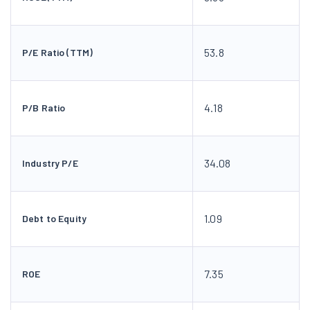
53.8
P/E Ratio (TTM)
4.18
P/B Ratio
34.08
Industry P/E
1.09
Debt to Equity
7.35
ROE