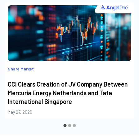
Share Market
CCI Clears Creation of JV Company Between
Mercuria Energy Netherlands and Tata
International Singapore
May 27, 2026