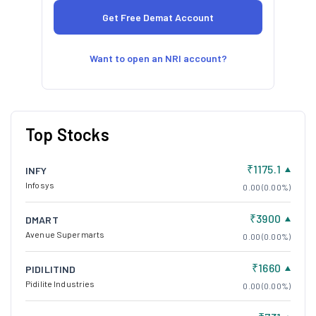
Want to open an NRI account?
Top Stocks
₹1175.1
INFY
Infosys
0.00 (0.00%)
₹3900
DMART
Avenue Supermarts
0.00 (0.00%)
₹1660
PIDILITIND
Pidilite Industries
0.00 (0.00%)