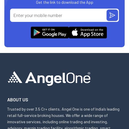
Get the link to download the App
ABOUT US
Trusted by over 3.5 Cr+ clients, Angel One is one of India’s leading
retail full-service broking houses. We offer a wide range of
innovative services, including online trading and investing,
advisory, margin trading facility, algorithmic trading, smart