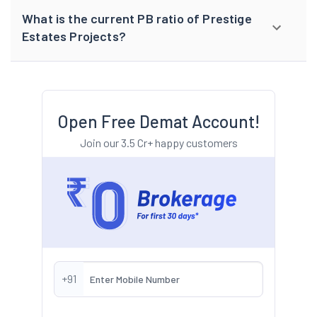
What is the current PB ratio of Prestige
Estates Projects?
Open Free Demat Account!
Join our 3.5 Cr+ happy customers
+91