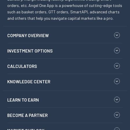
orders, etc. Angel One App is a powerhouse of cutting-edge tools
such as basket orders, GTT orders, SmartAPI, advanced charts
and others that help you navigate capital markets like a pro.
COMPANY OVERVIEW
INVESTMENT OPTIONS
CALCULATORS
KNOWLEDGE CENTER
LEARN TO EARN
BECOME A PARTNER