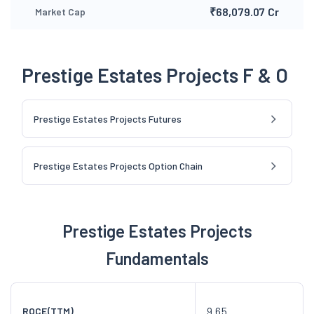
₹68,079.07 Cr
Market Cap
Prestige Estates Projects F & O
Prestige Estates Projects Futures
Prestige Estates Projects Option Chain
Prestige Estates Projects
Fundamentals
9.65
ROCE(TTM)