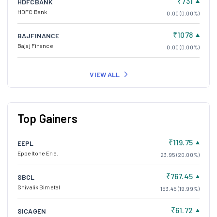
₹731
HDFCBANK
HDFC Bank
0.00 (0.00%)
₹1078
BAJFINANCE
Bajaj Finance
0.00 (0.00%)
VIEW ALL
Top Gainers
₹119.75
EEPL
Eppeltone Ene.
23.95 (20.00%)
₹767.45
SBCL
Shivalik Bimetal
153.45 (19.99%)
₹61.72
SICAGEN