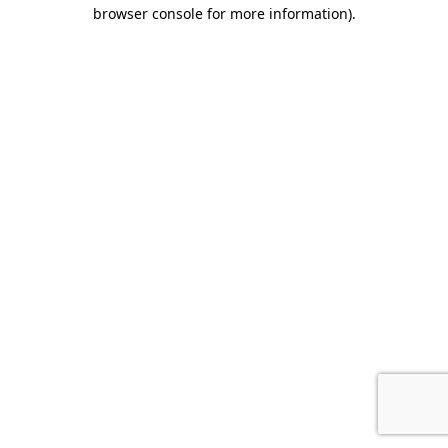
browser console for more information).