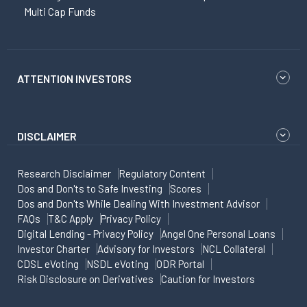
Multi Cap Funds
ATTENTION INVESTORS
DISCLAIMER
Research Disclaimer
Regulatory Content
Dos and Don'ts to Safe Investing
Scores
Dos and Don'ts While Dealing With Investment Advisor
FAQs
T&C Apply
Privacy Policy
Digital Lending - Privacy Policy
Angel One Personal Loans
Investor Charter
Advisory for Investors
NCL Collateral
CDSL eVoting
NSDL eVoting
ODR Portal
Risk Disclosure on Derivatives
Caution for Investors