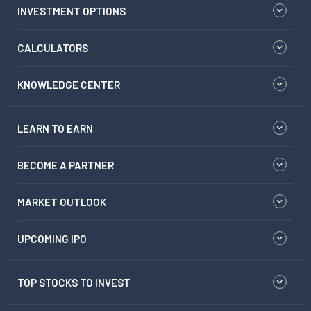
INVESTMENT OPTIONS
CALCULATORS
KNOWLEDGE CENTER
LEARN TO EARN
BECOME A PARTNER
MARKET OUTLOOK
UPCOMING IPO
TOP STOCKS TO INVEST