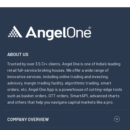
ABOUT US
Trusted by over 3.5 Cr+ clients, Angel One is one of India’s leading
retail full-service broking houses. We offer a wide range of
innovative services, including online trading and investing,
advisory, margin trading facility, algorithmic trading, smart
orders, etc. Angel One App is a powerhouse of cutting-edge tools
such as basket orders, GTT orders, SmartAPI, advanced charts
and others that help you navigate capital markets like a pro.
COMPANY OVERVIEW