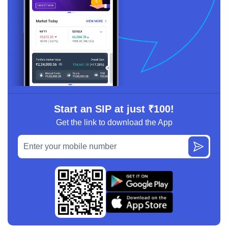
Start an SIP at just ₹100!
Get the link to download the App