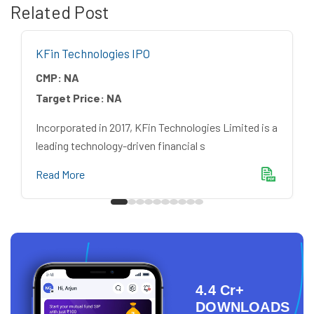
Related Post
KFin Technologies IPO
CMP:
NA
Target Price:
NA
Incorporated in 2017, KFin Technologies Limited is a
leading technology-driven financial s
Read More
4.4 Cr+
DOWNLOADS