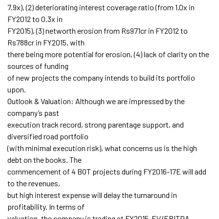
7.9x), (2) deteriorating interest coverage ratio (from 1.0x in
FY2012 to 0.3x in
FY2015), (3) networth erosion from Rs971cr in FY2012 to
Rs788cr in FY2015, with
there being more potential for erosion, (4) lack of clarity on the
sources of funding
of new projects the company intends to build its portfolio
upon.
Outlook & Valuation: Although we are impressed by the
company’s past
execution track record, strong parentage support, and
diversified road portfolio
(with minimal execution risk), what concerns us is the high
debt on the books. The
commencement of 4 BOT projects during FY2016-17E will add
to the revenues,
but high interest expense will delay the turnaround in
profitability. In terms of
valuation, the company is trading at FY2015-EV/EBITDA