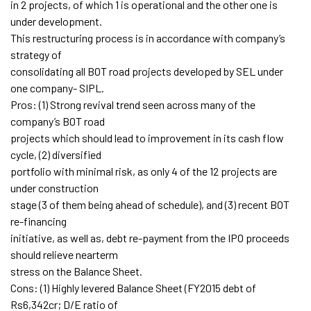
in 2 projects, of which 1 is operational and the other one is
under development.
This restructuring process is in accordance with company’s
strategy of
consolidating all BOT road projects developed by SEL under
one company- SIPL.
Pros: (1) Strong revival trend seen across many of the
company’s BOT road
projects which should lead to improvement in its cash flow
cycle, (2) diversified
portfolio with minimal risk, as only 4 of the 12 projects are
under construction
stage (3 of them being ahead of schedule), and (3) recent BOT
re-financing
initiative, as well as, debt re-payment from the IPO proceeds
should relieve nearterm
stress on the Balance Sheet.
Cons: (1) Highly levered Balance Sheet (FY2015 debt of
Rs6,342cr; D/E ratio of