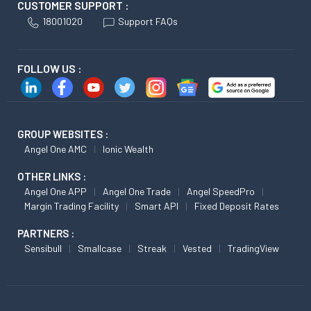
CUSTOMER SUPPORT :
18001020
Support FAQs
FOLLOW US :
GROUP WEBSITES :
Angel One AMC
Ionic Wealth
OTHER LINKS :
Angel One APP
Angel One Trade
Angel SpeedPro
Margin Trading Facility
Smart API
Fixed Deposit Rates
PARTNERS :
Sensibull
Smallcase
Streak
Vested
TradingView