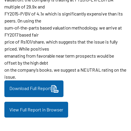
multiple of 29.9x and
FY2015-P/BV of 4.1x which is significantly expensive than its
peers. On using the
sum-of-the-parts based valuation methodology, we arrive at
FY2017 based fair
price of Rs101/share, which suggests that the issue is fully
priced. While positives
emanating from favorable near term prospects would be
offset by the high debt
on the company’s books, we suggest a NEUTRAL rating on the
issue.
Download Full Report
View Full Report in Browser