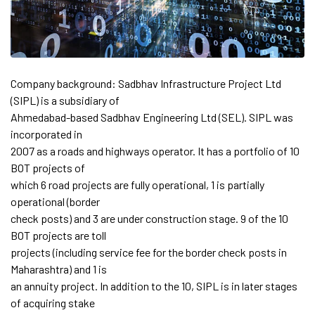
Company background: Sadbhav Infrastructure Project Ltd
(SIPL) is a subsidiary of
Ahmedabad-based Sadbhav Engineering Ltd (SEL). SIPL was
incorporated in
2007 as a roads and highways operator. It has a portfolio of 10
BOT projects of
which 6 road projects are fully operational, 1 is partially
operational (border
check posts) and 3 are under construction stage. 9 of the 10
BOT projects are toll
projects (including service fee for the border check posts in
Maharashtra) and 1 is
an annuity project. In addition to the 10, SIPL is in later stages
of acquiring stake