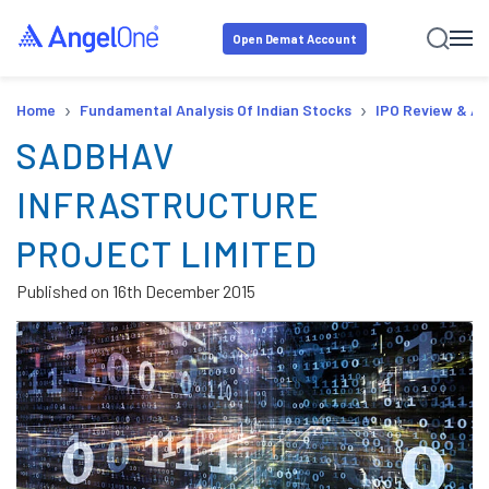
Open Demat Account
›
›
Home
Fundamental Analysis Of Indian Stocks
IPO Review & An
SADBHAV
INFRASTRUCTURE
PROJECT LIMITED
Published on
16th December 2015