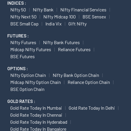
INDICES :
Nifty 50
Nifty Bank
Nifty Financial Services
Nifty Next 50
Nifty Midcap 100
BSE Sensex
BSE Small Cap
India Vix
Gift Nifty
FUTURES :
Nifty Futures
Nifty Bank Futures
Midcap Nifty Futures
Reliance Futures
BSE Futures
OPTIONS :
Nifty Option Chain
Nifty Bank Option Chain
Midcap Nifty Option Chain
Reliance Option Chain
BSE Option Chain
GOLD RATES :
Gold Rate Today In Mumbai
Gold Rate Today In Delhi
Gold Rate Today In Chennai
Gold Rate Today In Hyderabad
Gold Rate Today In Bangalore