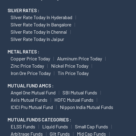
SILVER RATES :
Silver Rate Today In Hyderabad
Silver Rate Today In Bangalore
Silver Rate Today In Chennai
Silver Rate Today In Jaipur
METAL RATES :
Copper Price Today
Aluminum Price Today
Zinc Price Today
Nickel Price Today
Iron Ore Price Today
Tin Price Today
MUTUAL FUND AMCS :
Angel One Mutual Fund
SBI Mutual Funds
Axis Mutual Funds
HDFC Mutual Funds
ICICI Pru Mutual Fund
Nippon India Mutual Funds
MUTUAL FUNDS CATEGORIES :
ELSS Funds
Liquid Funds
Small Cap Funds
Arbitrage Funds
Gilt Funds
Mid Cap Funds