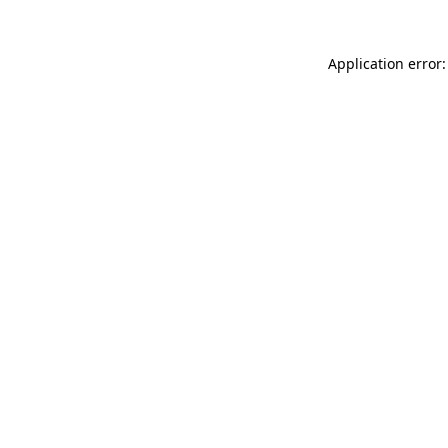
Application error: