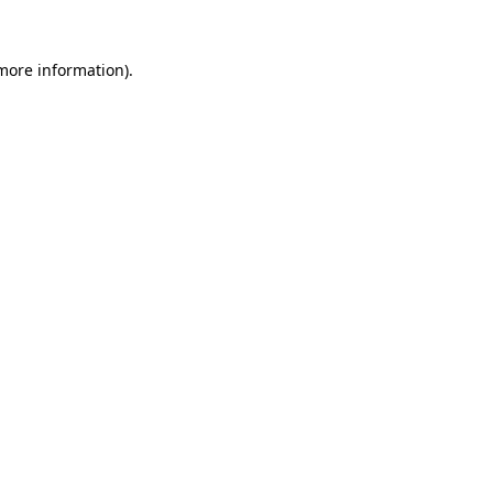
 more information).