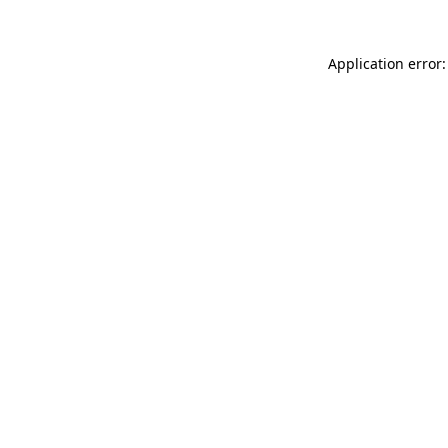
Application error: