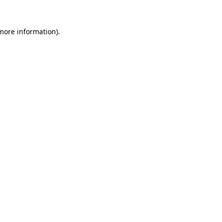
 more information).