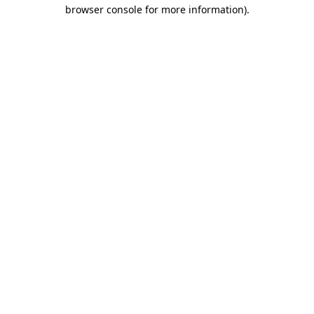
browser console for more information).