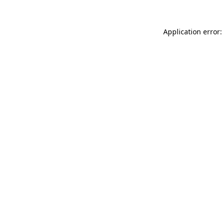
Application error: