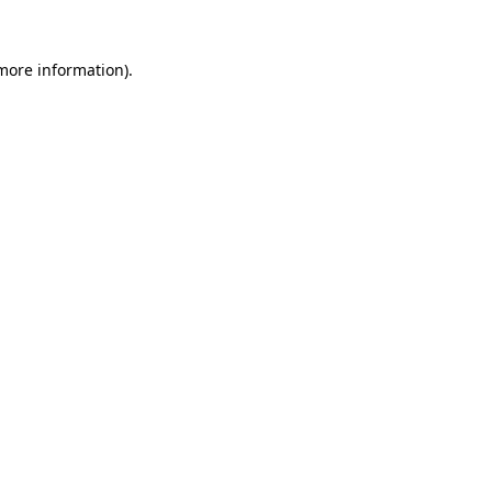
 more information).