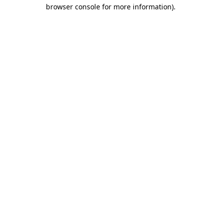
browser console for more information).