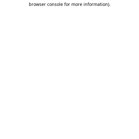
browser console for more information).