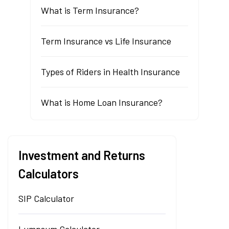
What is Term Insurance?
Term Insurance vs Life Insurance
Types of Riders in Health Insurance
What is Home Loan Insurance?
Investment and Returns
Calculators
SIP Calculator