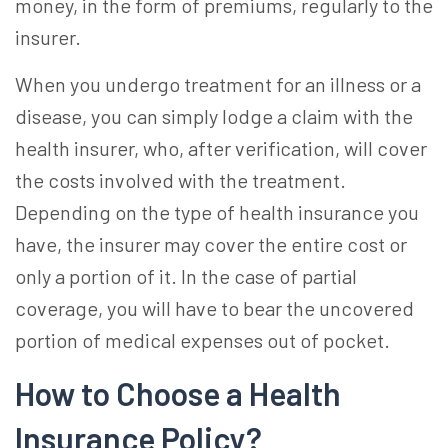
money, in the form of premiums, regularly to the
insurer.
When you undergo treatment for an illness or a
disease, you can simply lodge a claim with the
health insurer, who, after verification, will cover
the costs involved with the treatment.
Depending on the type of health insurance you
have, the insurer may cover the entire cost or
only a portion of it. In the case of partial
coverage, you will have to bear the uncovered
portion of medical expenses out of pocket.
How to Choose a Health
Insurance
Policy?