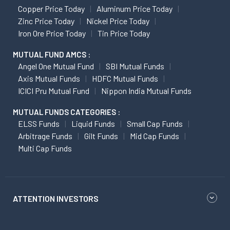
Copper Price Today
Aluminum Price Today
Zinc Price Today
Nickel Price Today
Iron Ore Price Today
Tin Price Today
MUTUAL FUND AMCS :
Angel One Mutual Fund
SBI Mutual Funds
Axis Mutual Funds
HDFC Mutual Funds
ICICI Pru Mutual Fund
Nippon India Mutual Funds
MUTUAL FUNDS CATEGORIES :
ELSS Funds
Liquid Funds
Small Cap Funds
Arbitrage Funds
Gilt Funds
Mid Cap Funds
Multi Cap Funds
ATTENTION INVESTORS