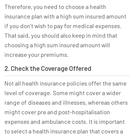
Therefore, you need to
choose a health
insurance
plan with a high sum insured amount
if you don’t wish to pay for medical expenses.
That said, you should also keep in mind that
choosing a high sum insured amount will
increase your premiums.
2. Check the Coverage Offered
Not all health insurance policies offer the same
level of coverage. Some might cover a wider
range of diseases and illnesses, whereas others
might cover pre and post-hospitalisation
expenses and ambulance costs. It is important
to
select a health insurance
plan that covers a