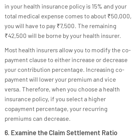
in your health insurance policy is 15% and your
total medical expense comes to about ₹50,000,
you will have to pay ₹7,500. The remaining
₹42,500 will be borne by your health insurer.
Most health insurers allow you to modify the co-
payment clause to either increase or decrease
your contribution percentage. Increasing co-
payment will lower your premium and vice
versa. Therefore, when you
choose a health
insurance
policy, if you select a higher
copayment percentage, your recurring
premiums can decrease.
6. Examine the Claim Settlement Ratio