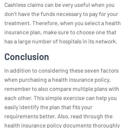
Cashless claims can be very useful when you
don’t have the funds necessary to pay for your
treatment. Therefore, when you
select a health
insurance
plan, make sure to choose one that
has a large number of hospitals in its network.
Conclusion
In addition to considering these seven factors
when purchasing a health insurance policy,
remember to also compare multiple plans with
each other. This simple exercise can help you
easily identify the plan that fits your
requirements better. Also, read through the
health insurance policy documents thoroughly