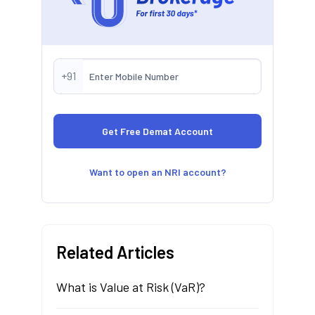
+91
Want to open an NRI account?
Related Articles
What is Value at Risk (VaR)?