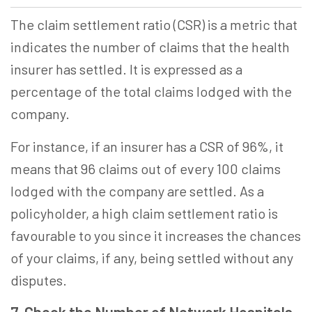
The claim settlement ratio (CSR) is a metric that
indicates the number of claims that the health
insurer has settled. It is expressed as a
percentage of the total claims lodged with the
company.
For instance, if an insurer has a CSR of 96%, it
means that 96 claims out of every 100 claims
lodged with the company are settled. As a
policyholder, a high claim settlement ratio is
favourable to you since it increases the chances
of your claims, if any, being settled without any
disputes.