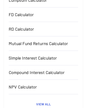
Lumpsum Calculator
FD Calculator
RD Calculator
Mutual Fund Returns Calculator
Simple Interest Calculator
Compound Interest Calculator
NPV Calculator
VIEW ALL