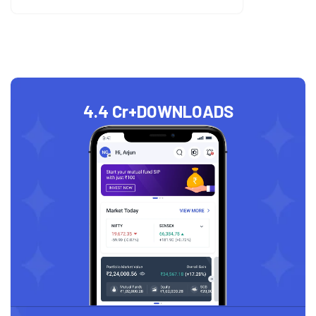
4.4 Cr+
DOWNLOADS