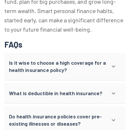
fund, plan for big purchases, and grow long-
term wealth. Smart personal finance habits,
started early, can make a significant difference
to your future financial well-being.
FAQs
Is it wise to choose a high coverage for a
health insurance policy?
What is deductible in health insurance?
Do health insurance policies cover pre-
existing illnesses or diseases?