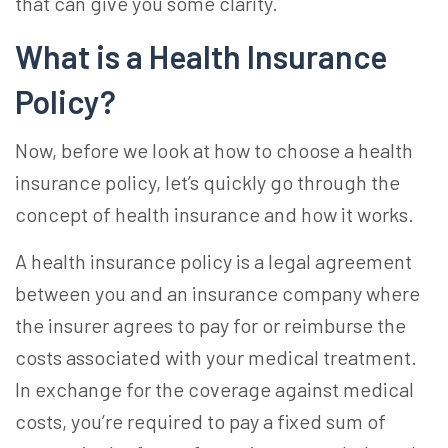
that can give you some clarity.
What is a Health Insurance
Policy?
Now, before we look at
how to choose a health
insurance
policy, let’s quickly go through the
concept of health insurance and how it works.
A health insurance policy is a legal agreement
between you and an insurance company where
the insurer agrees to pay for or reimburse the
costs associated with your medical treatment.
In exchange for the coverage against medical
costs, you’re required to pay a fixed sum of