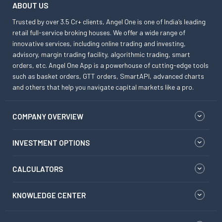
ABOUT US
Trusted by over 3.5 Cr+ clients, Angel One is one of India’s leading
retail full-service broking houses. We offer a wide range of
innovative services, including online trading and investing,
advisory, margin trading facility, algorithmic trading, smart
orders, etc. Angel One App is a powerhouse of cutting-edge tools
such as basket orders, GTT orders, SmartAPI, advanced charts
and others that help you navigate capital markets like a pro.
COMPANY OVERVIEW
INVESTMENT OPTIONS
CALCULATORS
KNOWLEDGE CENTER