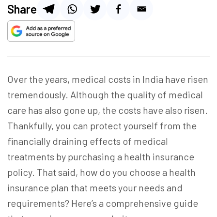
Share
Over the years, medical costs in India have risen
tremendously. Although the quality of medical
care has also gone up, the costs have also risen.
Thankfully, you can protect yourself from the
financially draining effects of medical
treatments by purchasing a health insurance
policy. That said, how do you
choose a health
insurance
plan that meets your needs and
requirements? Here’s a comprehensive guide