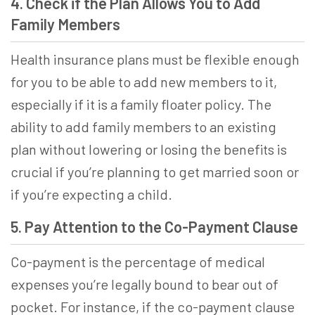
4. Check if the Plan Allows You to Add
Family Members
Health insurance plans must be flexible enough
for you to be able to add new members to it,
especially if it is a family floater policy. The
ability to add family members to an existing
plan without lowering or losing the benefits is
crucial if you’re planning to get married soon or
if you’re expecting a child.
5. Pay Attention to the Co-Payment Clause
Co-payment is the percentage of medical
expenses you’re legally bound to bear out of
pocket. For instance, if the co-payment clause