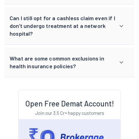
Can I still opt for a cashless claim even if I
don’t undergo treatment at a network
hospital?
What are some common exclusions in
health insurance policies?
Open Free Demat Account!
Join our 3.5 Cr+ happy customers