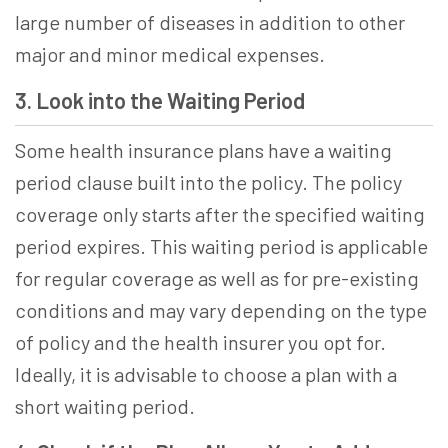
large number of diseases in addition to other
major and minor medical expenses.
3. Look into the Waiting Period
Some health insurance plans have a waiting
period clause built into the policy. The policy
coverage only starts after the specified waiting
period expires. This waiting period is applicable
for regular coverage as well as for pre-existing
conditions and may vary depending on the type
of policy and the health insurer you opt for.
Ideally, it is advisable to choose a plan with a
short waiting period.