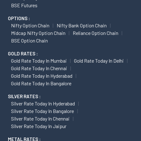
BSE Futures
OPTIONS :
Nifty Option Chain
Nifty Bank Option Chain
Midcap Nifty Option Chain
Reliance Option Chain
BSE Option Chain
GOLD RATES :
Gold Rate Today In Mumbai
Gold Rate Today In Delhi
Gold Rate Today In Chennai
Gold Rate Today In Hyderabad
Gold Rate Today In Bangalore
SILVER RATES :
Silver Rate Today In Hyderabad
Silver Rate Today In Bangalore
Silver Rate Today In Chennai
Silver Rate Today In Jaipur
METAL RATES :