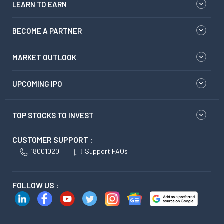
LEARN TO EARN
BECOME A PARTNER
MARKET OUTLOOK
UPCOMING IPO
TOP STOCKS TO INVEST
CUSTOMER SUPPORT :
18001020
Support FAQs
FOLLOW US :