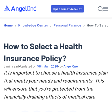
Open Demat Account
›
›
›
Home
Knowledge Center
Personal Finance
How To Select A
How to Select a Health
Insurance Policy?
•
•
6
min read
Updated on
10th Jun, 2026
by
Angel One
It is important to choose a health insurance plan
that meets your needs and requirements. This
will ensure that you’re protected from the
financially draining effects of medical care.