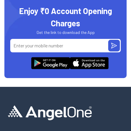
Enjoy ₹0 Account Opening
Charges
Get the link to download the App