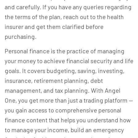
and carefully. If you have any queries regarding
the terms of the plan, reach out to the health
insurer and get them clarified before
purchasing.
Personal finance is the practice of managing
your money to achieve financial security and life
goals. It covers budgeting, saving, investing,
insurance, retirement planning, debt
management, and tax planning. With Angel
One, you get more than just a trading platform —
you gain access to comprehensive personal
finance content that helps you understand how
to manage your income, build an emergency