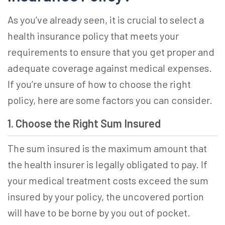
As you’ve already seen, it is crucial to
select a
health insurance
policy that meets your
requirements to ensure that you get proper and
adequate coverage against medical expenses.
If you’re unsure of how to choose the right
policy, here are some factors you can consider.
1. Choose the Right Sum Insured
The sum insured is the maximum amount that
the health insurer is legally obligated to pay. If
your medical treatment costs exceed the sum
insured by your policy, the uncovered portion
will have to be borne by you out of pocket.