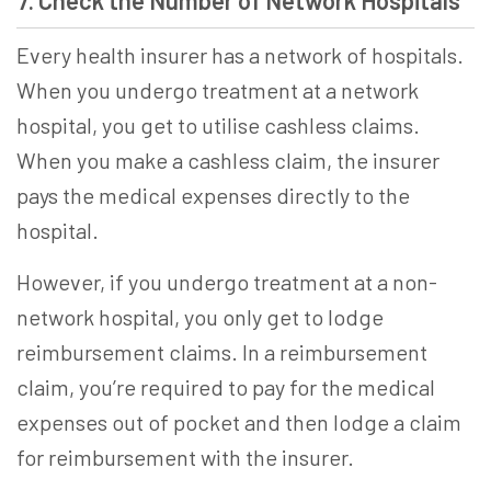
7. Check the Number of Network Hospitals
Every health insurer has a network of hospitals.
When you undergo treatment at a network
hospital, you get to utilise cashless claims.
When you make a cashless claim, the insurer
pays the medical expenses directly to the
hospital.
However, if you undergo treatment at a non-
network hospital, you only get to lodge
reimbursement claims. In a reimbursement
claim, you’re required to pay for the medical
expenses out of pocket and then lodge a claim
for reimbursement with the insurer.