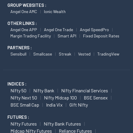
GROUP WEBSITES :
Angel One AMC
Ionic Wealth
OTHER LINKS :
Angel One APP
Angel One Trade
Angel SpeedPro
Margin Trading Facility
Smart API
Fixed Deposit Rates
PARTNERS :
Sensibull
Smallcase
Streak
Vested
TradingView
INDICES :
Nifty 50
Nifty Bank
Nifty Financial Services
Nifty Next 50
Nifty Midcap 100
BSE Sensex
BSE Small Cap
India Vix
Gift Nifty
FUTURES :
Nifty Futures
Nifty Bank Futures
Midcap Nifty Futures
Reliance Futures