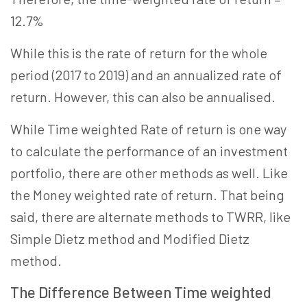
12.7%
While this is the rate of return for the whole
period (2017 to 2019) and an annualized rate of
return. However, this can also be annualised.
While Time weighted Rate of return is one way
to calculate the performance of an investment
portfolio, there are other methods as well. Like
the Money weighted rate of return. That being
said, there are alternate methods to TWRR, like
Simple Dietz method and Modified Dietz
method.
The Difference Between Time weighted