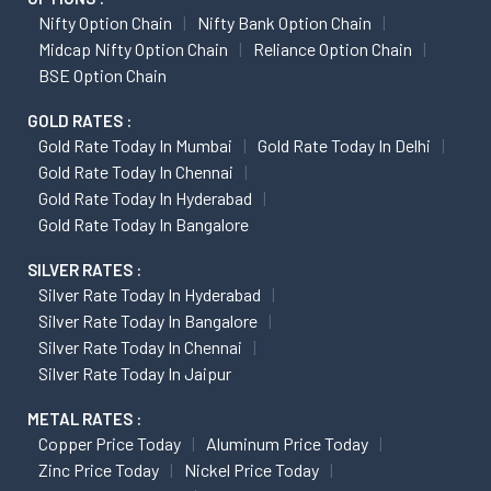
Nifty Option Chain
Nifty Bank Option Chain
Midcap Nifty Option Chain
Reliance Option Chain
BSE Option Chain
GOLD RATES :
Gold Rate Today In Mumbai
Gold Rate Today In Delhi
Gold Rate Today In Chennai
Gold Rate Today In Hyderabad
Gold Rate Today In Bangalore
SILVER RATES :
Silver Rate Today In Hyderabad
Silver Rate Today In Bangalore
Silver Rate Today In Chennai
Silver Rate Today In Jaipur
METAL RATES :
Copper Price Today
Aluminum Price Today
Zinc Price Today
Nickel Price Today