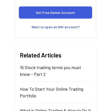
Want to open an NRI account?
Related Articles
15 Stock trading terms you must
know - Part 2
How To Start Your Online Trading
Portfolio
What is Online Trading & How to Do It