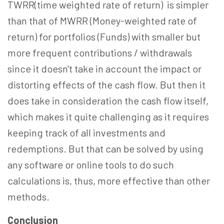
TWRR(time weighted rate of return) is simpler
than that of MWRR (Money-weighted rate of
return) for portfolios (Funds) with smaller but
more frequent contributions / withdrawals
since it doesn't take in account the impact or
distorting effects of the cash flow. But then it
does take in consideration the cash flow itself,
which makes it quite challenging as it requires
keeping track of all investments and
redemptions. But that can be solved by using
any software or online tools to do such
calculations is, thus, more effective than other
methods.
Conclusion