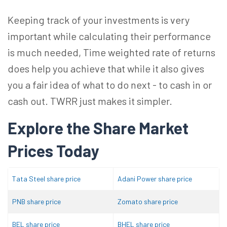
Keeping track of your investments is very
important while calculating their performance
is much needed, Time weighted rate of returns
does help you achieve that while it also gives
you a fair idea of what to do next - to cash in or
cash out. TWRR just makes it simpler.
Explore the Share Market
Prices Today
Tata Steel share price
Adani Power share price
PNB share price
Zomato share price
BEL share price
BHEL share price