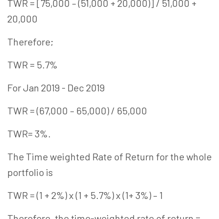
TWR = [75,000 – (51,000 + 20,000)] / 51,000 +
20,000
Therefore;
TWR = 5.7%
For Jan 2019 - Dec 2019
TWR = (67,000 – 65,000) / 65,000
TWR= 3%.
The Time weighted Rate of Return for the whole
portfolio is
TWR = (1 + 2%) x (1 + 5.7%) x (1+ 3%) – 1
Therefore, the time-weighted rate of return =