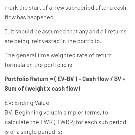
mark the start of a new sub-period after a cash
flow has happened.
3. It should be assumed that any and all returns
are being reinvested in the portfolio.
The general time weighted rate of return
formula on the portfolio is:
Portfolio Return = ( EV-BV ) - Cash flow / BV +
Sum of (weight x cash flow)
EV: Ending Value
BV: Beginning valueIn simpler terms, to
calculate the TWR ( TWRR) for each sub period
is or a single period is: