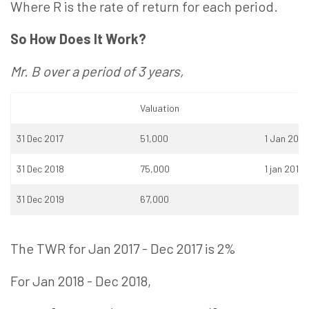
Where R is the rate of return for each period.
So How Does It Work?
Mr. B over a period of 3 years,
Valuation
31 Dec 2017
51,000
1 Jan 2018
31 Dec 2018
75,000
1 jan 2019
31 Dec 2019
67,000
The TWR for Jan 2017 - Dec 2017 is 2%
For Jan 2018 - Dec 2018,