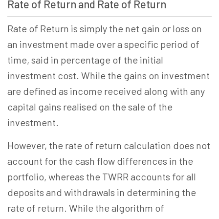
Rate of Return and Rate of Return
Rate of Return is simply the net gain or loss on
an investment made over a specific period of
time, said in percentage of the initial
investment cost. While the gains on investment
are defined as income received along with any
capital gains realised on the sale of the
investment.
However, the rate of return calculation does not
account for the cash flow differences in the
portfolio, whereas the TWRR accounts for all
deposits and withdrawals in determining the
rate of return. While the algorithm of