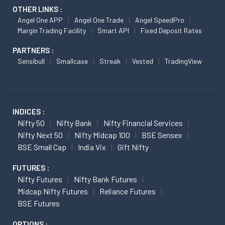
OTHER LINKS :
Angel One APP
Angel One Trade
Angel SpeedPro
Margin Trading Facility
Smart API
Fixed Deposit Rates
PARTNERS :
Sensibull
Smallcase
Streak
Vested
TradingView
INDICES :
Nifty 50
Nifty Bank
Nifty Financial Services
Nifty Next 50
Nifty Midcap 100
BSE Sensex
BSE Small Cap
India Vix
Gift Nifty
FUTURES :
Nifty Futures
Nifty Bank Futures
Midcap Nifty Futures
Reliance Futures
BSE Futures
OPTIONS :