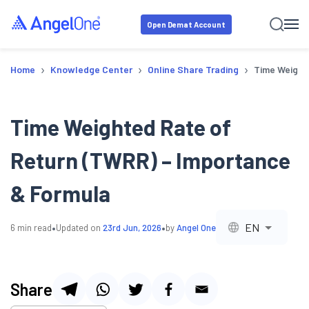
Open Demat Account
›
›
›
Home
Knowledge Center
Online Share Trading
Time Weight
Time Weighted Rate of
Return (TWRR) – Importance
& Formula
•
•
EN
6
min read
Updated on
23rd Jun, 2026
by
Angel One
Share