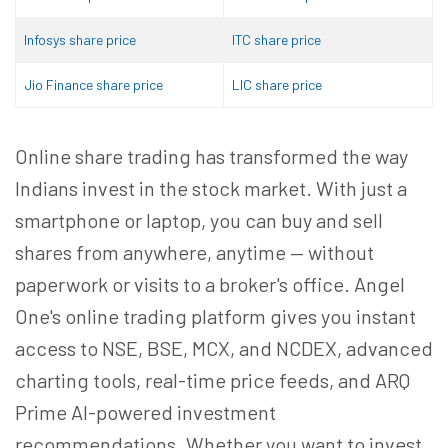
Infosys share price
ITC share price
Jio Finance share price
LIC share price
Online share trading has transformed the way
Indians invest in the stock market. With just a
smartphone or laptop, you can buy and sell
shares from anywhere, anytime — without
paperwork or visits to a broker's office. Angel
One's online trading platform gives you instant
access to NSE, BSE, MCX, and NCDEX, advanced
charting tools, real-time price feeds, and ARQ
Prime AI-powered investment
recommendations. Whether you want to invest