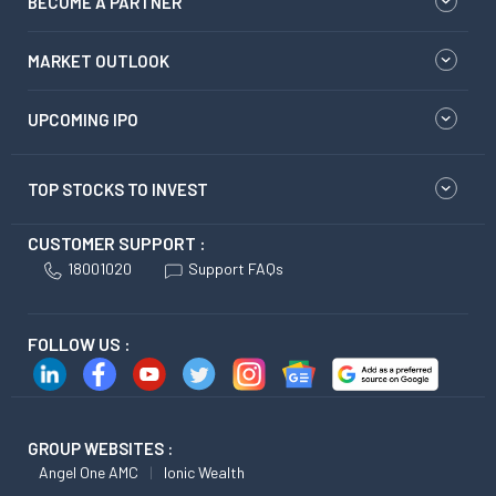
BECOME A PARTNER
MARKET OUTLOOK
UPCOMING IPO
TOP STOCKS TO INVEST
CUSTOMER SUPPORT :
18001020
Support FAQs
FOLLOW US :
GROUP WEBSITES :
Angel One AMC
Ionic Wealth