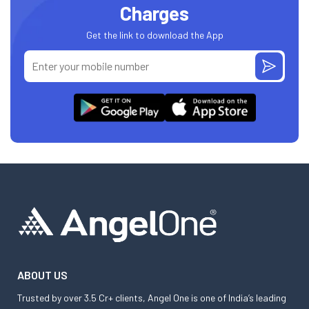
Charges
Get the link to download the App
ABOUT US
Trusted by over 3.5 Cr+ clients, Angel One is one of India’s leading