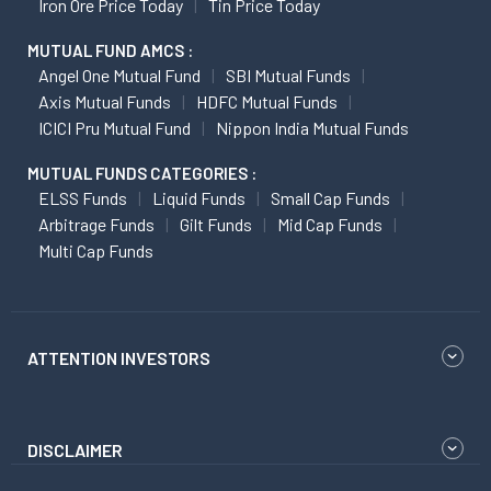
Iron Ore Price Today
Tin Price Today
MUTUAL FUND AMCS :
Angel One Mutual Fund
SBI Mutual Funds
Axis Mutual Funds
HDFC Mutual Funds
ICICI Pru Mutual Fund
Nippon India Mutual Funds
MUTUAL FUNDS CATEGORIES :
ELSS Funds
Liquid Funds
Small Cap Funds
Arbitrage Funds
Gilt Funds
Mid Cap Funds
Multi Cap Funds
ATTENTION INVESTORS
DISCLAIMER