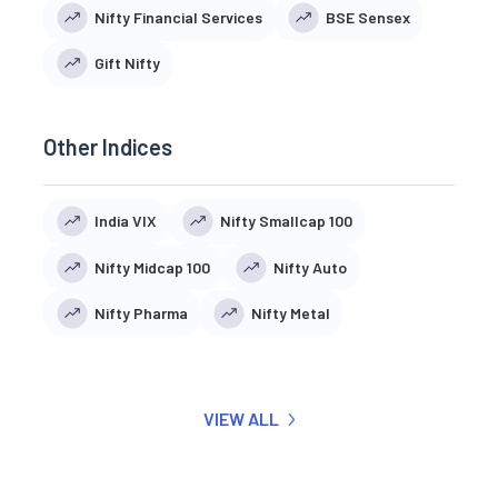
Nifty Financial Services
BSE Sensex
Gift Nifty
Other Indices
India VIX
Nifty Smallcap 100
Nifty Midcap 100
Nifty Auto
Nifty Pharma
Nifty Metal
VIEW ALL