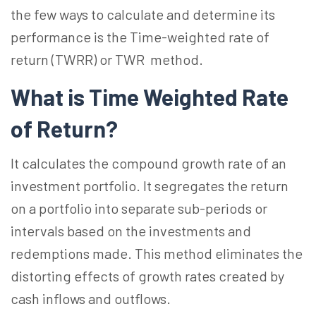
the few ways to calculate and determine its
performance is the Time-weighted rate of
return (TWRR) or TWR method.
What is Time Weighted Rate
of Return?
It calculates the compound growth rate of an
investment portfolio. It segregates the return
on a portfolio into separate sub-periods or
intervals based on the investments and
redemptions made. This method eliminates the
distorting effects of growth rates created by
cash inflows and outflows.