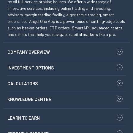
retail full-service broking houses. We offer a wide range of
innovative services, including online trading and investing,
advisory, margin trading facility, algorithmic trading, smart
orders, etc. Angel One App is a powerhouse of cutting-edge tools
such as basket orders, GTT orders, SmartAPI, advanced charts
and others that help you navigate capital markets like a pro.
COMPANY OVERVIEW
INVESTMENT OPTIONS
CALCULATORS
KNOWLEDGE CENTER
LEARN TO EARN