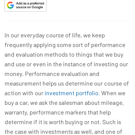
In our everyday course of life, we keep
frequently applying some sort of performance
and evaluation methods to things that we buy
and use or even in the instance of investing our
money. Performance evaluation and
measurement helps us determine our course of
action with our
investment portfolio
. When we
buy a car, we ask the salesman about mileage,
warranty, performance markers that help
determine if it is worth buying or not. Such is
the case with investments as well, and one of