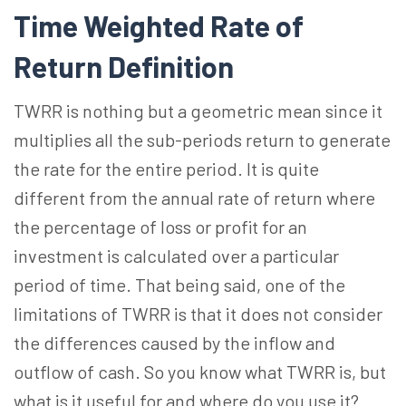
Time Weighted Rate of
Return Definition
TWRR is nothing but a geometric mean since it
multiplies all the sub-periods return to generate
the rate for the entire period. It is quite
different from the annual rate of return where
the percentage of loss or profit for an
investment is calculated over a particular
period of time. That being said, one of the
limitations of TWRR is that it does not consider
the differences caused by the inflow and
outflow of cash. So you know what TWRR is, but
what is it useful for and where do you use it?