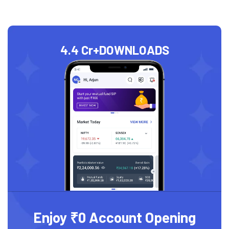
4.4 Cr+
DOWNLOADS
Enjoy ₹0 Account Opening