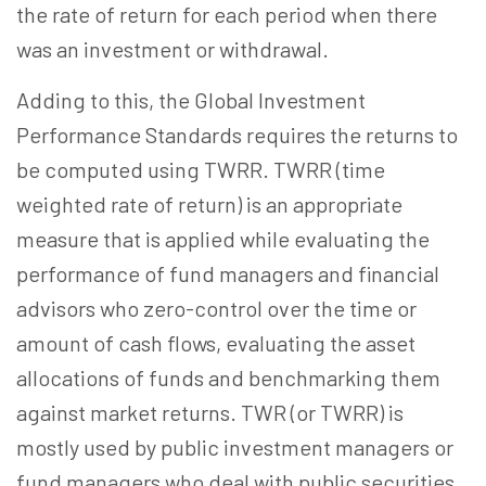
the rate of return for each period when there
was an investment or withdrawal.
Adding to this, the Global Investment
Performance Standards requires the returns to
be computed using TWRR. TWRR (time
weighted rate of return) is an appropriate
measure that is applied while evaluating the
performance of fund managers and financial
advisors who zero-control over the time or
amount of cash flows, evaluating the asset
allocations of funds and benchmarking them
against market returns. TWR (or TWRR) is
mostly used by public investment managers or
fund managers who deal with public securities.