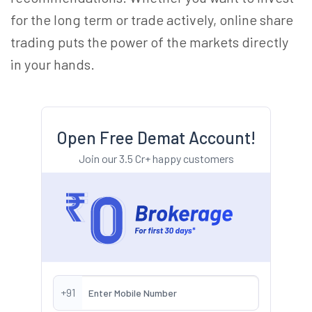
for the long term or trade actively, online share
trading puts the power of the markets directly
in your hands.
Open Free Demat Account!
Join our 3.5 Cr+ happy customers
+91