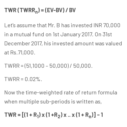
TWR (TWRR
) = (EV-BV) / BV
n
Let’s assume that Mr. B has invested INR 70,000
in a mutual fund on 1st January 2017. On 31st
December 2017, his invested amount was valued
at Rs.71,000.
TWRR = (51,1000 – 50,000) / 50,000.
TWRR = 0.02%.
Now the time-weighted rate of return formula
when multiple sub-periods is written as,
TWR = [(1 + R
) x (1 +R
) x .. x (1 + R
)] – 1
1
2
n