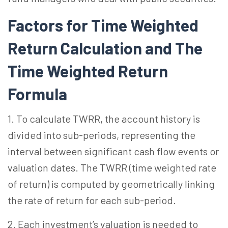
Factors for Time Weighted
Return Calculation and The
Time Weighted Return
Formula
1. To calculate TWRR, the account history is
divided into sub-periods, representing the
interval between significant cash flow events or
valuation dates. The TWRR (time weighted rate
of return) is computed by geometrically linking
the rate of return for each sub-period.
2. Each investment’s valuation is needed to