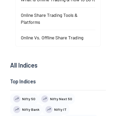
Online Share Trading Tools &
Platforms
Online Vs. Offline Share Trading
All Indices
Top Indices
Nifty 50
Nifty Next 50
Nifty Bank
Nifty IT