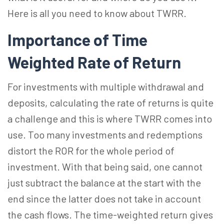
Here is all you need to know about TWRR.
Importance of Time
Weighted Rate of Return
For investments with multiple withdrawal and
deposits, calculating the rate of returns is quite
a challenge and this is where TWRR comes into
use. Too many investments and redemptions
distort the ROR for the whole period of
investment. With that being said, one cannot
just subtract the balance at the start with the
end since the latter does not take in account
the cash flows. The time-weighted return gives