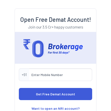
Open Free Demat Account!
Join our 3.5 Cr+ happy customers
+91
Want to open an NRI account?