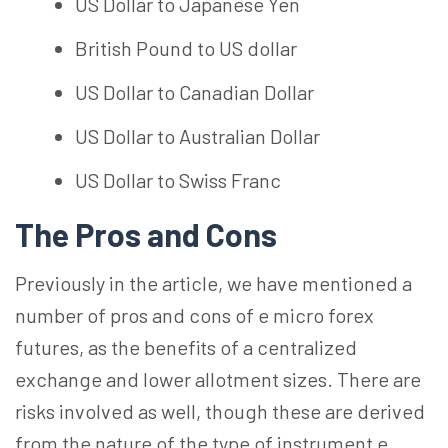
US Dollar to Japanese Yen
British Pound to US dollar
US Dollar to Canadian Dollar
US Dollar to Australian Dollar
US Dollar to Swiss Franc
The Pros and Cons
Previously in the article, we have mentioned a
number of pros and cons of e micro forex
futures, as the benefits of a centralized
exchange and lower allotment sizes. There are
risks involved as well, though these are derived
from the nature of the type of instrument e