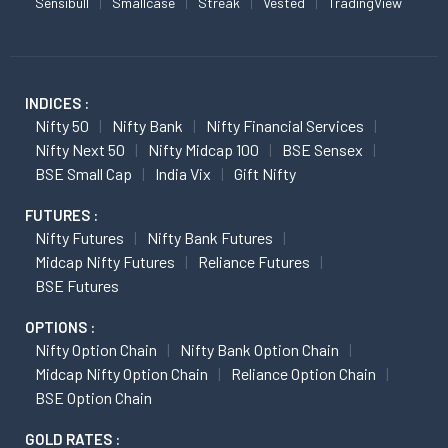
Sensibull
Smallcase
Streak
Vested
TradingView
INDICES :
Nifty 50
Nifty Bank
Nifty Financial Services
Nifty Next 50
Nifty Midcap 100
BSE Sensex
BSE Small Cap
India Vix
Gift Nifty
FUTURES :
Nifty Futures
Nifty Bank Futures
Midcap Nifty Futures
Reliance Futures
BSE Futures
OPTIONS :
Nifty Option Chain
Nifty Bank Option Chain
Midcap Nifty Option Chain
Reliance Option Chain
BSE Option Chain
GOLD RATES :