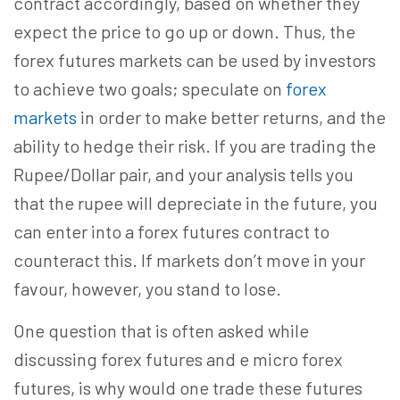
contract accordingly, based on whether they
expect the price to go up or down. Thus, the
forex futures markets can be used by investors
to achieve two goals; speculate on
forex
markets
in order to make better returns, and the
ability to hedge their risk. If you are trading the
Rupee/Dollar pair, and your analysis tells you
that the rupee will depreciate in the future, you
can enter into a forex futures contract to
counteract this. If markets don’t move in your
favour, however, you stand to lose.
One question that is often asked while
discussing forex futures and e micro forex
futures, is why would one trade these futures