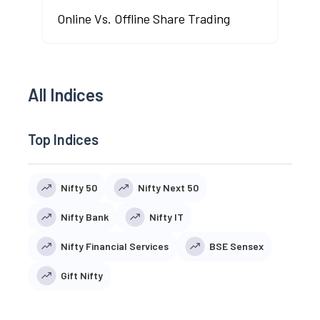
Online Vs. Offline Share Trading
All Indices
Top Indices
Nifty 50
Nifty Next 50
Nifty Bank
Nifty IT
Nifty Financial Services
BSE Sensex
Gift Nifty