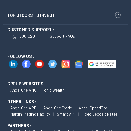
TOP STOCKS TO INVEST
CUSTOMER SUPPORT :
18001020
Support FAQs
FOLLOW US :
GROUP WEBSITES :
Angel One AMC
Ionic Wealth
OTHER LINKS :
Angel One APP
Angel One Trade
Angel SpeedPro
Margin Trading Facility
Smart API
Fixed Deposit Rates
PARTNERS :