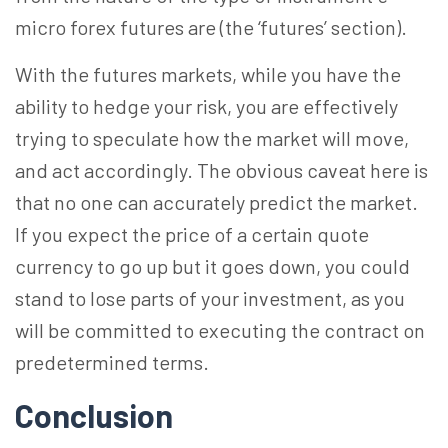
micro forex futures are (the ‘futures’ section).
With the futures markets, while you have the
ability to hedge your risk, you are effectively
trying to speculate how the market will move,
and act accordingly. The obvious caveat here is
that no one can accurately predict the market.
If you expect the price of a certain quote
currency to go up but it goes down, you could
stand to lose parts of your investment, as you
will be committed to executing the contract on
predetermined terms.
Conclusion