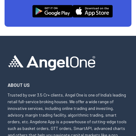
ABOUT US
Trusted by over 3.5 Cr+ clients, Angel One is one of India’s leading
retail full-service broking houses. We offer a wide range of
innovative services, including online trading and investing,
advisory, margin trading facility, algorithmic trading, smart
orders, etc. Angelone App is a powerhouse of cutting-edge tools
such as basket orders, GTT orders, SmartAPI, advanced charts
and others that help you navigate capital markets like a pro.