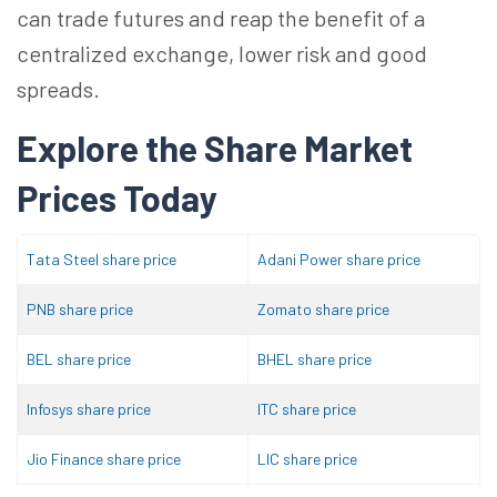
can trade futures and reap the benefit of a
centralized exchange, lower risk and good
spreads.
Explore the Share Market
Prices Today
Tata Steel share price
Adani Power share price
PNB share price
Zomato share price
BEL share price
BHEL share price
Infosys share price
ITC share price
Jio Finance share price
LIC share price