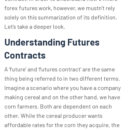
forex futures work, however, we mustn't rely
solely on this summarization of its definition.
Let’s take a deeper look.
Understanding Futures
Contracts
A ‘future’ and ‘futures contract’ are the same
thing being referred to in two different terms.
Imagine a scenario where you have a company
making cereal and on the other hand, we have
corn farmers. Both are dependent on each
other. While the cereal producer wants
affordable rates for the corn they acquire, the