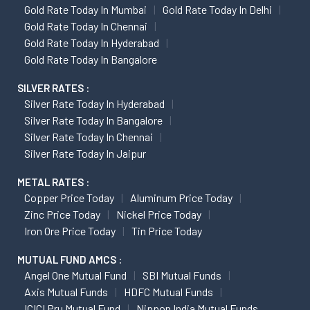
Gold Rate Today In Mumbai
Gold Rate Today In Delhi
Gold Rate Today In Chennai
Gold Rate Today In Hyderabad
Gold Rate Today In Bangalore
SILVER RATES :
Silver Rate Today In Hyderabad
Silver Rate Today In Bangalore
Silver Rate Today In Chennai
Silver Rate Today In Jaipur
METAL RATES :
Copper Price Today
Aluminum Price Today
Zinc Price Today
Nickel Price Today
Iron Ore Price Today
Tin Price Today
MUTUAL FUND AMCS :
Angel One Mutual Fund
SBI Mutual Funds
Axis Mutual Funds
HDFC Mutual Funds
ICICI Pru Mutual Fund
Nippon India Mutual Funds