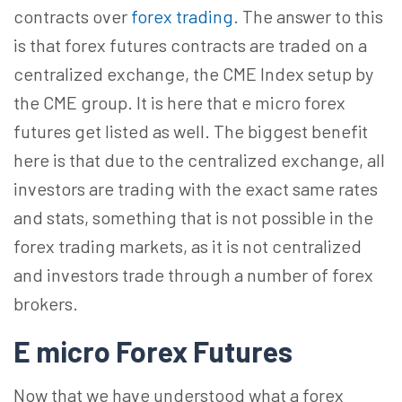
contracts over
forex trading
. The answer to this
is that forex futures contracts are traded on a
centralized exchange, the CME Index setup by
the CME group. It is here that e micro forex
futures get listed as well. The biggest benefit
here is that due to the centralized exchange, all
investors are trading with the exact same rates
and stats, something that is not possible in the
forex trading markets, as it is not centralized
and investors trade through a number of forex
brokers.
E micro Forex Futures
Now that we have understood what a forex