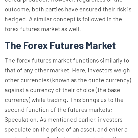
outcome, both parties have ensured their risk is
hedged. A similar concept is followed in the
forex futures market as well.
The Forex Futures Market
The forex futures market functions similarly to
that of any other market. Here, investors weigh
other currencies (known as the quote currency)
against a currency of their choice (the base
currency) while trading. This brings us to the
second function of the futures markets;
Speculation. As mentioned earlier, investors
speculate on the price of an asset, and enter a