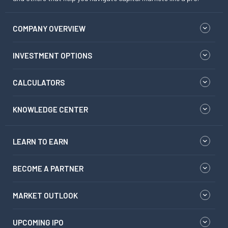
COMPANY OVERVIEW
INVESTMENT OPTIONS
CALCULATORS
KNOWLEDGE CENTER
LEARN TO EARN
BECOME A PARTNER
MARKET OUTLOOK
UPCOMING IPO