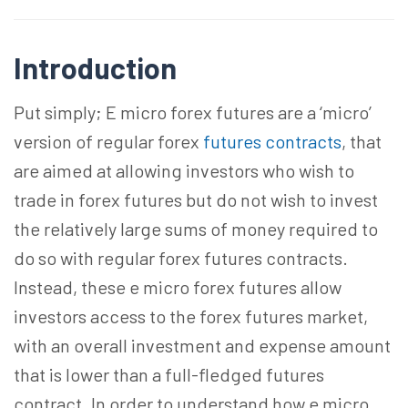
Introduction
Put simply; E micro forex futures are a ‘micro’
version of regular forex
futures contracts
, that
are aimed at allowing investors who wish to
trade in forex futures but do not wish to invest
the relatively large sums of money required to
do so with regular forex futures contracts.
Instead, these e micro forex futures allow
investors access to the forex futures market,
with an overall investment and expense amount
that is lower than a full-fledged futures
contract. In order to understand how e micro