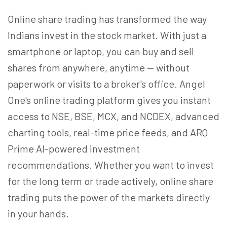
Online share trading has transformed the way
Indians invest in the stock market. With just a
smartphone or laptop, you can buy and sell
shares from anywhere, anytime — without
paperwork or visits to a broker's office. Angel
One's online trading platform gives you instant
access to NSE, BSE, MCX, and NCDEX, advanced
charting tools, real-time price feeds, and ARQ
Prime AI-powered investment
recommendations. Whether you want to invest
for the long term or trade actively, online share
trading puts the power of the markets directly
in your hands.