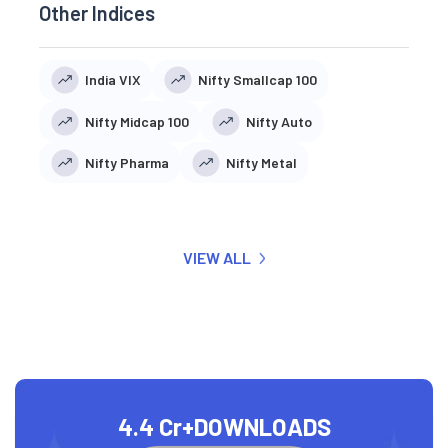
Other Indices
India VIX
Nifty Smallcap 100
Nifty Midcap 100
Nifty Auto
Nifty Pharma
Nifty Metal
VIEW ALL
4.4 Cr+
DOWNLOADS