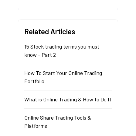
Related Articles
15 Stock trading terms you must
know - Part 2
How To Start Your Online Trading
Portfolio
What is Online Trading & How to Do It
Online Share Trading Tools &
Platforms