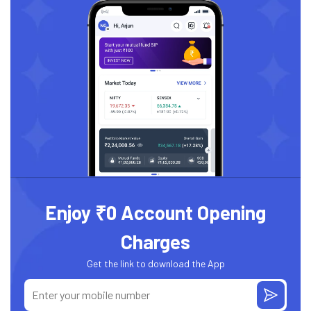
Enjoy ₹0 Account Opening
Charges
Get the link to download the App