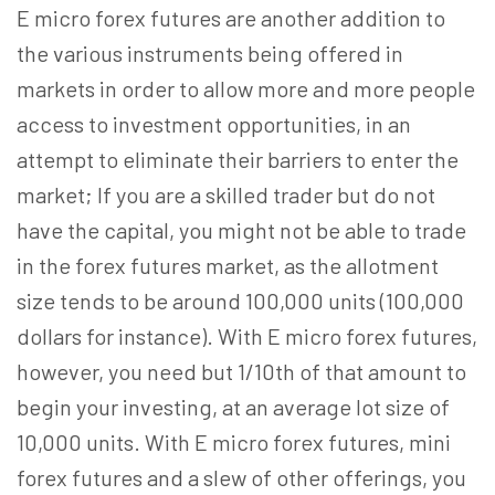
E micro forex futures are another addition to
the various instruments being offered in
markets in order to allow more and more people
access to investment opportunities, in an
attempt to eliminate their barriers to enter the
market; If you are a skilled trader but do not
have the capital, you might not be able to trade
in the forex futures market, as the allotment
size tends to be around 100,000 units (100,000
dollars for instance). With E micro forex futures,
however, you need but 1/10th of that amount to
begin your investing, at an average lot size of
10,000 units. With E micro forex futures, mini
forex futures and a slew of other offerings, you