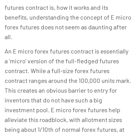
futures contract is, how it works and its
benefits, understanding the concept of E micro
forex futures does not seem as daunting after
all.
An E micro forex futures contract is essentially
a ‘micro’ version of the full-fledged futures
contract. While a full-size forex futures
contract ranges around the 100,000 units mark.
This creates an obvious barrier to entry for
inventors that do not have such a big
investment pool. E micro forex futures help
alleviate this roadblock, with allotment sizes
being about 1/10th of normal forex futures, at