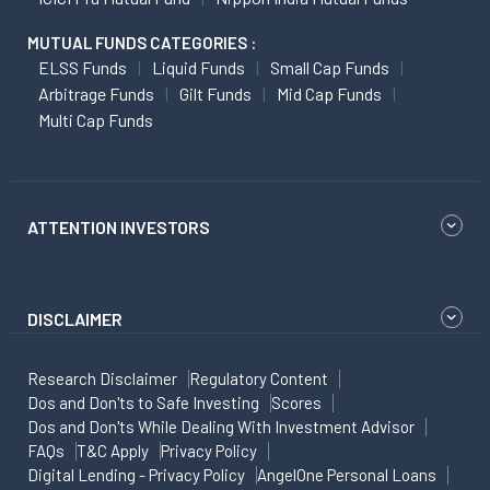
MUTUAL FUNDS CATEGORIES :
ELSS Funds
Liquid Funds
Small Cap Funds
Arbitrage Funds
Gilt Funds
Mid Cap Funds
Multi Cap Funds
ATTENTION INVESTORS
DISCLAIMER
Research Disclaimer
Regulatory Content
Dos and Don'ts to Safe Investing
Scores
Dos and Don'ts While Dealing With Investment Advisor
FAQs
T&C Apply
Privacy Policy
Digital Lending - Privacy Policy
AngelOne Personal Loans