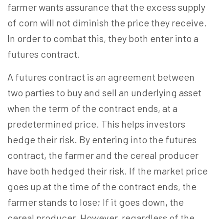
farmer wants assurance that the excess supply
of corn will not diminish the price they receive.
In order to combat this, they both enter into a
futures contract.
A futures contract is an agreement between
two parties to buy and sell an underlying asset
when the term of the contract ends, at a
predetermined price. This helps investors
hedge their risk. By entering into the futures
contract, the farmer and the cereal producer
have both hedged their risk. If the market price
goes up at the time of the contract ends, the
farmer stands to lose; If it goes down, the
cereal producer. However, regardless of the