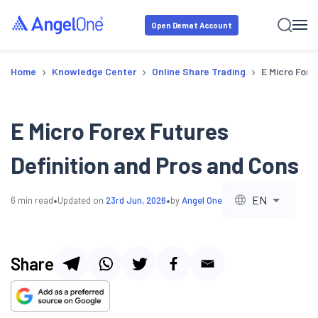
Open Demat Account
›
›
›
Home
Knowledge Center
Online Share Trading
E Micro Fore
E Micro Forex Futures
Definition and Pros and Cons
•
•
EN
6
min read
Updated on
23rd Jun, 2026
by
Angel One
Share