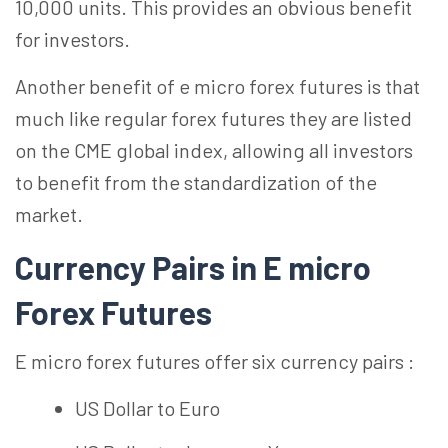
10,000 units. This provides an obvious benefit
for investors.
Another benefit of e micro forex futures is that
much like regular forex futures they are listed
on the CME global index, allowing all investors
to benefit from the standardization of the
market.
Currency Pairs in E micro
Forex Futures
E micro forex futures offer six currency pairs :
US Dollar to Euro