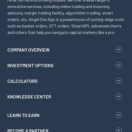
innovative services, including online trading and investing,
advisory, margin trading facility, algorithmic trading, smart
orders, etc. Angel One App is a powerhouse of cutting-edge tools
such as basket orders, GTT orders, SmartAPI, advanced charts
and others that help you navigate capital markets like a pro.
COMPANY OVERVIEW
INVESTMENT OPTIONS
CALCULATORS
KNOWLEDGE CENTER
LEARN TO EARN
BECOME A PARTNER