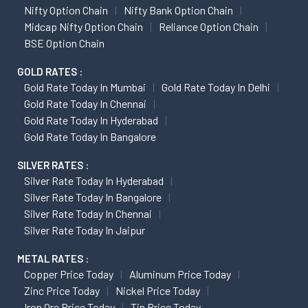
Nifty Option Chain
Nifty Bank Option Chain
Midcap Nifty Option Chain
Reliance Option Chain
BSE Option Chain
GOLD RATES :
Gold Rate Today In Mumbai
Gold Rate Today In Delhi
Gold Rate Today In Chennai
Gold Rate Today In Hyderabad
Gold Rate Today In Bangalore
SILVER RATES :
Silver Rate Today In Hyderabad
Silver Rate Today In Bangalore
Silver Rate Today In Chennai
Silver Rate Today In Jaipur
METAL RATES :
Copper Price Today
Aluminum Price Today
Zinc Price Today
Nickel Price Today
Iron Ore Price Today
Tin Price Today