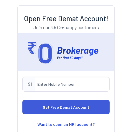
Open Free Demat Account!
Join our 3.5 Cr+ happy customers
+91
Want to open an NRI account?