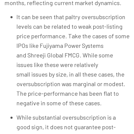
months, reflecting current market dynamics.
It can be seen that paltry
oversubscription
levels can be related to weak post-listing
price performance. Take the cases of some
IPOs like Fujiyama Power Systems
and
Shreeji
Global FMCG. While some
issues like these were relatively
small issues by size, in all these cases, the
oversubscription was marginal or modest.
The price-performance has been flat to
negative in some of these cases.
While substantial oversubscription is a
good sign, it does not guarantee post-