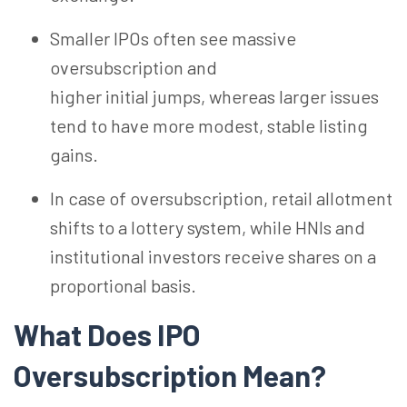
Smaller IPOs often see massive
oversubscription and
higher initial jumps, whereas larger issues
tend to have more modest, stable listing
gains.
In case of oversubscription, retail allotment
shifts to a lottery system, while HNIs and
institutional investors receive shares on a
proportional basis.
What Does IPO
Oversubscription Mean?