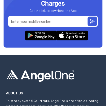
Charges
Get the link to download the App
ABOUT US
Trusted by over 3.5 Cr+ clients, Angel One is one of India’s leading
retail full-service broking houses. We offer a wide range of