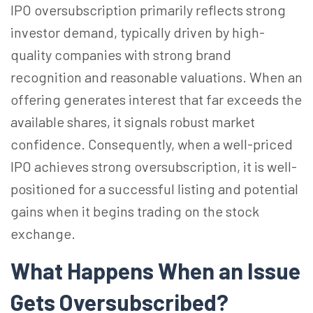
IPO oversubscription primarily reflects strong
investor demand, typically driven by high-
quality companies with strong brand
recognition and reasonable valuations. When an
offering generates interest that far exceeds the
available shares, it signals robust market
confidence. Consequently, when a well-priced
IPO achieves strong oversubscription, it is well-
positioned for a successful listing and potential
gains when it begins trading on the stock
exchange.
What Happens When an Issue
Gets Oversubscribed?