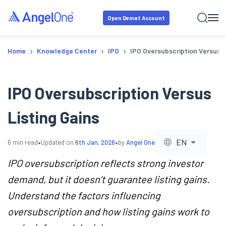
Open Demat Account
›
›
›
Home
Knowledge Center
IPO
IPO Oversubscription Versus L
IPO Oversubscription Versus
Listing Gains
•
•
EN
6
min read
Updated on
6th Jan, 2026
by
Angel One
IPO oversubscription reflects strong investor
demand, but it doesn’t guarantee listing gains.
Understand the factors influencing
oversubscription and how listing gains work to