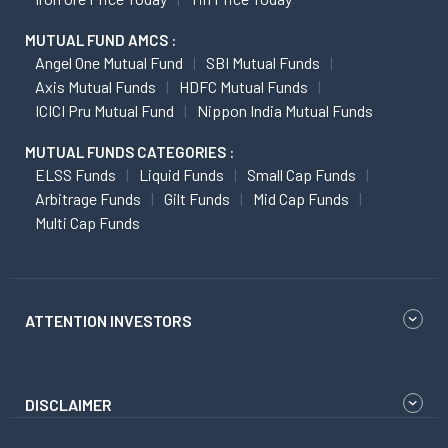
MUTUAL FUND AMCS :
Angel One Mutual Fund
SBI Mutual Funds
Axis Mutual Funds
HDFC Mutual Funds
ICICI Pru Mutual Fund
Nippon India Mutual Funds
MUTUAL FUNDS CATEGORIES :
ELSS Funds
Liquid Funds
Small Cap Funds
Arbitrage Funds
Gilt Funds
Mid Cap Funds
Multi Cap Funds
ATTENTION INVESTORS
DISCLAIMER