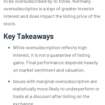
to be oversubscribed by 10 times. Normally,
oversubscription is a sign of greater investor
interest and does impact the listing price of the
stock.
Key Takeaways
While oversubscription reflects high
interest, it is not a guarantee of listing
gains. Final performance depends heavily
on market sentiment and valuation.
Issues with marginal oversubscription are
statistically more likely to underperform or
trade at a discount after listing on the
exchange.