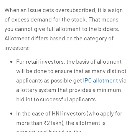
When an issue gets oversubscribed, it is a sign
of excess demand for the stock. That means
you cannot give full allotment to the bidders.
Allotment differs based on the category of
investors:
For retail investors, the basis of allotment
will be done to ensure that as many distinct
applicants as possible get
IPO allotment
via
a lottery system that provides a minimum
bid lot to successful applicants.
In the case of HNI investors (who apply for
more than ₹2 lakh), the allotment is