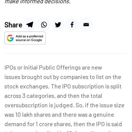
make informed decisions.
Share
IPOs or Initial Public Offerings are new
issues brought out by companies to list on the
stock exchanges. The IPO subscription is split
across 3 categories, and then the total
oversubscription is judged. So, if the issue size
was 10 lakh shares and there was a genuine
demand for 1 crore shares, then the IPO is said