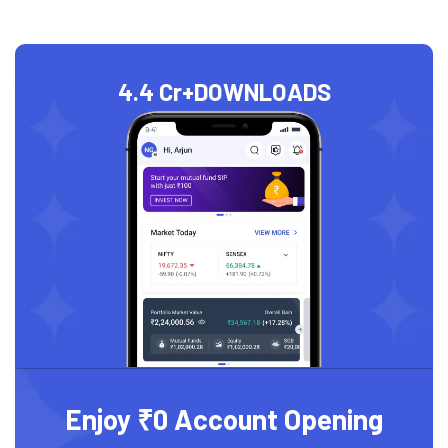
4.4 Cr+
DOWNLOADS
Enjoy ₹0 Account Opening