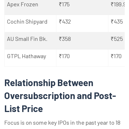
Apex Frozen
₹175
₹199.9
Cochin
Shipyard
₹432
₹435
AU Small Fin Bk.
₹358
₹525
GTPL Hathaway
₹170
₹170
Relationship Between
Oversubscription and Post-
List Price
Focus is on some key IPOs in the past
year to 18