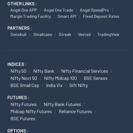
OTHER LINKS :
Angel One APP
Angel One Trade
Angel SpeedPro
Margin Trading Facility
Smart API
Fixed Deposit Rates
PARTNERS :
Sensibull
Smallcase
Streak
Vested
TradingView
INDICES :
Nifty 50
Nifty Bank
Nifty Financial Services
Nifty Next 50
Nifty Midcap 100
BSE Sensex
BSE Small Cap
India Vix
Gift Nifty
FUTURES :
Nifty Futures
Nifty Bank Futures
Midcap Nifty Futures
Reliance Futures
BSE Futures
OPTIONS :