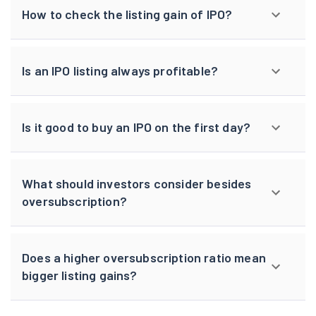
How to check the listing gain of IPO?
Is an IPO listing always profitable?
Is it good to buy an IPO on the first day?
What should investors consider besides
oversubscription?
Does a higher oversubscription ratio mean
bigger listing gains?