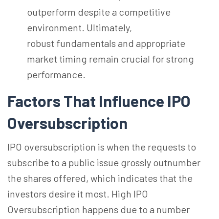
outperform despite a competitive
environment. Ultimately,
robust fundamentals and appropriate
market timing remain crucial for strong
performance.
Factors That Influence IPO
Oversubscription
IPO oversubscription is when the requests to
subscribe to a public issue grossly outnumber
the shares offered, which indicates that the
investors desire it most. High IPO
Oversubscription happens due to
a number