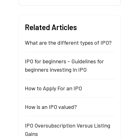
Related Articles
What are the different types of IPO?
IPO for beginners – Guidelines for
beginners investing in IPO
How to Apply For an IPO
How is an IPO valued?
IPO Oversubscription Versus Listing
Gains