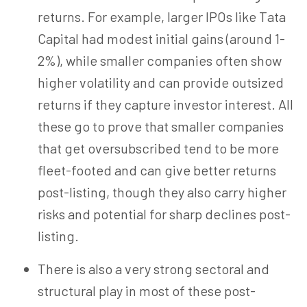
returns. For example,
larger IPOs like Tata
Capital had modest initial gains (around 1-
2%), while smaller companies often show
higher volatility and can provide outsized
returns if they capture investor interest. All
these go to prove that smaller companies
that get oversubscribed tend to be more
fleet-footed and can give better returns
post-listing, though they also carry higher
risks and potential for sharp declines post-
listing.
There is also a very strong sectoral and
structural play in most of these post-