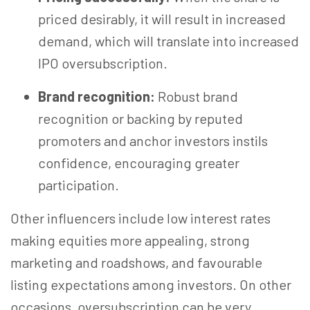
priced desirably, it will result in increased
demand, which will translate into increased
IPO oversubscription.
Brand recognition:
Robust brand
recognition or backing by reputed
promoters and anchor investors instils
confidence, encouraging greater
participation.
Other influencers include low interest rates
making equities more appealing, strong
marketing and roadshows, and favourable
listing expectations among investors. On other
occasions, oversubscription can be very