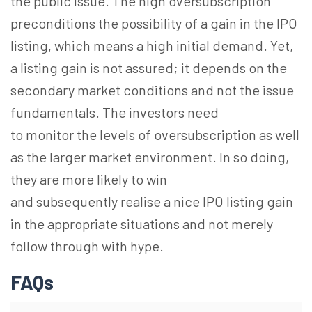
the public issue. The high oversubscription
preconditions the possibility of a gain in the IPO
listing, which means a high initial demand. Yet,
a listing gain is not assured; it depends on the
secondary market conditions and not the issue
fundamentals. The investors need
to monitor the levels of oversubscription as well
as the larger market environment. In so doing,
they are more likely to win
and subsequently realise a nice IPO listing gain
in the appropriate situations and not merely
follow through with hype.
FAQs