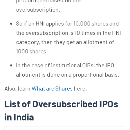
proportional based on the
oversubscription.
So
if an HNI applies for 10,000 shares and
the oversubscription is 10 times in the HNI
category, then
they
get an allotment of
1000 shares.
In the case of institutional QIBs, the IPO
allotment is done on a
proportional
basis.
Also, learn
What are Shares
here.
List of Oversubscribed IPOs
in
India