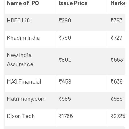
Name of IPO
Issue Price
Market
HDFC Life
₹290
₹383
Khadim India
₹750
₹727
New India
₹800
₹553
Assurance
MAS Financial
₹459
₹638
Matrimony.com
₹985
₹985
Dixon Tech
₹1766
₹2725