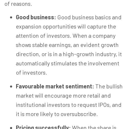
of
reasons.
Good business:
Good business basics and
expansion opportunities will capture the
attention of investors. When a company
shows stable earnings, an evident growth
direction, or is in a high-growth industry, it
automatically stimulates the involvement
of investors.
Favourable market sentiment:
The bullish
market will encourage more retail and
institutional investors to request IPOs, and
it is more likely to oversubscribe.
Pricing successfully:
When the share is