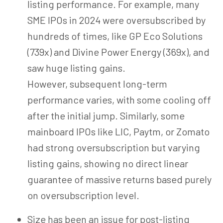
listing performance. For example,
many
SME IPOs in 2024 were oversubscribed by
hundreds of times, like GP Eco Solutions
(739x) and Divine Power Energy (369x), and
saw huge listing gains.
However, subsequent long-term
performance varies, with some cooling off
after the initial jump. Similarly, some
mainboard IPOs like LIC, Paytm, or Zomato
had strong oversubscription but varying
listing gains, showing no direct linear
guarantee of massive returns based purely
on oversubscription level.
Size has been an issue for post-listing