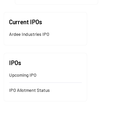
Current IPOs
Ardee Industries IPO
IPOs
Upcoming IPO
IPO Allotment Status