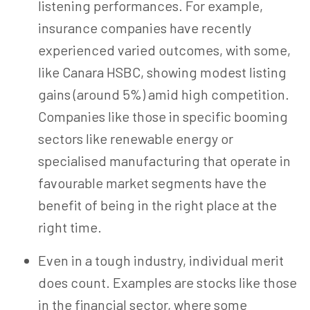
listening performances. For example,
insurance companies have
recently
experienced varied outcomes, with some,
like Canara HSBC, showing modest listing
gains (around 5%) amid high competition.
Companies like those in specific booming
sectors like renewable energy or
specialised manufacturing that operate in
favourable market segments have the
benefit of being in the right place at the
right time.
Even in a tough industry, individual merit
does count.
Examples are stocks like those
in the financial sector, where some