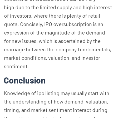
high due to the limited supply and high interest
of investors, where there is plenty of retail
quota. Concisely, IPO oversubscription is an
expression of the magnitude of the demand
for new issues, which is ascertained by the
marriage between the company fundamentals,
market conditions, valuation, and investor
sentiment.
Conclusion
Knowledge of
ipo
listing may usually start with
the understanding of how demand, valuation,
timing, and market sentiment interact during