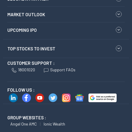
MARKET OUTLOOK
UPCOMING IPO
TOP STOCKS TO INVEST
CUSTOMER SUPPORT :
18001020
Support FAQs
FOLLOW US :
GROUP WEBSITES :
Angel One AMC
Ionic Wealth