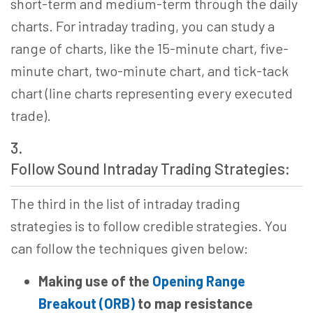
short-term and medium-term through the daily
charts. For intraday trading, you can study a
range of charts, like the 15-minute chart, five-
minute chart, two-minute chart, and tick-tack
chart (line charts representing every executed
trade).
3.
Follow Sound Intraday Trading Strategies:
The third in the list of intraday trading
strategies is to follow credible strategies. You
can follow the techniques given below:
Making use of the
Opening Range
Breakout (ORB)
to
map resistance