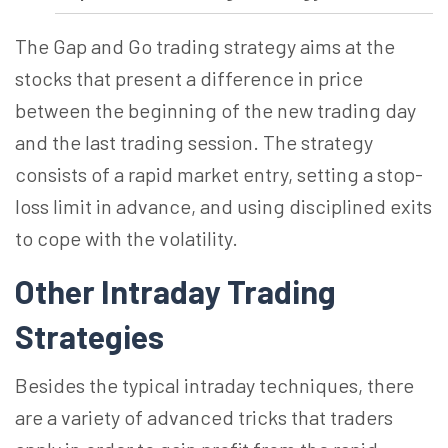
The Gap and Go trading strategy aims at the
stocks that present a difference in price
between the beginning of the new trading day
and the last trading session. The strategy
consists of a rapid market entry, setting a stop-
loss limit in advance, and using disciplined exits
to cope with the volatility.
Other Intraday Trading
Strategies
Besides the typical intraday techniques, there
are a variety of advanced tricks that traders