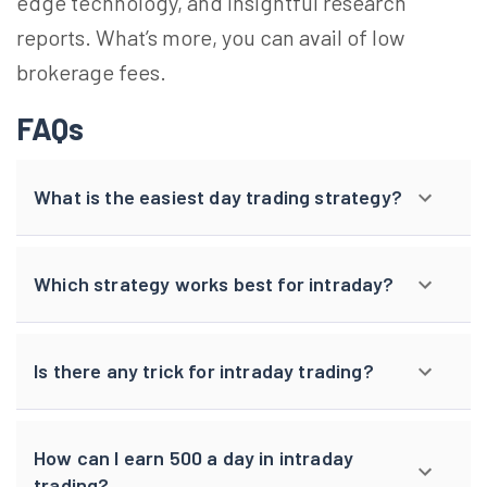
edge technology, and insightful research
reports. What’s more, you can avail of low
brokerage fees.
FAQs
What is the easiest day trading strategy?
Which strategy works best for intraday?
Is there any trick for intraday trading?
How can I earn 500 a day in intraday
trading?