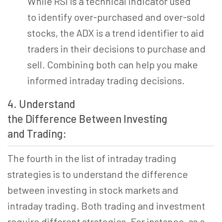
While RSI is a technical indicator used
to identify over-purchased and over-sold
stocks, the ADX is a trend identifier to aid
traders in their decisions to purchase and
sell. Combining both can help you make
informed intraday trading decisions.
4. Understand
the Difference Between Investing
and Trading:
The fourth in the list of intraday trading
strategies is to understand the difference
between investing in stock markets and
intraday trading. Both trading and investment
require different strategies. For instance, as a