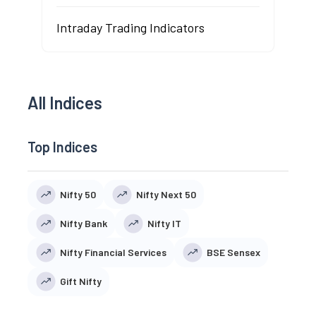
Intraday Trading Indicators
All Indices
Top Indices
Nifty 50
Nifty Next 50
Nifty Bank
Nifty IT
Nifty Financial Services
BSE Sensex
Gift Nifty