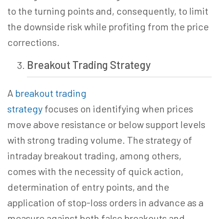
to the turning points and, consequently, to limit
the downside risk while profiting from the price
corrections.
Breakout Trading
Strategy
A
breakout trading
strategy
focuses
on identifying when prices
move above resistance or below support levels
with strong trading volume. The strategy of
intraday breakout trading, among others,
comes with the necessity of quick action,
determination of entry points, and the
application of stop-loss orders in advance as a
measure against both false breakouts and