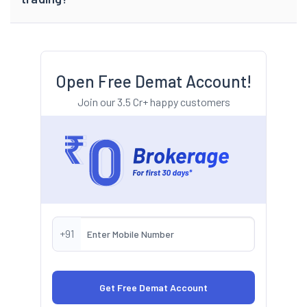
Open Free Demat Account!
Join our 3.5 Cr+ happy customers
+91