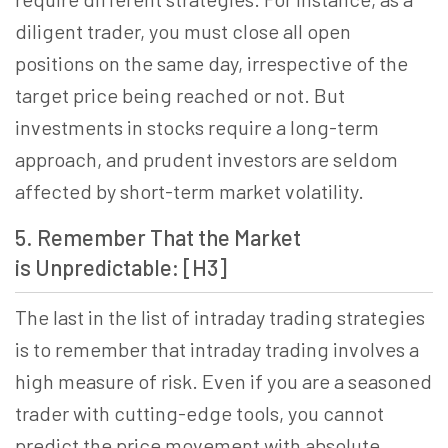
diligent trader, you must close all open
positions on the same day, irrespective of the
target price being reached or not. But
investments in stocks require a long-term
approach, and prudent investors are seldom
affected by short-term market volatility.
5. Remember That the Market
is Unpredictable: [H3]
The last in the list of intraday trading strategies
is to remember that intraday trading involves a
high measure of risk. Even if you are a seasoned
trader with cutting-edge tools, you cannot
predict the price movement with absolute