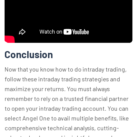
Conclusion
Now that you know how to do intraday
trading,
follow
these intraday trading strategies and
maximize your returns. You must always
remember to rely on a trusted financial partner
to open your intraday trading account. You can
select Angel One to avail multiple benefits, like
comprehensive technical analysis, cutting-