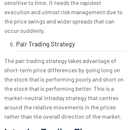
sensitive to time. It needs the rapidest
execution and utmost risk management due to
the price swings and wider spreads that can
occur suddenly.
Pair Trading
Strategy
The pair trading strategy takes advantage of
short-term price differences by going long on
the stock that is performing poorly and short on
the stock that is performing better. This is a
market-neutral intraday strategy that centres
around the relative movements in the prices
rather than the overall direction of the market.