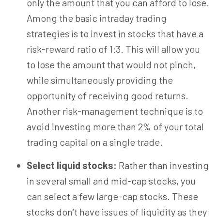
only the amount that you can afford to lose.
Among the basic intraday trading
strategies is to invest in stocks that have a
risk-reward ratio of
1:3
. This will allow you
to lose the amount that would not pinch,
while simultaneously providing the
opportunity of receiving good returns.
Another risk-management technique is to
avoid investing more than 2% of your total
trading capital on a single trade.
Select liquid stocks:
Rather than investing
in several small and mid-cap stocks, you
can select a few large-cap stocks. These
stocks don’t have issues of liquidity as they