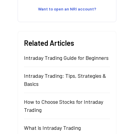
Want to open an NRI account?
Related Articles
Intraday Trading Guide for Beginners
Intraday Trading: Tips, Strategies &
Basics
How to Choose Stocks for Intraday
Trading
What is Intraday Trading