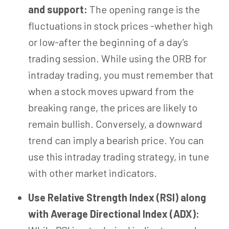
and support:
The opening range is the
fluctuations in stock prices -whether high
or low-after the beginning of a day’s
trading session. While using the ORB for
intraday trading, you must remember that
when a stock moves upward from the
breaking range, the prices are likely to
remain bullish. Conversely, a downward
trend can imply a bearish price. You can
use this intraday trading strategy, in tune
with other market indicators.
Use Relative Strength Index (RSI) along
with Average Directional Index (ADX):