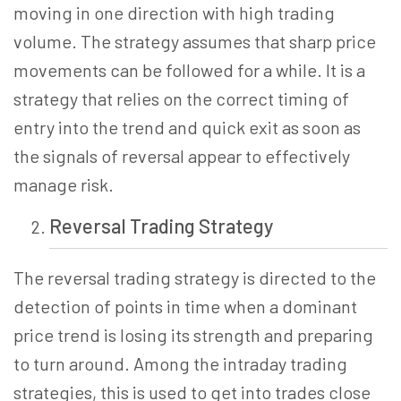
moving in one direction with high trading
volume. The strategy assumes that sharp price
movements can be followed for a while. It is a
strategy that relies on the correct timing of
entry into the trend and quick exit as soon as
the signals of reversal appear to effectively
manage risk.
Reversal Trading
Strategy
The reversal trading strategy is directed to the
detection of points in time when a dominant
price trend is losing its strength and preparing
to turn around. Among the intraday trading
strategies, this is used to get into trades close