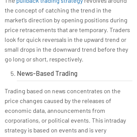
The
pullback trading strategy
revolves around
the concept of catching the trend in the
market's direction by opening positions during
price retracements that are temporary. Traders
look for quick reversals in the upward trend or
small drops in the downward trend before they
go long or short, respectively.
News-Based
Trading
Trading based on news concentrates on the
price changes caused by the releases of
economic data, announcements from
corporations, or political events. This intraday
strategy is based on events and is very