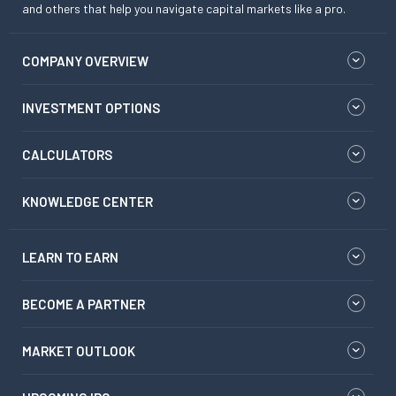
and others that help you navigate capital markets like a pro.
COMPANY OVERVIEW
INVESTMENT OPTIONS
CALCULATORS
KNOWLEDGE CENTER
LEARN TO EARN
BECOME A PARTNER
MARKET OUTLOOK