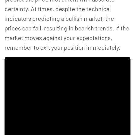
certainty. At times, despite the technical
indicators predicting a bullish market, the
prices can fall, resulting in bearish trends. If the
market moves against your expectations,
remember to exit your position immediately.