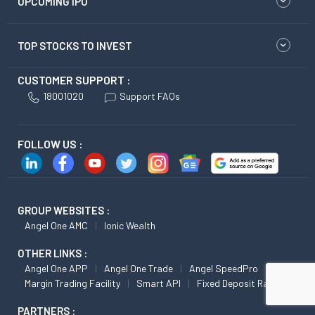
UPCOMING IPO
TOP STOCKS TO INVEST
CUSTOMER SUPPORT :
18001020
Support FAQs
FOLLOW US :
GROUP WEBSITES :
Angel One AMC
Ionic Wealth
OTHER LINKS :
Angel One APP
Angel One Trade
Angel SpeedPro
Margin Trading Facility
Smart API
Fixed Deposit Rates
PARTNERS :