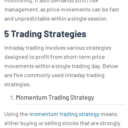
monitoring. It also demands strict risk
management, as price movements can be fast
and unpredictable within a single session.
5 Trading
Strategies
Intraday trading involves various strategies
designed to profit from short-term price
movements within a single trading day. Below
are five commonly used intraday trading
strategies.
Momentum
Trading Strategy
Using the
momentum trading strategy
means
either buying or selling stocks that are strongly