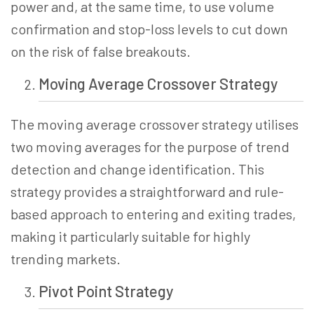
power and, at the same time, to use volume
confirmation and stop-loss levels to cut down
on the risk of false breakouts.
Moving Average Crossover
Strategy
The moving average crossover strategy utilises
two moving averages for the purpose of trend
detection and change identification. This
strategy provides a straightforward and rule-
based approach to entering and exiting trades,
making it particularly suitable for highly
trending markets.
Pivot Point
Strategy