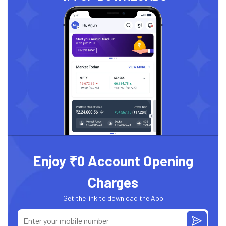
Enjoy ₹0 Account Opening
Charges
Get the link to download the App