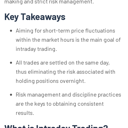
making and strict risk management.
Key Takeaways
Aiming for short-term price fluctuations
within the market hours is the main goal of
intraday trading.
All trades are settled on the same day,
thus eliminating the risk associated with
holding positions overnight.
Risk management and discipline practices
are the keys to obtaining consistent
results.