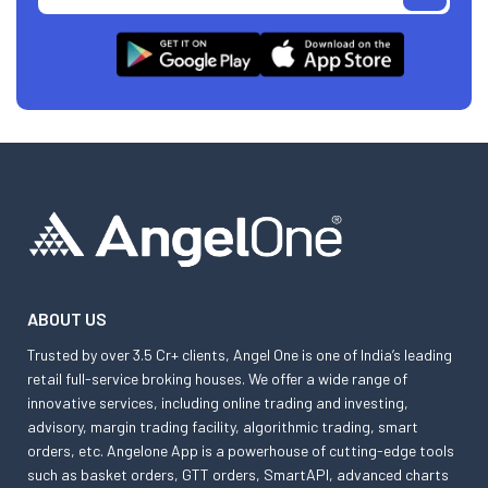
ABOUT US
Trusted by over 3.5 Cr+ clients, Angel One is one of India’s leading
retail full-service broking houses. We offer a wide range of
innovative services, including online trading and investing,
advisory, margin trading facility, algorithmic trading, smart
orders, etc. Angelone App is a powerhouse of cutting-edge tools
such as basket orders, GTT orders, SmartAPI, advanced charts