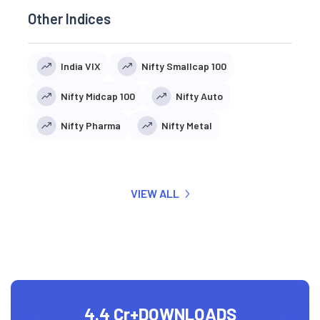
Other Indices
India VIX
Nifty Smallcap 100
Nifty Midcap 100
Nifty Auto
Nifty Pharma
Nifty Metal
VIEW ALL
4.4 Cr+
DOWNLOADS