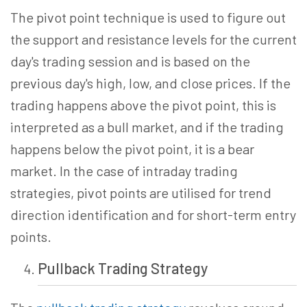
The pivot point technique is used to figure out
the support and resistance levels for the current
day's trading session and is based on the
previous day's high, low, and close prices. If the
trading happens above the pivot point, this is
interpreted as a bull market, and if the trading
happens below the pivot point, it is a bear
market. In the case of intraday trading
strategies, pivot points are utilised for trend
direction identification and for short-term entry
points.
Pullback Trading
Strategy