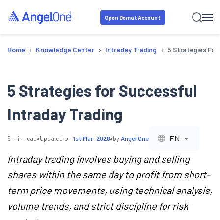
Open Demat Account
›
›
›
Home
Knowledge Center
Intraday Trading
5 Strategies For
5 Strategies for Successful
Intraday Trading
•
•
EN
6
min read
Updated on
1st Mar, 2026
by
Angel One
Intraday trading involves buying and selling
shares within the same day to profit from short-
term price movements, using technical analysis,
volume trends, and strict discipline for risk