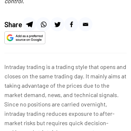
control.
Share
Intraday trading is
a trading
style that opens and
closes on the same trading day. It mainly aims at
taking advantage of the prices due to the
market demand, news, and technical signals.
Since no positions are carried overnight,
intraday trading reduces exposure to after-
market risks but requires quick decision-