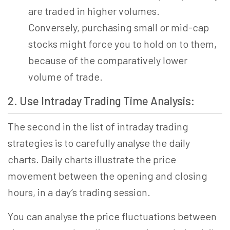
are traded in higher volumes.
Conversely, purchasing small or mid-cap
stocks might force you to hold on to them,
because of the comparatively lower
volume of trade.
2. Use Intraday Trading Time Analysis:
The second in the list of intraday trading
strategies is to carefully
analy
se the daily
charts. Daily charts illustrate the price
movement between the opening and closing
hours, in a day’s trading session.
You can analyse the price fluctuations between