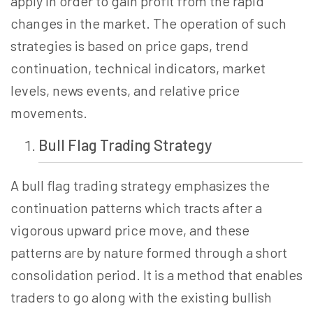
apply
in order to
gain profit from the rapid
changes in the market. The operation of such
strategies is based on price gaps, trend
continuation, technical indicators, market
levels, news events, and relative price
movements.
Bull Flag Trading
Strategy
A bull flag trading strategy emphasizes the
continuation patterns which tracts after a
vigorous upward price move, and these
patterns are by nature formed through a short
consolidation period. It is a method that enables
traders to go along with the existing bullish