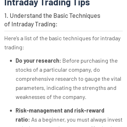
Intraday Trading Tips
1. Understand the Basic Techniques
of Intraday Trading:
Here’s a list of the basic techniques for intraday
trading:
Do your research:
Before purchasing the
stocks of a particular company, do
comprehensive research to gauge the vital
parameters, indicating the strengths and
weaknesses of the company.
Risk-management and risk-reward
ratio:
As a beginner, you must always invest