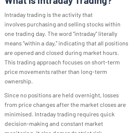
What is Intraday Trading?
Intraday trading is the activity that
involves
purchasing and selling stocks within
one trading day. The word “intraday” literally
means “within a day,” indicating that all positions
are opened and closed during market hours.
This trading approach focuses on short-term
price movements rather than long-term
ownership.
Since no positions are held overnight, losses
from price changes after the market closes are
minimised. Intraday trading requires quick
decision-making and constant market