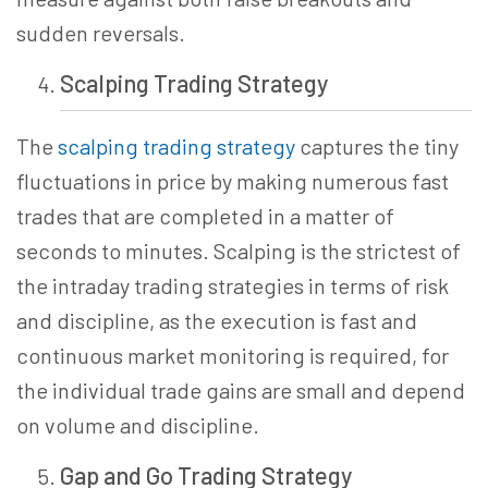
sudden reversals.
Scalping Trading
Strategy
The
scalping trading strategy
captures the tiny
fluctuations in price by making numerous fast
trades that are completed in a matter of
seconds to minutes. Scalping is the strictest of
the intraday trading strategies in terms of risk
and discipline, as the execution is fast and
continuous market monitoring is required, for
the individual trade gains are small and depend
on volume and discipline.
Gap and Go Trading Strategy