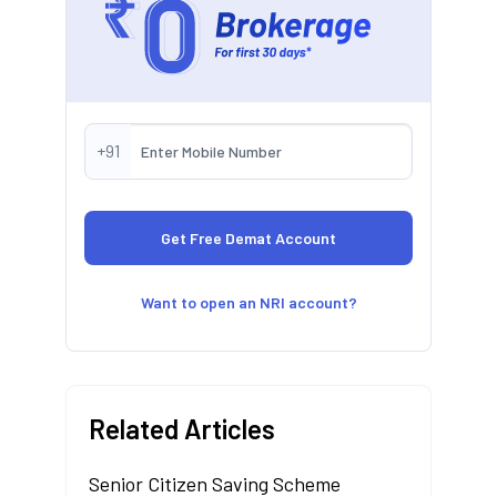
+91
Want to open an NRI account?
Related Articles
Senior Citizen Saving Scheme