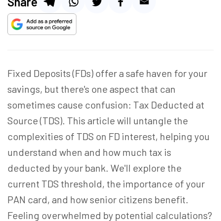
Share
Fixed Deposits (FDs) offer a safe haven for your
savings, but there's one aspect that can
sometimes cause confusion: Tax Deducted at
Source (TDS). This article will untangle the
complexities of TDS on FD interest, helping you
understand when and how much tax is
deducted by your bank. We'll explore the
current TDS threshold, the importance of your
PAN card, and how senior citizens benefit.
Feeling overwhelmed by potential calculations?