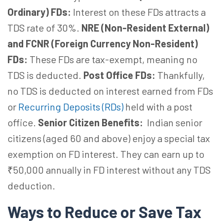
Ordinary) FDs:
Interest on these FDs attracts a
TDS rate of 30%.
NRE (Non-Resident External)
and FCNR (Foreign Currency Non-Resident)
FDs:
These FDs are tax-exempt, meaning no
TDS is deducted.
Post Office FDs:
Thankfully,
no TDS is deducted on interest earned from FDs
or
Recurring Deposits (RDs)
held with a post
office.
Senior Citizen Benefits:
Indian senior
citizens (aged 60 and above) enjoy a special tax
exemption on FD interest. They can earn up to
₹50,000 annually in FD interest without any TDS
deduction.
Ways to Reduce or Save Tax