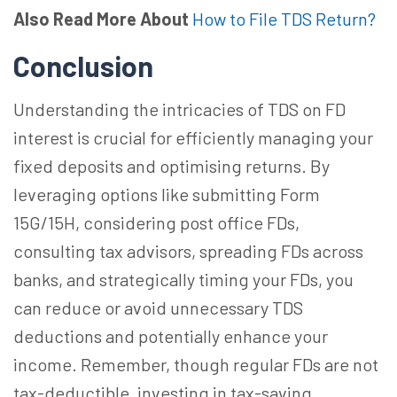
Also Read More About
How to File TDS Return?
Conclusion
Understanding the intricacies of TDS on FD
interest is crucial for efficiently managing your
fixed deposits and optimising returns. By
leveraging options like submitting Form
15G/15H, considering post office FDs,
consulting tax advisors, spreading FDs across
banks, and strategically timing your FDs, you
can reduce or avoid unnecessary TDS
deductions and potentially enhance your
income. Remember, though regular FDs are not
tax-deductible, investing in tax-saving