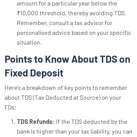
amount for a particular year below the
₹10,000 threshold, thereby avoiding TDS.
Remember, consult a tax advisor for
personalised advice based on your specific
situation.
Points to Know About TDS on
Fixed Deposit
Here's a breakdown of key points to remember
about TDS (Tax Deducted at Source) on your
FDs:
TDS Refunds:
If the TDS deducted by the
bank is higher than your tax liability, you can