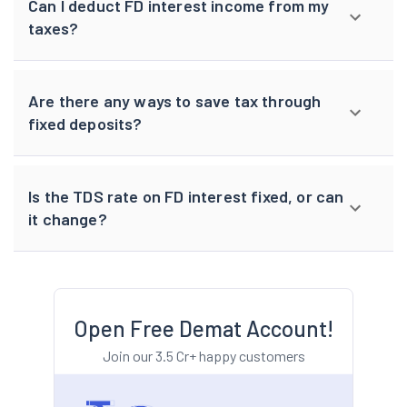
Can I deduct FD interest income from my
taxes?
Are there any ways to save tax through
fixed deposits?
Is the TDS rate on FD interest fixed, or can
it change?
Open Free Demat Account!
Join our 3.5 Cr+ happy customers