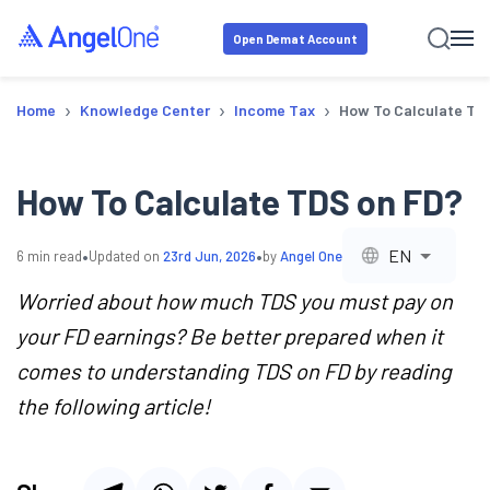
Open Demat Account
›
›
›
Home
Knowledge Center
Income Tax
How To Calculate TD
How To Calculate TDS on FD?
•
•
EN
6
min read
Updated on
23rd Jun, 2026
by
Angel One
Worried about how much TDS you must pay on
your FD earnings? Be better prepared when it
comes to understanding TDS on FD by reading
the following article!