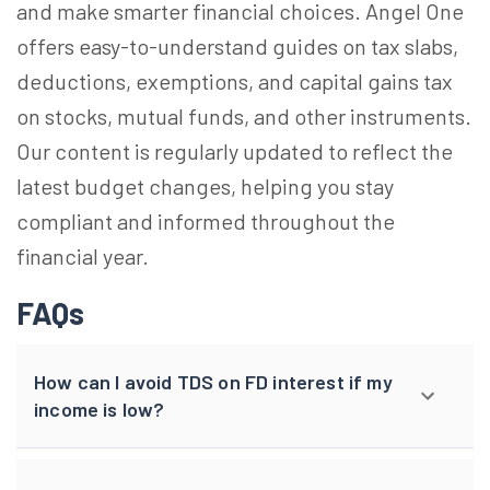
and make smarter financial choices. Angel One
offers easy-to-understand guides on tax slabs,
deductions, exemptions, and capital gains tax
on stocks, mutual funds, and other instruments.
Our content is regularly updated to reflect the
latest budget changes, helping you stay
compliant and informed throughout the
financial year.
FAQs
How can I avoid TDS on FD interest if my
income is low?