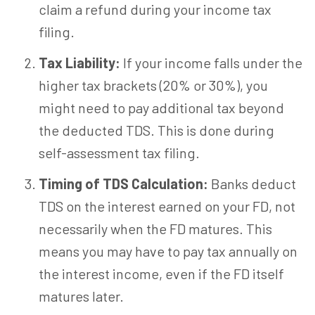
claim a refund during your income tax
filing.
Tax Liability:
If your income falls under the
higher tax brackets (20% or 30%), you
might need to pay additional tax beyond
the deducted TDS. This is done during
self-assessment tax filing.
Timing of TDS Calculation:
Banks deduct
TDS on the interest earned on your FD, not
necessarily when the FD matures. This
means you may have to pay tax annually on
the interest income, even if the FD itself
matures later.