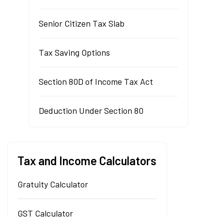
Senior Citizen Tax Slab
Tax Saving Options
Section 80D of Income Tax Act
Deduction Under Section 80
Tax and Income Calculators
Gratuity Calculator
GST Calculator