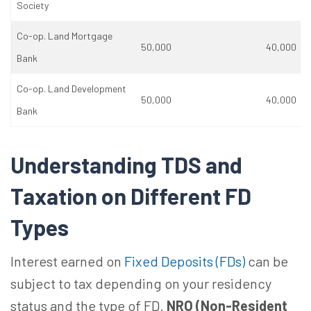
Society
Co-op. Land Mortgage
50,000
40,000
Bank
Co-op. Land Development
50,000
40,000
Bank
Understanding TDS and
Taxation on Different FD
Types
Interest earned on
Fixed Deposits (FDs)
can be
subject to tax depending on your residency
status and the type of FD.
NRO (Non-Resident