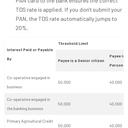
PAN card to the bank ensures the correct
TDS rate is applied. If you don't submit your
PAN, the TDS rate automatically jumps to
20%.
Threshold Limit
Interest Paid or Payable
Payee is 
By
Payee is a Senior citizen
Person
Co-operative engaged in
50,000
40,000
business
Co-operative engaged in
50,000
40,000
the banking business
Primary Agricultural Credit
50,000
40,000