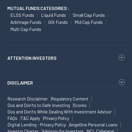
MUTUAL FUNDS CATEGORIES :
ELSS Funds
Liquid Funds
Small Cap Funds
Arbitrage Funds
Gilt Funds
Mid Cap Funds
Multi Cap Funds
ATTENTION INVESTORS
DISCLAIMER
Research Disclaimer
Regulatory Content
Dos and Don'ts to Safe Investing
Scores
Dos and Don'ts While Dealing With Investment Advisor
FAQs
T&C Apply
Privacy Policy
Digital Lending - Privacy Policy
AngelOne Personal Loans
Investor Charter
Advisory for Investors
NCL Collateral