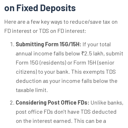
on Fixed Deposits
Here are a few key ways to reduce/save tax on
FD interest or TDS on FD interest:
Submitting Form 15G/15H:
If your total
annual income falls below ₹2.5 lakh, submit
Form 15G (residents) or Form 15H (senior
citizens) to your bank. This exempts TDS
deduction as your income falls below the
taxable limit.
Considering Post Office FDs:
Unlike banks,
post office FDs don't have TDS deducted
on the interest earned. This can be a