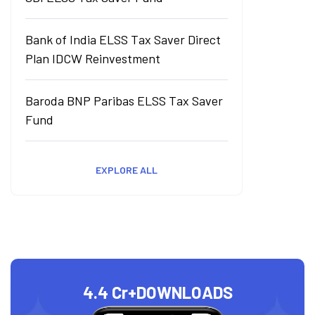
Bank of India ELSS Tax Saver Direct
Plan IDCW Reinvestment
Baroda BNP Paribas ELSS Tax Saver
Fund
EXPLORE ALL
4.4 Cr+
DOWNLOADS