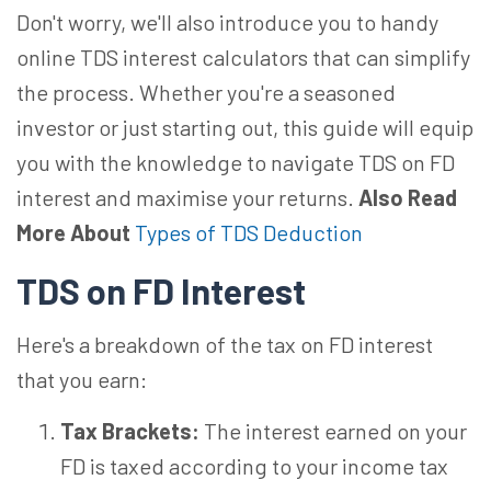
Don't worry, we'll also introduce you to handy
online TDS interest calculators that can simplify
the process. Whether you're a seasoned
investor or just starting out, this guide will equip
you with the knowledge to navigate TDS on FD
interest and maximise your returns.
Also Read
More About
Types of TDS Deduction
TDS on FD Interest
Here's a breakdown of the tax on FD interest
that you earn:
Tax Brackets:
The interest earned on your
FD is taxed according to your income tax