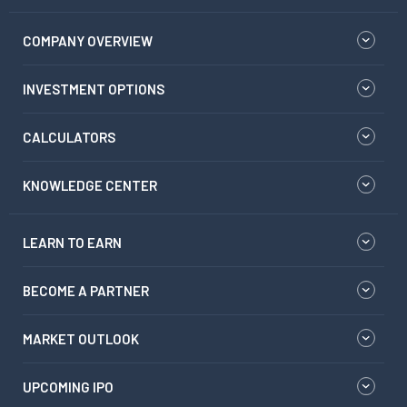
COMPANY OVERVIEW
INVESTMENT OPTIONS
CALCULATORS
KNOWLEDGE CENTER
LEARN TO EARN
BECOME A PARTNER
MARKET OUTLOOK
UPCOMING IPO