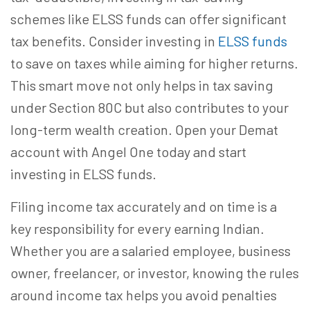
schemes like ELSS funds can offer significant
tax benefits. Consider investing in
ELSS funds
to save on taxes while aiming for higher returns.
This smart move not only helps in tax saving
under Section 80C but also contributes to your
long-term wealth creation. Open your Demat
account with Angel One today and start
investing in ELSS funds.
Filing income tax accurately and on time is a
key responsibility for every earning Indian.
Whether you are a salaried employee, business
owner, freelancer, or investor, knowing the rules
around income tax helps you avoid penalties