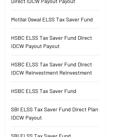
Direct IDCW Payout Payout
Motilal Oswal ELSS Tax Saver Fund
HSBC ELSS Tax Saver Fund Direct
IDCW Payout Payout
HSBC ELSS Tax Saver Fund Direct
IDCW Reinvestment Reinvestment
HSBC ELSS Tax Saver Fund
SBI ELSS Tax Saver Fund Direct Plan
IDCW Payout
SBI ELSS Tax Saver Fund