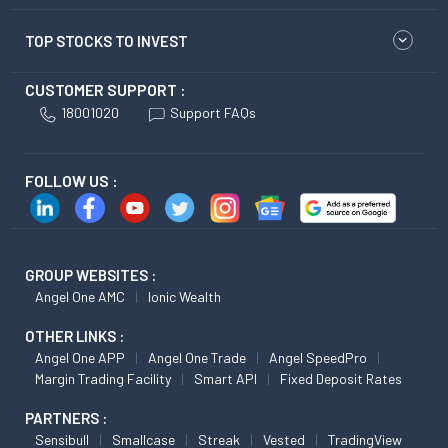
TOP STOCKS TO INVEST
CUSTOMER SUPPORT :
18001020
Support FAQs
FOLLOW US :
GROUP WEBSITES :
Angel One AMC
Ionic Wealth
OTHER LINKS :
Angel One APP
Angel One Trade
Angel SpeedPro
Margin Trading Facility
Smart API
Fixed Deposit Rates
PARTNERS :
Sensibull
Smallcase
Streak
Vested
TradingView