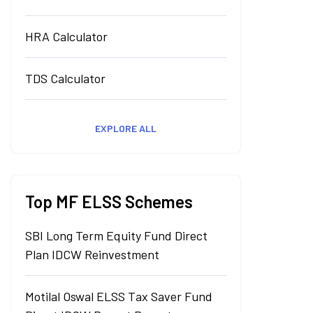
HRA Calculator
TDS Calculator
EXPLORE ALL
Top MF ELSS Schemes
SBI Long Term Equity Fund Direct
Plan IDCW Reinvestment
Motilal Oswal ELSS Tax Saver Fund