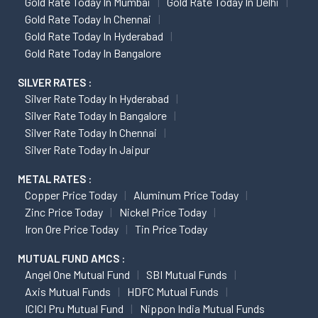
Gold Rate Today In Mumbai
Gold Rate Today In Delhi
Gold Rate Today In Chennai
Gold Rate Today In Hyderabad
Gold Rate Today In Bangalore
SILVER RATES :
Silver Rate Today In Hyderabad
Silver Rate Today In Bangalore
Silver Rate Today In Chennai
Silver Rate Today In Jaipur
METAL RATES :
Copper Price Today
Aluminum Price Today
Zinc Price Today
Nickel Price Today
Iron Ore Price Today
Tin Price Today
MUTUAL FUND AMCS :
Angel One Mutual Fund
SBI Mutual Funds
Axis Mutual Funds
HDFC Mutual Funds
ICICI Pru Mutual Fund
Nippon India Mutual Funds