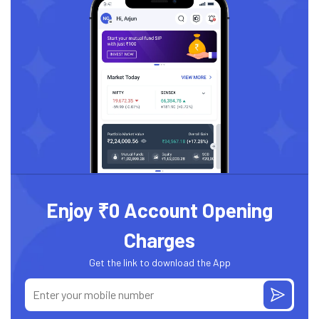
Enjoy ₹0 Account Opening
Charges
Get the link to download the App