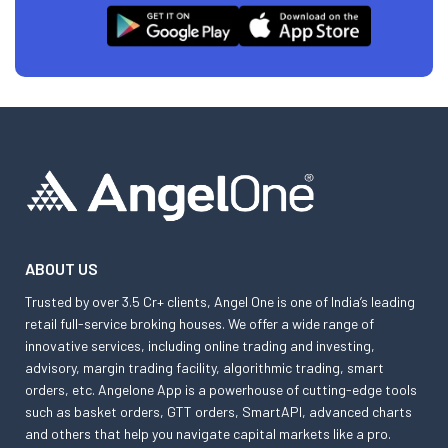
ABOUT US
Trusted by over 3.5 Cr+ clients, Angel One is one of India’s leading
retail full-service broking houses. We offer a wide range of
innovative services, including online trading and investing,
advisory, margin trading facility, algorithmic trading, smart
orders, etc. Angelone App is a powerhouse of cutting-edge tools
such as basket orders, GTT orders, SmartAPI, advanced charts
and others that help you navigate capital markets like a pro.