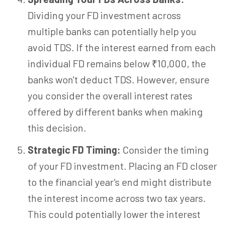
Dividing your FD investment across
multiple banks can potentially help you
avoid TDS. If the interest earned from each
individual FD remains below ₹10,000, the
banks won't deduct TDS. However, ensure
you consider the overall interest rates
offered by different banks when making
this decision.
Strategic FD Timing:
Consider the timing
of your FD investment. Placing an FD closer
to the financial year's end might distribute
the interest income across two tax years.
This could potentially lower the interest