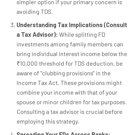
simpler option if your primary concern is
avoiding TDS.
Understanding Tax Implications (Consult
a Tax Advisor):
While splitting FD
investments among family members can
bring individual interest income below the
₹10,000 threshold for TDS deduction, be
aware of "clubbing provisions" in the
Income Tax Act. These provisions might
combine your income with that of your
spouse or minor children for tax purposes.
Consulting a tax advisor is crucial before
employing this strategy.
Spreading Your FDs Across Banks: