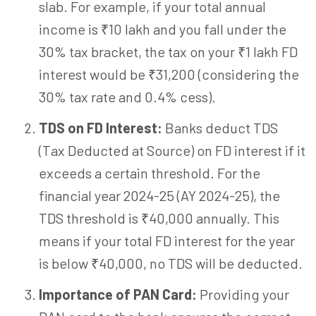
slab. For example, if your total annual
income is ₹10 lakh and you fall under the
30% tax bracket, the tax on your ₹1 lakh FD
interest would be ₹31,200 (considering the
30% tax rate and 0.4% cess).
TDS on FD Interest:
Banks deduct TDS
(Tax Deducted at Source) on FD interest if it
exceeds a certain threshold. For the
financial year 2024-25 (AY 2024-25), the
TDS threshold is ₹40,000 annually. This
means if your total FD interest for the year
is below ₹40,000, no TDS will be deducted.
Importance of PAN Card:
Providing your