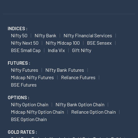
INDICES :
Nifty 50
Nifty Bank
Nifty Financial Services
Nifty Next 50
Nifty Midcap 100
BSE Sensex
BSE Small Cap
India Vix
Gift Nifty
FUTURES :
Nifty Futures
Nifty Bank Futures
Midcap Nifty Futures
Reliance Futures
BSE Futures
OPTIONS :
Nifty Option Chain
Nifty Bank Option Chain
Midcap Nifty Option Chain
Reliance Option Chain
BSE Option Chain
GOLD RATES :