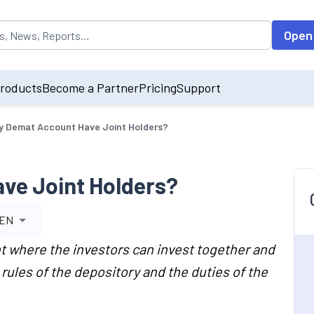
opulated by default on accessing the input field. On entering data int
Open
roducts
Become a Partner
Pricing
Support
y Demat Account Have Joint Holders?
ve Joint Holders?
EN
t where the investors can invest together and
rules of the depository and the duties of the