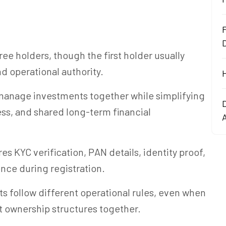
F
ree holders, though the first holder usually
d operational authority.
manage investments together while simplifying
ss, and shared long-term financial
s KYC verification, PAN details, identity proof,
nce during registration.
 follow different operational rules, even when
nt ownership structures together.