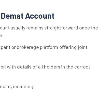
nt Demat Account
ount usually remains straightforward once the
d.
ipant or brokerage platform offering joint
on with details of all holders in the correct
cant, including: