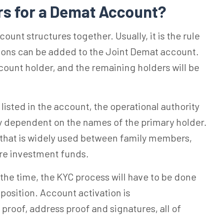
rs for a Demat Account?
ount structures together. Usually, it is the rule
rsons can be added to the Joint Demat account.
account holder, and the remaining holders will be
listed in the account, the operational authority
ly dependent on the names of the primary holder.
 that is widely used between family members,
are investment funds.
 the time, the KYC process will have to be done
osition. Account activation is
y proof, address proof and signatures, all of