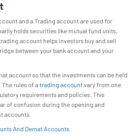
nt
ccount and a Trading account are used for
rily holds securities like mutual fund units,
 trading account helps investors buy and sell
bridge between your bank account and your
emat account so that the investments can be held
 The rules of a
trading account
vary
from one
ulatory requirements and policies. This
ear of confusion during the opening and
t accounts.
ounts And Demat Accounts