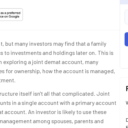
t, but many investors may find that a family
s to investments and holdings
later on
. This is
n exploring a joint demat account, many
les for ownership, how the account is managed,
stment.
ucture itself isn't all that complicated. Joint
unts in a single account with a primary account
at account. An investor is likely to use these
t management among spouses, parents and