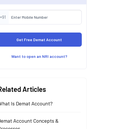
+91
Want to open an NRI account?
Related Articles
What Is Demat Account?
Demat Account Concepts &
Processes