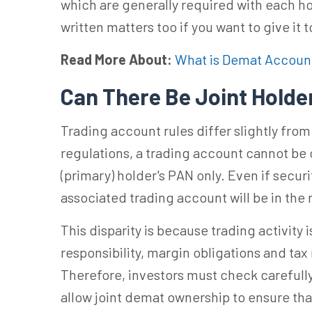
which are generally required with each ho
written matters too if you want to give it 
Read More About:
What is Demat Accoun
Can There Be Joint Holde
Trading account rules differ slightly fr
regulations, a trading account cannot be op
(primary) holder's PAN only. Even if securi
associated trading account will be in the 
This disparity is because trading activity
responsibility, margin obligations and tax 
Therefore, investors must check carefully 
allow joint demat ownership to ensure th