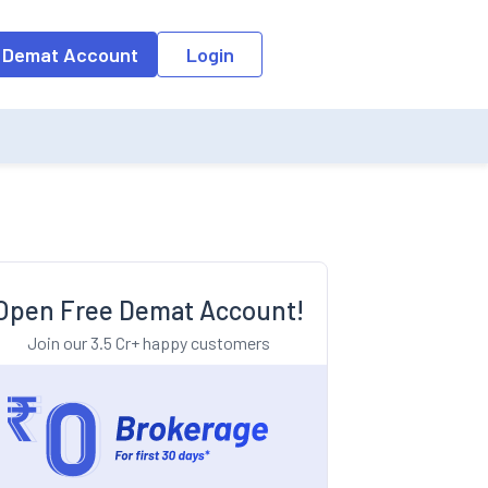
o the input field, the suggestion list will be updated as per the keyw
 Demat Account
Login
Open Free Demat Account!
Join our 3.5 Cr+ happy customers