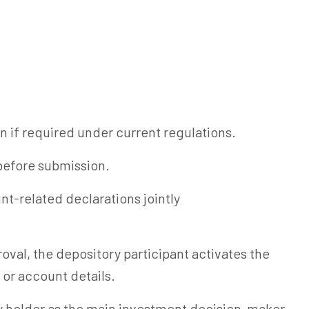
n if required under current regulations.
before submission.
t-related declarations jointly
oval, the depository participant activates the
 or account details.
y holder as the main investment decision-maker