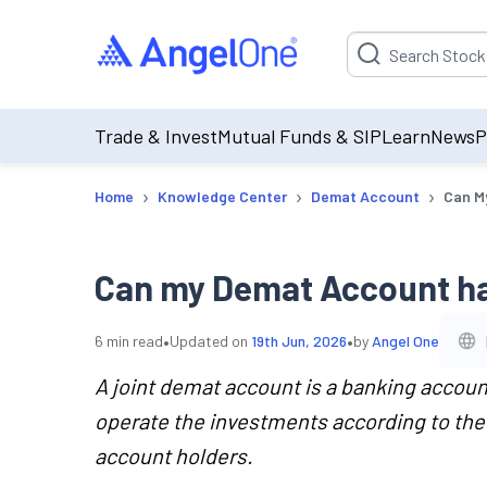
Suggestion will be p
Trade & Invest
Mutual Funds & SIP
Learn
News
P
›
›
›
Home
Knowledge Center
Demat Account
Can M
Can my Demat Account ha
•
•
6
min read
Updated on
19th Jun, 2026
by
Angel One
A joint demat account is a banking accoun
operate the investments according to the 
account holders.