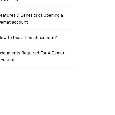
eatures & Benefits of Opening a
Demat account
How to Use a Demat account?
Documents Required For A Demat
Account