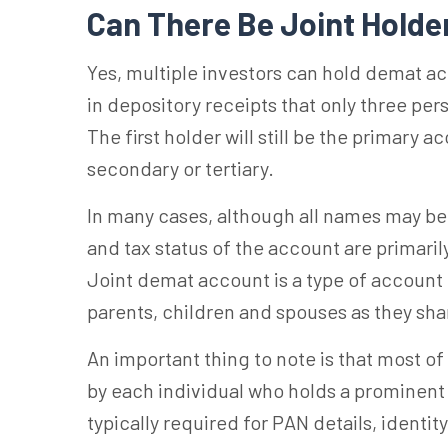
Can There Be Joint Holde
Yes, multiple investors can hold demat acc
in depository receipts that only three pe
The first holder will still be the primary 
secondary or tertiary.
In many cases, although all names may be 
and tax status of the account are primari
Joint demat
account is
a type of account
parents, children and spouses as they sh
An important thing to note is that most of
by
each individual
who holds a prominent p
typically required for PAN details, identit