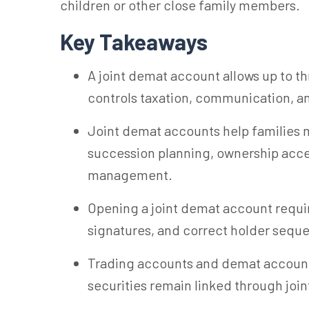
children or other close family members.
Key Takeaways
A joint demat account allows up to th
controls taxation, communication, an
Joint demat accounts help families 
succession planning, ownership acce
management.
Opening a joint demat account require
signatures, and correct holder seque
Trading accounts and demat accounts
securities remain linked through joi