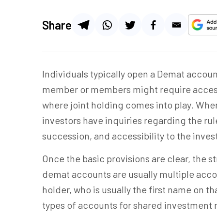
Share
Individuals typically open a Demat accoun
member or
members
might require acces
where joint holding comes into play. Whe
investors have inquiries regarding the ru
succession, and accessibility to the inve
Once the basic provisions are clear, the str
demat accounts are usually multiple acco
holder, who is usually the first name on th
types of accounts for shared investmen