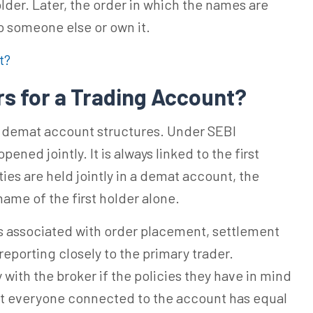
lder. Later, the order in which the names are
to someone else or own it.
t?
rs for a Trading Account?
om demat account structures. Under SEBI
ened jointly. It is always linked to the first
ties are held jointly in a demat account, the
name of the first holder alone.
 is associated with order placement, settlement
reporting closely to the primary trader.
with the broker if the policies they have in mind
at everyone connected to the account has equal