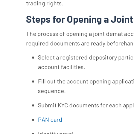
trading rights.
Steps for Opening a Joi
The process of opening a joint demat acc
required documents are ready beforehan
Select a registered depository partic
account facilities.
Fill out the account opening applicati
sequence.
Submit KYC documents for each appli
PAN card
Identity proof