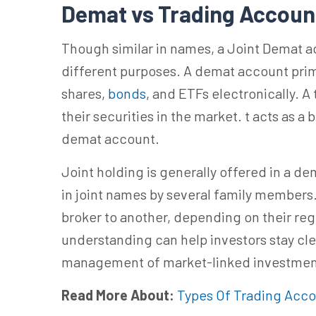
Demat vs Trading Accou
Though similar in names, a Joint Demat a
different purposes. A demat account prima
shares,
bonds
, and ETFs electronically. A
their securities in the market.
t acts
as a 
demat account.
Joint holding is generally offered in a d
in joint names by several family members.
broker to another, depending on their reg
understanding can help investors stay cl
management of market-linked investmen
Read More About:
Types Of Trading Acc