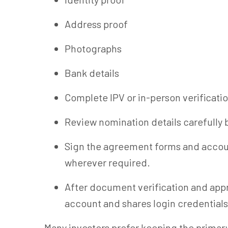
Address proof
Photographs
Bank details
Complete IPV or in-person verificatio
Review nomination details carefully 
Sign the agreement forms and accoun
wherever required.
After document verification and appr
account and shares login credentials
Many investors prefer keeping the primar